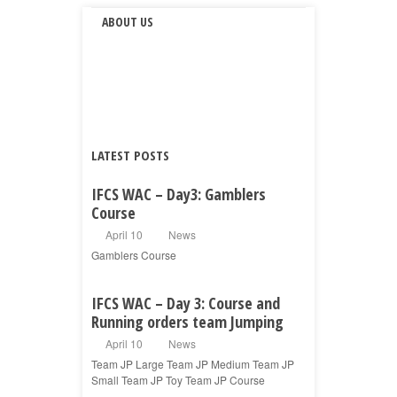
ABOUT US
LATEST POSTS
IFCS WAC – Day3: Gamblers
Course
April 10
News
Gamblers Course
IFCS WAC – Day 3: Course and
Running orders team Jumping
April 10
News
Team JP Large Team JP Medium Team JP
Small Team JP Toy Team JP Course