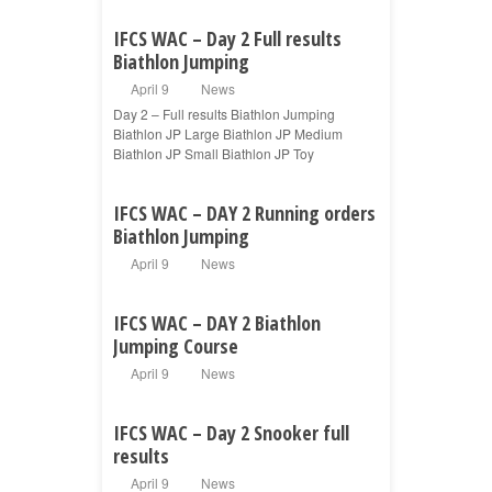
IFCS WAC – Day 2 Full results
Biathlon Jumping
April 9
News
Day 2 – Full results Biathlon Jumping
Biathlon JP Large Biathlon JP Medium
Biathlon JP Small Biathlon JP Toy
IFCS WAC – DAY 2 Running orders
Biathlon Jumping
April 9
News
IFCS WAC – DAY 2 Biathlon
Jumping Course
April 9
News
IFCS WAC – Day 2 Snooker full
results
April 9
News