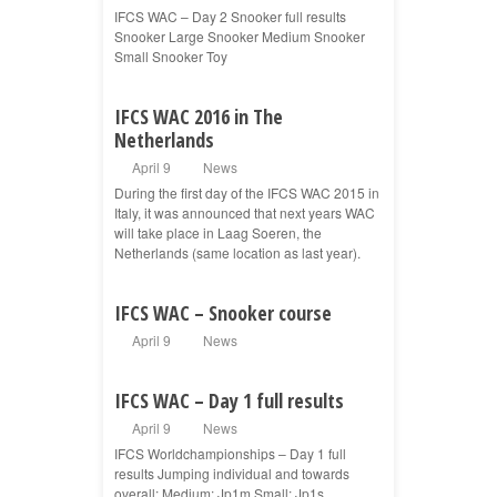
IFCS WAC – Day 2 Snooker full results
Snooker Large Snooker Medium Snooker
Small Snooker Toy
IFCS WAC 2016 in The
Netherlands
April 9
News
During the first day of the IFCS WAC 2015 in
Italy, it was announced that next years WAC
will take place in Laag Soeren, the
Netherlands (same location as last year).
IFCS WAC – Snooker course
April 9
News
IFCS WAC – Day 1 full results
April 9
News
IFCS Worldchampionships – Day 1 full
results Jumping individual and towards
overall: Medium: Jp1m Small: Jp1s