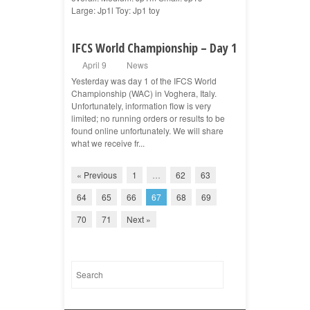
Large: Jp1l Toy: Jp1 toy
IFCS World Championship – Day 1
April 9
News
Yesterday was day 1 of the IFCS World
Championship (WAC) in Voghera, Italy.
Unfortunately, information flow is very
limited; no running orders or results to be
found online unfortunately. We will share
what we receive fr...
« Previous
1
…
62
63
64
65
66
67
68
69
70
71
Next »