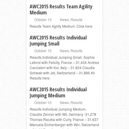
AWC2015 Results Team Agility
Medium
October 10
News
,
Results
Results Team Agility Medium. Click here
AWC2015 Results Individual
Jumping Small
October 10
News
,
Results
Results Individual Jumping Small. Sophie
Lafond with Felicity, France – 31,434 Andrea
Cacciatori with Koi, Italy – 31,824 Claudia
Schwab with Jet, Switzerland – 31,886 All
Results here.
AWC2015 Results Individual
Jumping Medium
October 10
News
,
Results
Results Individual Jumping Medium.
Claudia Zenner with Wii, Germany -31,278
Thomas Raczka with Curly, France – 31,637
Manuela Eichenberger with Win, Swizerland