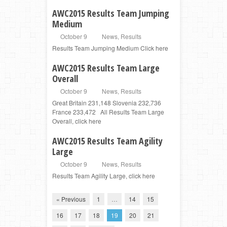
AWC2015 Results Team Jumping
Medium
October 9
News
,
Results
Results Team Jumping Medium Click here
AWC2015 Results Team Large
Overall
October 9
News
,
Results
Great Britain 231,148 Slovenia 232,736
France 233,472 All Results Team Large
Overall, click here
AWC2015 Results Team Agility
Large
October 9
News
,
Results
Results Team Agility Large, click here
« Previous
1
…
14
15
16
17
18
19
20
21