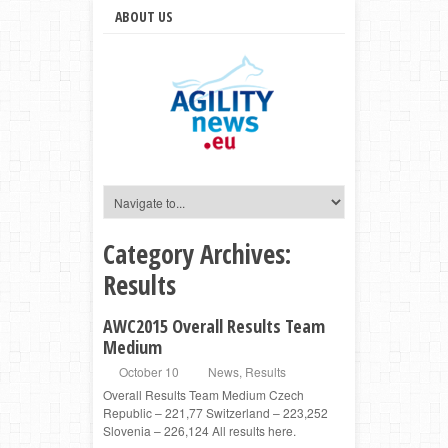
ABOUT US
Category Archives:
Results
AWC2015 Overall Results Team
Medium
October 10
News
,
Results
Overall Results Team Medium Czech
Republic – 221,77 Switzerland – 223,252
Slovenia – 226,124 All results here.