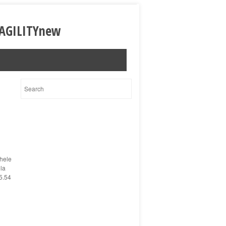
hele
ola
5.54