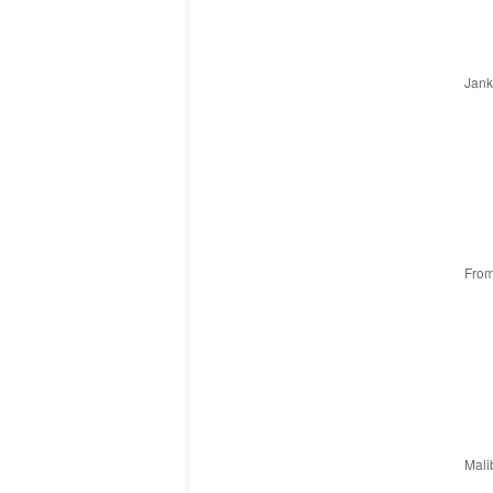
Janka
From
Malib