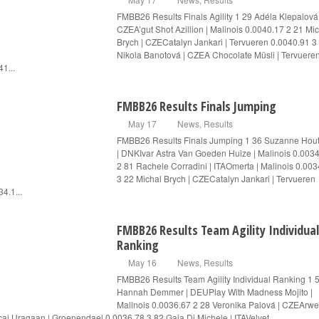
FMBB26 Results Finals Agility 1 29 Adéla Klepalová 
CZEA’gut Shot Azillion | Malinois 0.0040.17 2 21 Mi
Brych | CZECatalyn Jankari | Tervueren 0.0040.91 3
Nikola Banotová | CZEA Chocolate Müsli | Tervuere
41...
FMBB26 Results Finals Jumping
May 17
News
,
Results
FMBB26 Results Finals Jumping 1 36 Suzanne Ho
| DNKIvar Astra Van Goeden Huize | Malinois 0.003
2 81 Rachele Corradini | ITAOmerta | Malinois 0.003
3 22 Michal Brych | CZECatalyn Jankari | Tervueren
4.1...
FMBB26 Results Team Agility Individual
Ranking
May 16
News
,
Results
FMBB26 Results Team Agility Individual Ranking 1 
Hannah Demmer | DEUPlay With Madness Mojito |
Malinois 0.0036.67 2 28 Veronika Palová | CZEArw
ai Uragaan | Groenendael 0.0036.78 3 82 Gaia Di Michele | ITAVelvet...