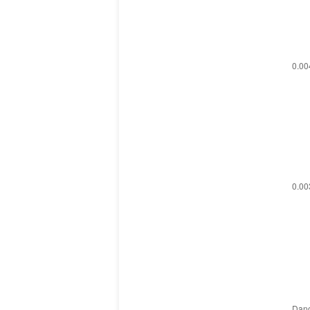
0.00
0.003
Danc