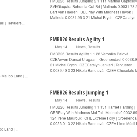
FMBB26 Results Jumping 2 1 111 Martina Gajdošov
SVKGiaquira Bohemia Col-Bri | Malinois 0.0031.78 
Bart Van Haeren | BELPlay With Madness Havok |
Malinois 0.0031.95 3 21 Michal Brych | CZECatalyn
ri | Tervuere...
FMBB26 Results Agility 1
May 14
News
,
Results
FMBB26 Results Agility 1 1 28 Veronika Palová |
CZEArwen Dancai Uragaan | Groenendael 0.0038.9
21 Michal Brych | CZECatalyn Jankari | Tervueren
0.0039.40 3 23 Nikola Banotová | CZEA Chocolate M
 Malibo Land | ...
FMBB26 Results Jumping 1
May 14
News
,
Results
FMBB26 Results Jumping 1 1 131 Harriet Harding |
GBRPlay With Madness Mai Tai | Malinois 0.0032.89
124 Irène Mauroux | CHEExtrême Folly | Groenenda
0.0033.01 3 22 Nikola Banotová | CZEA Lime Müsli
o Land | ...