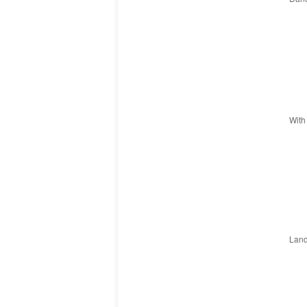
With
Land 