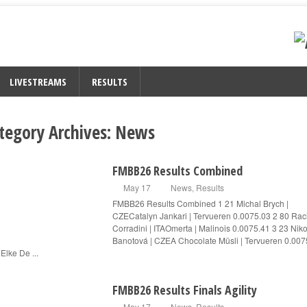
LIVESTREAMS
RESULTS
tegory Archives:
News
FMBB26 Results Combined
May 17
News
,
Results
FMBB26 Results Combined 1 21 Michal Brych |
CZECatalyn Jankari | Tervueren 0.0075.03 2 80 Rac
Corradini | ITAOmerta | Malinois 0.0075.41 3 23 Nik
Banotová | CZEA Chocolate Müsli | Tervueren 0.007
Elke De ...
FMBB26 Results Finals Agility
May 17
News
,
Results