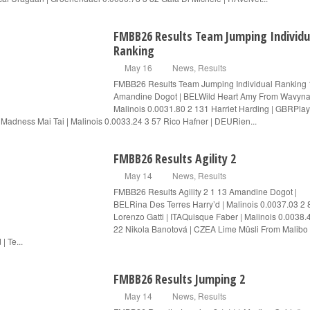
FMBB26 Results Team Jumping Individu
Ranking
May 16
News
,
Results
FMBB26 Results Team Jumping Individual Ranking 
Amandine Dogot | BELWild Heart Amy From Wavyna
Malinois 0.0031.80 2 131 Harriet Harding | GBRPlay
 Madness Mai Tai | Malinois 0.0033.24 3 57 Rico Hafner | DEURien...
FMBB26 Results Agility 2
May 14
News
,
Results
FMBB26 Results Agility 2 1 13 Amandine Dogot |
BELRina Des Terres Harry’d | Malinois 0.0037.03 2 
Lorenzo Gatti | ITAQuisque Faber | Malinois 0.0038.
22 Nikola Banotová | CZEA Lime Müsli From Malibo
| Te...
FMBB26 Results Jumping 2
May 14
News
,
Results