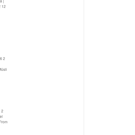
á |
2 12
6 2
üsli
 2
el
 From