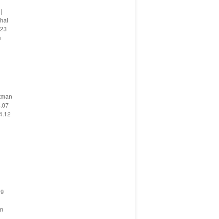
|
chal
 23
n
utman
4.07
4.12
59
en