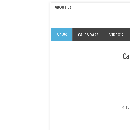
ABOUT US
NEWS
CALENDARS
VIDEO’S
Ca
4 15 