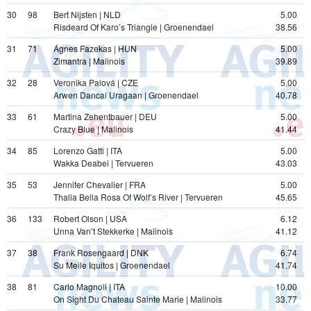
30
98
Bert Nijsten | NLD
5.00
Risdeard Of Karo’s Triangle | Groenendael
38.56
31
71
Ágnes Fazekas | HUN
5.00
Zimantra | Malinois
39.89
32
28
Veronika Palová | CZE
5.00
Arwen Dancai Uragaan | Groenendael
40.78
33
61
Martina Zehentbauer | DEU
5.00
Crazy Blue | Malinois
41.44
34
85
Lorenzo Gatti | ITA
5.00
Wakka Deabei | Tervueren
43.03
35
53
Jennifer Chevalier | FRA
5.00
Thalia Bella Rosa Of Wolf’s River | Tervueren
45.65
36
133
Robert Olson | USA
6.12
Unna Van’t Stekkerke | Malinois
41.12
37
38
Frank Rosengaard | DNK
6.74
Su Meile Iquitos | Groenendael
41.74
38
81
Carlo Magnoli | ITA
10.00
On Sight Du Chateau Sainte Marie | Malinois
33.77