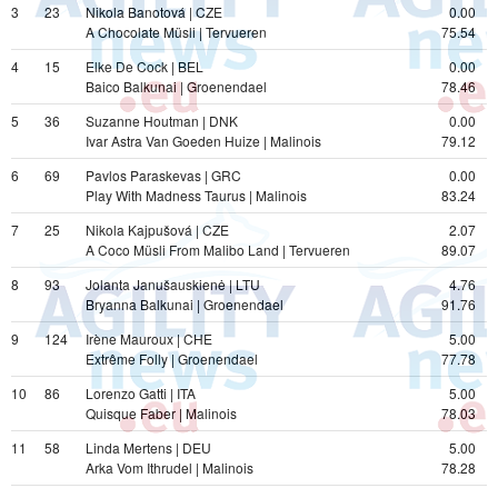
3
23
Nikola Banotová | CZE
0.00
A Chocolate Müsli | Tervueren
75.54
4
15
Elke De Cock | BEL
0.00
Baico Balkunai | Groenendael
78.46
5
36
Suzanne Houtman | DNK
0.00
Ivar Astra Van Goeden Huize | Malinois
79.12
6
69
Pavlos Paraskevas | GRC
0.00
Play With Madness Taurus | Malinois
83.24
7
25
Nikola Kajpušová | CZE
2.07
A Coco Müsli From Malibo Land | Tervueren
89.07
8
93
Jolanta Janušauskienė | LTU
4.76
Bryanna Balkunai | Groenendael
91.76
9
124
Irène Mauroux | CHE
5.00
Extrême Folly | Groenendael
77.78
10
86
Lorenzo Gatti | ITA
5.00
Quisque Faber | Malinois
78.03
11
58
Linda Mertens | DEU
5.00
Arka Vom Ithrudel | Malinois
78.28