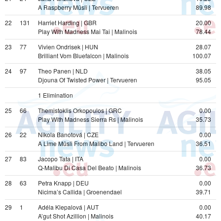
A Raspberry Müsli | Tervueren
89.98
22
131
Harriet Harding | GBR
20.00
Play With Madness Mai Tai | Malinois
78.44
23
77
Vivien Ondrisek | HUN
28.07
Brilliant Vom Bluefalcon | Malinois
100.07
24
97
Theo Panen | NLD
38.05
Djouna Of Twisted Power | Tervueren
95.05
1 Elimination  
25
66
Themistoklis Orkopoulos | GRC
0.00
Play With Madness Sierra Rs | Malinois
35.73
26
22
Nikola Banotová | CZE
0.00
A Lime Müsli From Malibo Land | Tervueren
36.51
27
83
Jacopo Tata | ITA
0.00
Q-Malibu Di Casa Del Beato | Malinois
36.73
28
63
Petra Knapp | DEU
0.00
Nicima’s Callida | Groenendael
39.71
29
1
Adéla Klepalová | AUT
0.00
A’gut Shot Azillion | Malinois
40.17