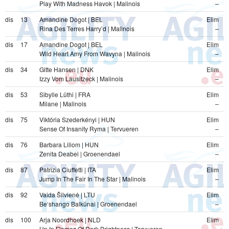
Play With Madness Havok | Malinois
–
dis
13
Amandine Dogot | BEL
Elim
Rina Des Terres Harry’d | Malinois
–
dis
17
Amandine Dogot | BEL
Elim
Wild Heart Amy From Wavyna | Malinois
–
dis
34
Gitte Hansen | DNK
Elim
Izzy Vom Lausitzeck | Malinois
–
dis
53
Sibylle Lüthi | FRA
Elim
Milane | Malinois
–
dis
75
Viktória Szederkényi | HUN
Elim
Sense Of Insanity Ryma | Tervueren
–
dis
76
Barbara Liliom | HUN
Elim
Zenita Deabei | Groenendael
–
dis
87
Patrizia Ciuffetti | ITA
Elim
Jump In The Fair In The Star | Malinois
–
dis
92
Vaida Šilvienė | LTU
Elim
Be‘shango Balkūnai | Groenendael
–
dis
100
Arja Noordhoek | NLD
Elim
Up In Flames Of Dark Brightness | Tervueren
–