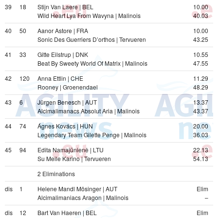
39
18
Stijn Van Laere | BEL
10.00
Wild Heart Lya From Wavyna | Malinois
40.03
40
50
Aanor Astore | FRA
10.00
Sonic Des Guerriers D’orthos | Tervueren
43.25
41
33
Gitte Eilstrup | DNK
10.55
Beat By Sweety World Of Matrix | Malinois
47.55
42
120
Anna Ettlin | CHE
11.29
Rooney | Groenendael
48.29
43
6
Jürgen Benesch | AUT
13.37
Alcimalimanacs Absolut Aria | Malinois
43.37
44
74
Ágnes Kovács | HUN
20.00
Legendary Team Gilette Penge | Malinois
36.03
45
94
Edita Namajūnienė | LTU
22.13
Su Meile Karino | Tervueren
54.13
2 Eliminations  
dis
1
Helene Mandl Mösinger | AUT
Elim
Alcimalimaniacs Aragon | Malinois
–
dis
12
Bart Van Haeren | BEL
Elim