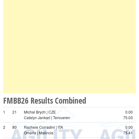
FMBB26 Results Combined
1
21
Michal Brych | CZE
0.00
Catalyn Jankari | Tervueren
75.03
2
80
Rachele Corradini | ITA
0.00
Omerta | Malinois
75.41