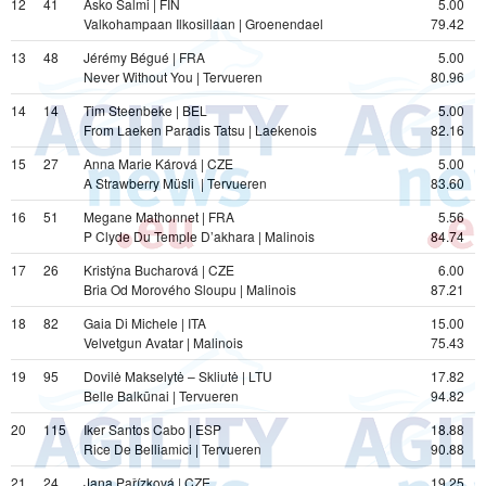
12
41
Asko Salmi | FIN
5.00
Valkohampaan Ilkosillaan | Groenendael
79.42
13
48
Jérémy Bégué | FRA
5.00
Never Without You | Tervueren
80.96
14
14
Tim Steenbeke | BEL
5.00
From Laeken Paradis Tatsu | Laekenois
82.16
15
27
Anna Marie Kárová | CZE
5.00
A Strawberry Müsli  | Tervueren
83.60
16
51
Megane Mathonnet | FRA
5.56
P Clyde Du Temple D’akhara | Malinois
84.74
17
26
Kristýna Bucharová | CZE
6.00
Bria Od Morového Sloupu | Malinois
87.21
18
82
Gaia Di Michele | ITA
15.00
Velvetgun Avatar | Malinois
75.43
19
95
Dovilė Makselytė – Skliutė | LTU
17.82
Belle Balkūnai | Tervueren
94.82
20
115
Iker Santos Cabo | ESP
18.88
Rice De Belliamici | Tervueren
90.88
21
24
Jana Pařízková | CZE
19.25