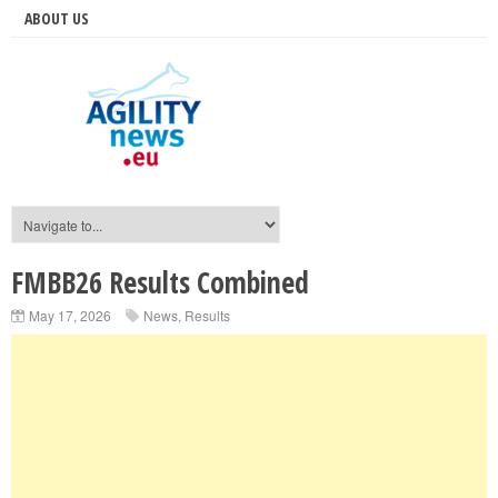
ABOUT US
FMBB26 Results Combined
May 17, 2026
News
,
Results