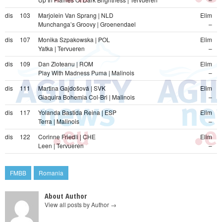
dis
103
Marjolein Van Sprang | NLD
Elim
Munchanga’s Groovy | Groenendael
–
dis
107
Monika Szpakowska | POL
Elim
Yatka | Tervueren
–
dis
109
Dan Zloteanu | ROM
Elim
Play With Madness Puma | Malinois
–
dis
111
Martina Gajdošová | SVK
Elim
Giaquira Bohemia Col-Bri | Malinois
–
dis
117
Yolanda Bastida Reina | ESP
Elim
Terra | Malinois
–
dis
122
Corinne Friedli | CHE
Elim
Leen | Tervueren
–
FMBB
Romania
About Author
View all posts by Author
→