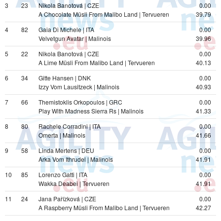
3
23
Nikola Banotová | CZE
0.00
A Chocolate Müsli From Malibo Land | Tervueren
39.79
4
82
Gaia Di Michele | ITA
0.00
Velvetgun Avatar | Malinois
39.96
5
22
Nikola Banotová | CZE
0.00
A Lime Müsli From Malibo Land | Tervueren
40.13
6
34
Gitte Hansen | DNK
0.00
Izzy Vom Lausitzeck | Malinois
40.93
7
66
Themistoklis Orkopoulos | GRC
0.00
Play With Madness Sierra Rs | Malinois
41.33
8
80
Rachele Corradini | ITA
0.00
Omerta | Malinois
41.66
9
58
Linda Mertens | DEU
0.00
Arka Vom Ithrudel | Malinois
41.91
10
85
Lorenzo Gatti | ITA
0.00
Wakka Deabei | Tervueren
41.91
11
24
Jana Pařízková | CZE
0.00
A Raspberry Müsli From Malibo Land | Tervueren
42.27