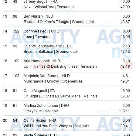
12
48
Jérémy Bégué | FRA
0.00
Never Without You | Tervueren
42.99
13
98
Bert Nijsten | NLD
0.00
Risdeard Of Karo’s Triangle | Groenendael
43.67
14
122
Corinne Friedli | CHE
0.00
Leen | Tervueren
43.99
15
93
Jolanta Janušauskienė | LTU
2.13
Bryanna Balkunai | Groenendael
47.13
16
100
Arja Noordhoek | NLD
3.18
Up In Flames Of Dark Brightness | Tervueren
48.18
17
103
Marjolein Van Sprang | NLD
4.81
Munchanga’s Groovy | Groenendael
49.81
18
81
Carlo Magnoli | ITA
5.00
On Sight Du Chateau Sainte Marie | Malinois
37.07
19
61
Martina Zehentbauer | DEU
5.00
Crazy Blue | Malinois
39.11
20
54
Celine Richer | FRA
5.00
Wild Heart You From Wavyna | Malinois
39.41
21
92
Vaida Šilvienė | LTU
5.00