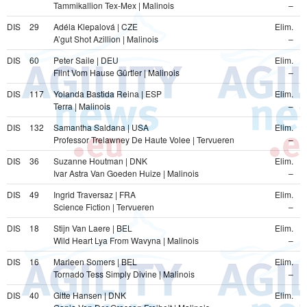
Tammikallion Tex-Mex | Malinois
–
DIS
29
Adéla Klepalová | CZE
Elim.
A’gut Shot Azillion | Malinois
–
DIS
60
Peter Saile | DEU
Elim.
Flint Vom Hause Gürtler | Malinois
–
DIS
117
Yolanda Bastida Reina | ESP
Elim.
Terra | Malinois
–
DIS
132
Samantha Saldana | USA
Elim.
Professor Trelawney De Haute Volee | Tervueren
–
DIS
36
Suzanne Houtman | DNK
Elim.
Ivar Astra Van Goeden Huize | Malinois
–
DIS
49
Ingrid Traversaz | FRA
Elim.
Science Fiction | Tervueren
–
DIS
18
Stijn Van Laere | BEL
Elim.
Wild Heart Lya From Wavyna | Malinois
–
DIS
16
Marleen Somers | BEL
Elim.
Tornado Tess Simply Divine | Malinois
–
DIS
40
Gitte Hansen | DNK
Elim.