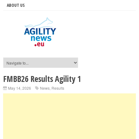
ABOUT US
FMBB26 Results Agility 1
May 14, 2026
News
,
Results