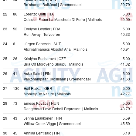
Be‘shango Balkūnai | Groenendael
39.79
22
86
Lorenzo Gatti | ITA
5.00
Quisque Faber La Maschera Di Ferro | Malinois
40.09
23
52
Evelyne Leydier | FRA
5.00
Run Away | Tervueren
40.33
24
6
Jürgen Benesch | AUT
5.00
Alcimalimanacs Absolut Aria | Malinois
40.91
25
26
Kristýna Bucharová | CZE
5.00
Bria Od Morového Sloupu | Malinois
41.32
26
41
Asko Salmi | FIN
5.00
Valkohampaan Ilkosillaan | Groenendael
41.63
27
130
Edit Ratkai | GBR
5.00
Monkey By Nature | Malinois
42.77
28
73
Emese Kovács | HUN
5.00
Dangerous Love Rebell Represent | Malinois
43.79
29
43
Jenna Laakkonen | FIN
5.59
Willow Creek Viggo | Groenendael
45.59
30
45
Annika Lehtisalo | FIN
6.18