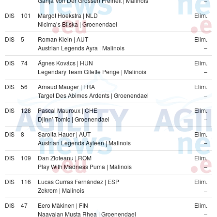
Ganja Von Der Grossen Freiheit | Malinois
–
DIS
101
Margot Hoekstra | NLD
Elim.
Nicima’s Bliska | Groenendael
–
DIS
5
Roman Klein | AUT
Elim.
Austrian Legends Ayra | Malinois
–
DIS
74
Ágnes Kovács | HUN
Elim.
Legendary Team Gilette Penge | Malinois
–
DIS
56
Arnaud Mauger | FRA
Elim.
Target Des Abimes Ardents | Groenendael
–
DIS
128
Pascal Mauroux | CHE
Elim.
Djinn’ Tomic | Groenendael
–
DIS
8
Sarolta Hauer | AUT
Elim.
Austrian Legends Ayleen | Malinois
–
DIS
109
Dan Zloteanu | ROM
Elim.
Play With Madness Puma | Malinois
–
DIS
116
Lucas Curras Fernández | ESP
Elim.
Zekrom | Malinois
–
DIS
47
Eero Mäkinen | FIN
Elim.
Naavalan Musta Rhea | Groenendael
–