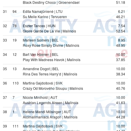
Black Destiny Choco | Groenendael
51.18
31
94
Edita Namajūnienė | LTU
6.21
Su Meile Karino | Tervueren
46.21
32
78
Eszter Tanoss | HUN
7.54
Gloire Garde De La Vie | Malinois
52.54
33
19
Marleen Somers | BEL
8.95
Roxy Rose Simply Divine | Malinois
48.95
34
12
Bart Van Haeren | BEL
10.00
Play With Madness Havok | Malinois
37.85
35
13
Amandine Dogot | BEL
10.00
Rina Des Terres Harry’d | Malinois
38.34
36
110
Martina Gajdošová | SVK
10.00
Crazy Od Morového Sloupu | Malinois
40.76
37
7
Nicole Minihold | AUT
10.00
Austrian Legends Aireen | Malinois
41.63
38
1
Helene Mandl Mösinger | AUT
10.00
Alcimalimaniacs Aragon | Malinois
44.28
39
111
Martina Gajdošová | SVK
10.00