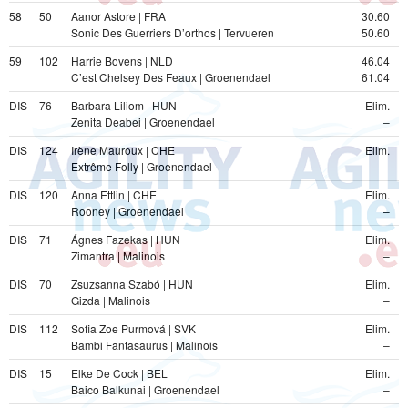
58
50
Aanor Astore | FRA
30.60
Sonic Des Guerriers D’orthos | Tervueren
50.60
59
102
Harrie Bovens | NLD
46.04
C’est Chelsey Des Feaux | Groenendael
61.04
DIS
76
Barbara Liliom | HUN
Elim.
Zenita Deabei | Groenendael
–
DIS
124
Irène Mauroux | CHE
Elim.
Extrême Folly | Groenendael
–
DIS
120
Anna Ettlin | CHE
Elim.
Rooney | Groenendael
–
DIS
71
Ágnes Fazekas | HUN
Elim.
Zimantra | Malinois
–
DIS
70
Zsuzsanna Szabó | HUN
Elim.
Gizda | Malinois
–
DIS
112
Sofia Zoe Purmová | SVK
Elim.
Bambi Fantasaurus | Malinois
–
DIS
15
Elke De Cock | BEL
Elim.
Baico Balkunai | Groenendael
–