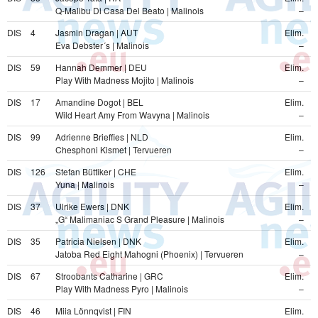
Q-Malibu Di Casa Del Beato | Malinois
–
DIS
4
Jasmin Dragan | AUT
Elim.
Eva Debster´s | Malinois
–
DIS
59
Hannah Demmer | DEU
Elim.
Play With Madness Mojito | Malinois
–
DIS
17
Amandine Dogot | BEL
Elim.
Wild Heart Amy From Wavyna | Malinois
–
DIS
99
Adrienne Brieffies | NLD
Elim.
Chesphoni Kismet | Tervueren
–
DIS
126
Stefan Büttiker | CHE
Elim.
Yuna | Malinois
–
DIS
37
Ulrike Ewers | DNK
Elim.
„G“ Malimaniac S Grand Pleasure | Malinois
–
DIS
35
Patricia Nielsen | DNK
Elim.
Jatoba Red Eight Mahogni (Phoenix) | Tervueren
–
DIS
67
Stroobants Catharine | GRC
Elim.
Play With Madness Pyro | Malinois
–
DIS
46
Miia Lönnqvist | FIN
Elim.