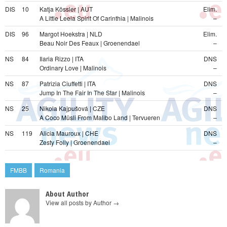
DIS
10
Katja Kössler | AUT
Elim.
A Little Leela Spirit Of Carinthia | Malinois
–
DIS
96
Margot Hoekstra | NLD
Elim.
Beau Noir Des Feaux | Groenendael
–
NS
84
Ilaria Rizzo | ITA
DNS
Ordinary Love | Malinois
–
NS
87
Patrizia Ciuffetti | ITA
DNS
Jump In The Fair In The Star | Malinois
–
NS
25
Nikola Kajpušová | CZE
DNS
A Coco Müsli From Malibo Land | Tervueren
–
NS
119
Alicia Mauroux | CHE
DNS
Zesty Folly | Groenendael
–
FMBB
Romania
About Author
View all posts by Author
→