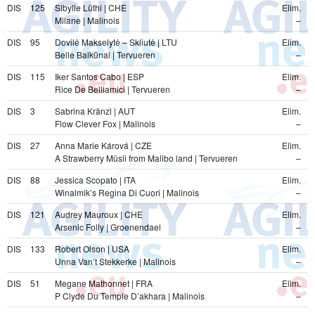
DIS
125
Sibylle Lüthi | CHE
Elim.
Milane | Malinois
–
DIS
95
Dovilė Makselytė – Skliutė | LTU
Elim.
Belle Balkūnai | Tervueren
–
DIS
115
Iker Santos Cabo | ESP
Elim.
Rice De Belliamici | Tervueren
–
DIS
3
Sabrina Kränzl | AUT
Elim.
Flow Clever Fox | Malinois
–
DIS
27
Anna Marie Kárová | CZE
Elim.
A Strawberry Müsli from Malibo land | Tervueren
–
DIS
88
Jessica Scopato | ITA
Elim.
Winalmik’s Regina Di Cuori | Malinois
–
DIS
121
Audrey Mauroux | CHE
Elim.
Arsenic Folly | Groenendael
–
DIS
133
Robert Olson | USA
Elim.
Unna Van’t Stekkerke | Malinois
–
DIS
51
Megane Mathonnet | FRA
Elim.
P Clyde Du Temple D’akhara | Malinois
–