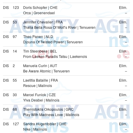
DIS
123
Doris Schopfer | CHE
Elim.
Orca | Groenendael
–
DIS
53
Jennifer Chevalier | FRA
Elim.
Thalia Bella Rosa Of Wolf’s River | Tervueren
–
DIS
97
Theo Panen | NLD
Elim.
Djouna Of Twisted Power | Tervueren
–
DIS
14
Tim Steenbeke | BEL
Elim.
From Laeken Paradis Tatsu | Laekenois
–
DIS
2
Manuela Curin | AUT
Elim.
Be Aware Atomic | Tervueren
–
DIS
55
Laetitia Bataille | FRA
Elim.
Rescue | Malinois
–
DIS
30
Marcel Funiok | CZE
Elim.
Ylva Deabei | Malinois
–
DIS
68
Themistoklis Orkopoulos | GRC
Elim.
Play With Madness Love | Malinois
–
DIS
127
Sandra Hugentobler | CHE
Elim.
Nike | Malinois
–