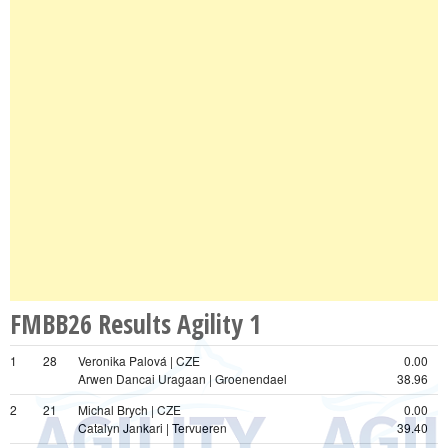
FMBB26 Results Agility 1
1
28
Veronika Palová | CZE
0.00
Arwen Dancai Uragaan | Groenendael
38.96
2
21
Michal Brych | CZE
0.00
Catalyn Jankari | Tervueren
39.40