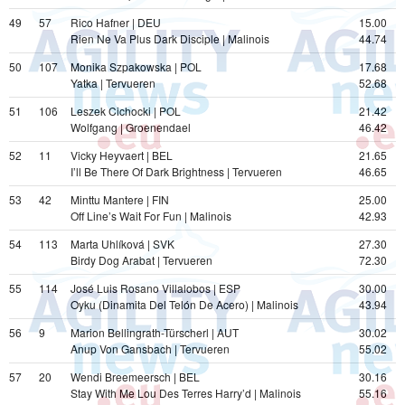
49
57
Rico Hafner | DEU
15.00
Rien Ne Va Plus Dark Disciple | Malinois
44.74
50
107
Monika Szpakowska | POL
17.68
Yatka | Tervueren
52.68
51
106
Leszek Cichocki | POL
21.42
Wolfgang | Groenendael
46.42
52
11
Vicky Heyvaert | BEL
21.65
I’ll Be There Of Dark Brightness | Tervueren
46.65
53
42
Minttu Mantere | FIN
25.00
Off Line’s Wait For Fun | Malinois
42.93
54
113
Marta Uhlíková | SVK
27.30
Birdy Dog Arabat | Tervueren
72.30
55
114
José Luis Rosano Villalobos | ESP
30.00
Oyku (Dinamita Del Telón De Acero) | Malinois
43.94
56
9
Marion Bellingrath-Türscherl | AUT
30.02
Anup Von Gansbach | Tervueren
55.02
57
20
Wendi Breemeersch | BEL
30.16
Stay With Me Lou Des Terres Harry’d | Malinois
55.16