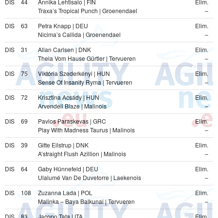
DIS
44
Annika Lehtisalo | FIN
Elim.
Traxa’s Tropical Punch | Groenendael
–
DIS
63
Petra Knapp | DEU
Elim.
Nicima’s Callida | Groenendael
–
DIS
31
Allan Carlsen | DNK
Elim.
Theia Vom Hause Gürtler | Tervueren
–
DIS
75
Viktória Szederkényi | HUN
Elim.
Sense Of Insanity Ryma | Tervueren
–
DIS
72
Krisztina Acsády | HUN
Elim.
Arvendell Blaze | Malinois
–
DIS
69
Pavlos Paraskevas | GRC
Elim.
Play With Madness Taurus | Malinois
–
DIS
39
Gitte Eilstrup | DNK
Elim.
A’straight Flush Azillion | Malinois
–
DIS
64
Gaby Hünnefeld | DEU
Elim.
Ulalumé Van De Duvetorre | Laekenois
–
DIS
108
Zuzanna Lada | POL
Elim.
Malinka – Baya Balkunai | Tervueren
–
DIS
83
Jacopo Tata | ITA
Elim.