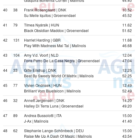
Giaquira Bohemia Col-Bri | Malinois
44.40
40
38
Frank Rosengaard | DNK
10.52
Su Meile Iquitos | Groenendael
45.52
41
79
Tímea Nyársik | HUN
11.62
Black Obsidian Maddox | Groenendael
51.62
42
131
Harriet Harding | GBR
11.68
Play With Madness Mai Tai | Malinois
46.68
43
104
Amy V.d. Voort | NLD
12.04
Fons Perro De La Casa Negra | Groenendael
47.04
44
33
Gitte Eilstrup | DNK
12.25
Beat By Sweety World Of Matrix | Malinois
52.25
45
77
Vivien Ondrisek | HUN
12.49
Brilliant Vom Bluefalcon | Malinois
52.49
46
32
Annett Jørgensen | DNK
14.20
Halley Di Terra Luna | Groenendael
49.20
47
89
Andrea Bussolotti | ITA
15.00
J-Ax | Malinois
41.40
48
62
Stephanie Lange-Schönbeck | DEU
15.00
Raise Me Up A Dash Of Magic | Malinois
43.54