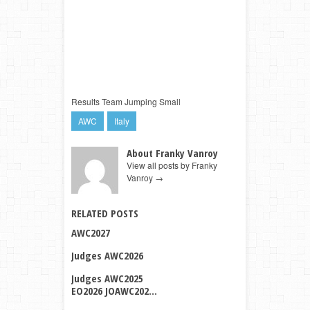
Results Team Jumping Small
AWC
Italy
About Franky Vanroy
View all posts by Franky
Vanroy
→
RELATED POSTS
AWC2027
Judges AWC2026
Judges AWC2025
EO2026 JOAWC202...