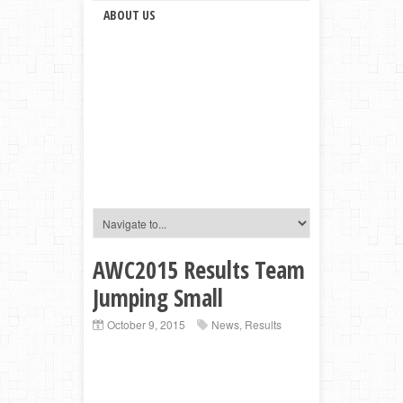
ABOUT US
AWC2015 Results Team
Jumping Small
October 9, 2015
News
,
Results