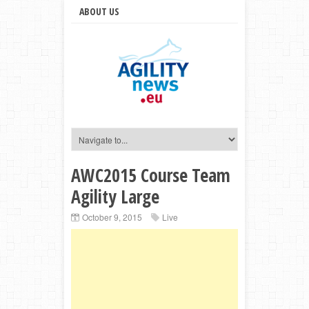
ABOUT US
AWC2015 Course Team
Agility Large
October 9, 2015
Live