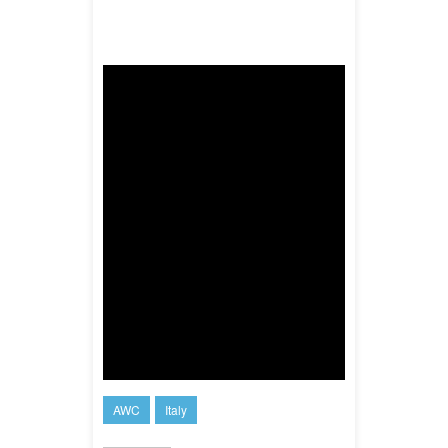
AWC
Italy