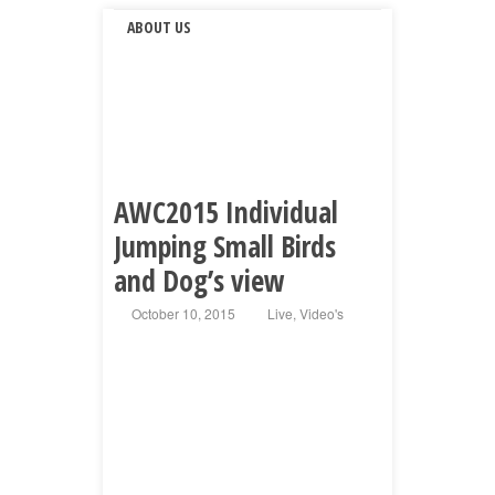
ABOUT US
AWC2015 Individual
Jumping Small Birds
and Dog’s view
October 10, 2015
Live
,
Video's