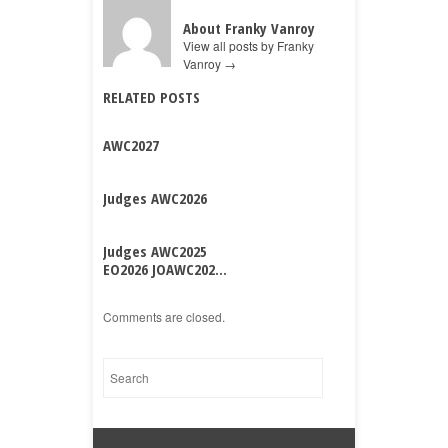
About Franky Vanroy
View all posts by Franky
Vanroy
→
RELATED POSTS
AWC2027
Judges AWC2026
Judges AWC2025
EO2026 JOAWC202...
Comments are closed.