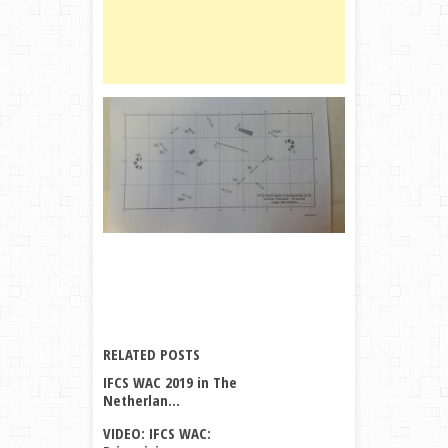
WAC
A
M
V
V
all
posts
by
Miriam
Vriens
→
RELATED POSTS
IFCS WAC 2019 in The
Netherlan...
VIDEO: IFCS WAC: