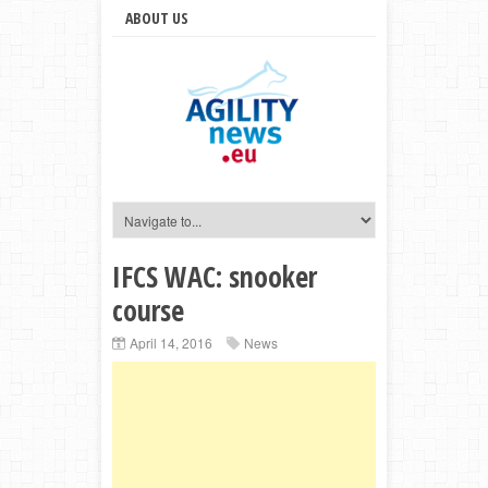
ABOUT US
IFCS WAC: snooker
course
April 14, 2016
News