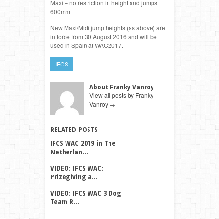
Maxi – no restriction in height and jumps
600mm
New Maxi/Midi jump heights (as above) are
in force from 30 August 2016 and will be
used in Spain at WAC2017.
IFCS
About Franky Vanroy
View all posts by Franky
Vanroy
→
RELATED POSTS
IFCS WAC 2019 in The
Netherlan...
VIDEO: IFCS WAC:
Prizegiving a...
VIDEO: IFCS WAC 3 Dog
Team R...