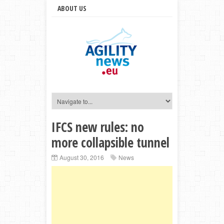
ABOUT US
IFCS new rules: no
more collapsible tunnel
August 30, 2016
News