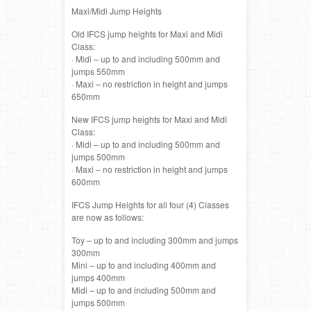
Maxi/Midi Jump Heights
Old IFCS jump heights for Maxi and Midi
Class:
· Midi – up to and including 500mm and
jumps 550mm
· Maxi – no restriction in height and jumps
650mm
New IFCS jump heights for Maxi and Midi
Class:
· Midi – up to and including 500mm and
jumps 500mm
· Maxi – no restriction in height and jumps
600mm
IFCS Jump Heights for all four (4) Classes
are now as follows:
Toy – up to and including 300mm and jumps
300mm
Mini – up to and including 400mm and
jumps 400mm
Midi – up to and including 500mm and
jumps 500mm