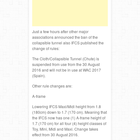
Just a few hours after other major
associations announced the ban of the
collapsible tunnel also IFCS published the
change of rules:
The Cloth/Collapsible Tunnel (Chute) is
suspended from use from the 30 August
2016 and will not be in use at WAC 2017
(Spain).
Other rule changes are:
A-frame
Lowering IFCS Maxi/Midi height from 1.8
(180cm) down to 1.7 (170 cm). Meaning that
the IFCS now has one (1) A-frame height of
1.7 (170 cm) for all four (4) height classes of
Toy, Mini, Midi and Maxi. Change takes
effect from 30 August 2016.