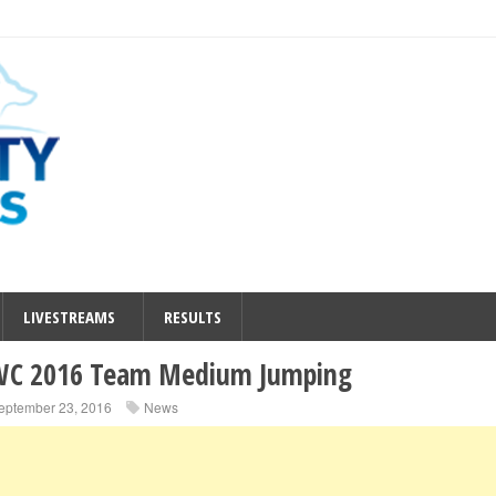
LIVESTREAMS
RESULTS
C 2016 Team Medium Jumping
eptember 23, 2016
News