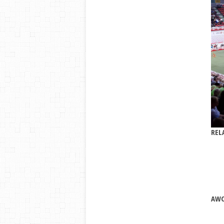
REL
AWC