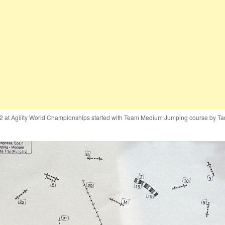
2 at Agility World Championships started with Team Medium Jumping course by T