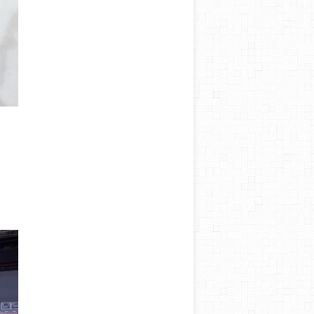
AWC
Spain
About
Salme