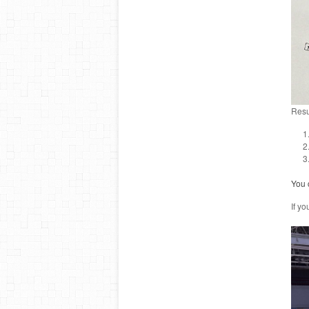
Resu
You c
If yo