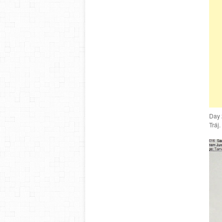
Day 
Tráj.