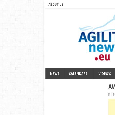
ABOUT US
NEWS
CALENDARS
VIDEO’S
AW
S