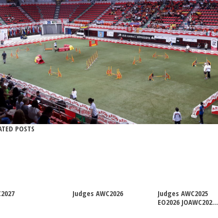
ATED POSTS
2027
Judges AWC2026
Judges AWC2025
EO2026 JOAWC202...