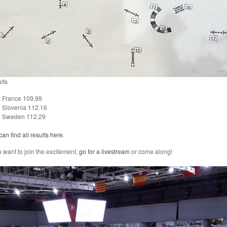
lts
France 109.99
Slovenia 112.16
Sweden 112.29
an find all results here.
u want to join the excitement,
go for a livestream
or come along!