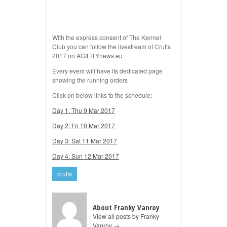
With the express consent of The Kennel
Club you can follow the livestream of Crufts
2017 on AGILITYnews.eu
Every event will have its dedicated page
showing the running orders
Click on below links to the schedule:
Day 1: Thu 9 Mar 2017
Day 2: Fri 10 Mar 2017
Day 3: Sat 11 Mar 2017
Day 4: Sun 12 Mar 2017
crufts
About Franky Vanroy
View all posts by Franky
Vanroy
→