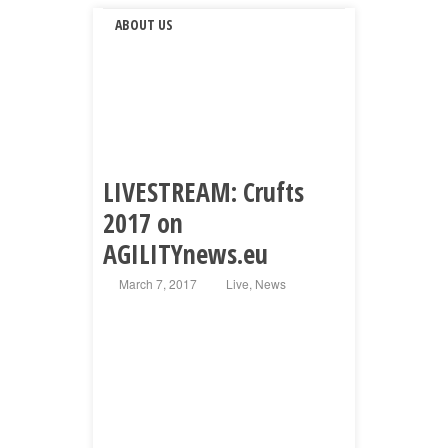
ABOUT US
LIVESTREAM: Crufts
2017 on
AGILITYnews.eu
March 7, 2017
Live
,
News