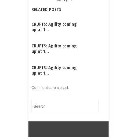
RELATED POSTS
CRUFTS: Agility coming
up at 1...
CRUFTS: Agility coming
up at 1...
CRUFTS: Agility coming
up at 1...
Comments are closed.