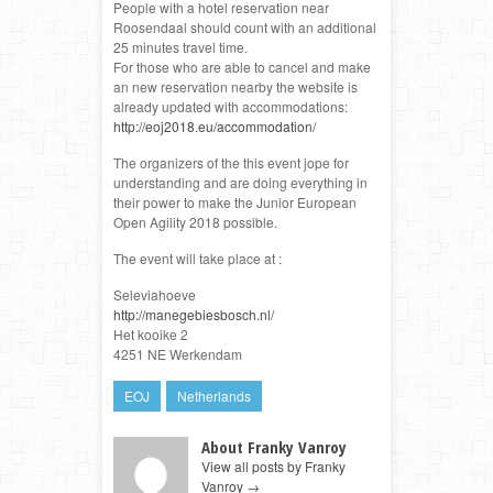
People with a hotel reservation near
Roosendaal should count with an additional
25 minutes travel time.
For those who are able to cancel and make
an new reservation nearby the website is
already updated with accommodations:
http://eoj2018.eu/accommodation/
The organizers of the this event jope for
understanding and are doing everything in
their power to make the Junior European
Open Agility 2018 possible.
The event will take place at :
Seleviahoeve
http://manegebiesbosch.nl/
Het kooike 2
4251 NE Werkendam
EOJ
Netherlands
About Franky Vanroy
View all posts by Franky
Vanroy
→