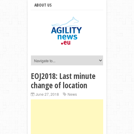
ABOUT US
EOJ2018: Last minute
change of location
June 27, 2018
News