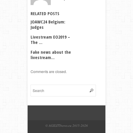
RELATED POSTS
JOAWC24 Belgium:
Judges
Livestream EO2019 –
The ...
Fake news about the
livestream...
Comments are closed.
© AGILITYnews.eu 2015-
2026