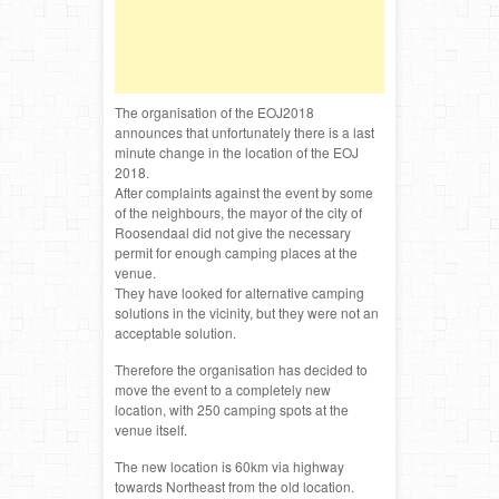
The organisation of the EOJ2018
announces that unfortunately there is a last
minute change in the location of the EOJ
2018.
After complaints against the event by some
of the neighbours, the mayor of the city of
Roosendaal did not give the necessary
permit for enough camping places at the
venue.
They have looked for alternative camping
solutions in the vicinity, but they were not an
acceptable solution.
Therefore the organisation has decided to
move the event to a completely new
location, with 250 camping spots at the
venue itself.
The new location is 60km via highway
towards Northeast from the old location.