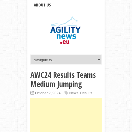
ABOUT US
AWC24 Results Teams
Medium Jumping
October 2, 2024
News
,
Results