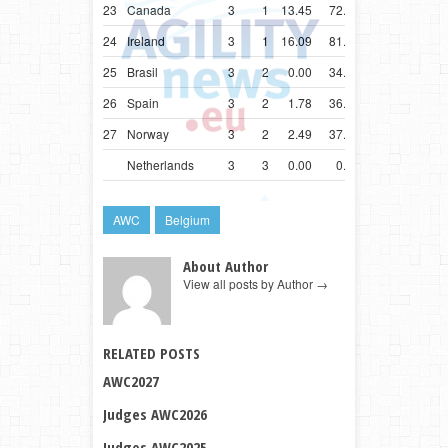
23
Canada
3
1
13.45
72.81
24
Ireland
3
1
16.09
81.09
25
Brasil
3
2
0.00
34.55
26
Spain
3
2
1.78
36.78
27
Norway
3
2
2.49
37.49
Netherlands
3
3
0.00
0.00
AWC
Belgium
About Author
View all posts by Author
→
RELATED POSTS
AWC2027
Judges AWC2026
Judges AWC2025