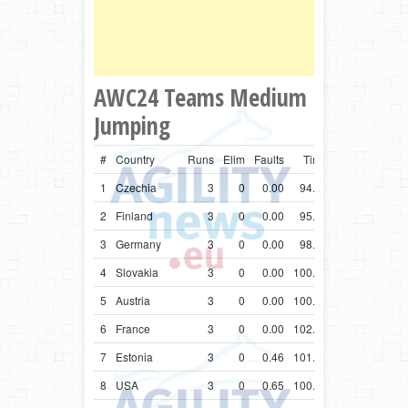
AWC24 Teams Medium
Jumping
#
Country
Runs
Elim
Faults
Time
1
Czechia
3
0
0.00
94.70
2
Finland
3
0
0.00
95.43
3
Germany
3
0
0.00
98.90
4
Slovakia
3
0
0.00
100.32
5
Austria
3
0
0.00
100.53
6
France
3
0
0.00
102.01
7
Estonia
3
0
0.46
101.11
8
USA
3
0
0.65
100.10