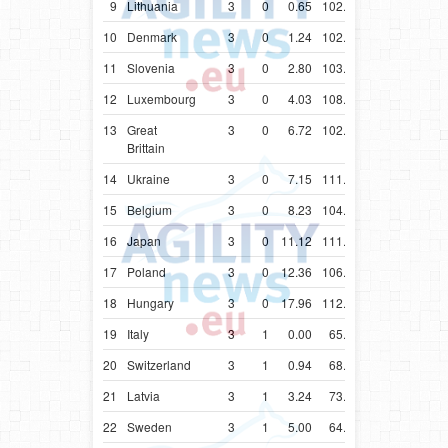
9
Lithuania
3
0
0.65
102.86
10
Denmark
3
0
1.24
102.22
11
Slovenia
3
0
2.80
103.51
12
Luxembourg
3
0
4.03
108.08
13
Great
3
0
6.72
102.65
Brittain
14
Ukraine
3
0
7.15
111.59
15
Belgium
3
0
8.23
104.33
16
Japan
3
0
11.12
111.12
17
Poland
3
0
12.36
106.85
18
Hungary
3
0
17.96
112.96
19
Italy
3
1
0.00
65.47
20
Switzerland
3
1
0.94
68.23
21
Latvia
3
1
3.24
73.24
22
Sweden
3
1
5.00
64.78