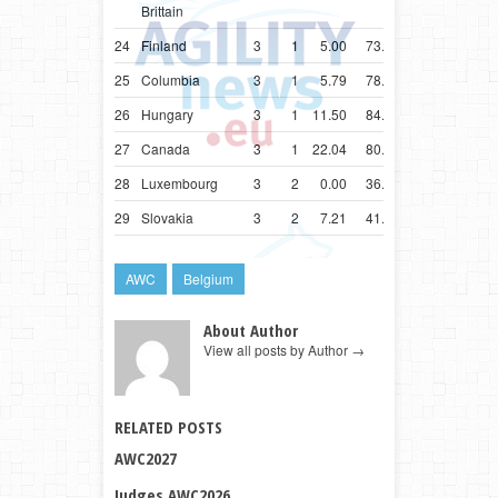
Brittain
24
Finland
3
1
5.00
73.07
25
Columbia
3
1
5.79
78.18
26
Hungary
3
1
11.50
84.50
27
Canada
3
1
22.04
80.04
28
Luxembourg
3
2
0.00
36.30
29
Slovakia
3
2
7.21
41.21
AWC
Belgium
About Author
View all posts by Author
→
RELATED POSTS
AWC2027
Judges AWC2026