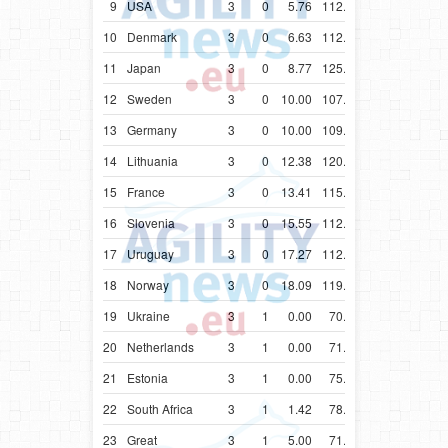
9
USA
3
0
5.76
112.54
10
Denmark
3
0
6.63
112.68
11
Japan
3
0
8.77
125.77
12
Sweden
3
0
10.00
107.25
13
Germany
3
0
10.00
109.03
14
Lithuania
3
0
12.38
120.49
15
France
3
0
13.41
115.63
16
Slovenia
3
0
15.55
112.55
17
Uruguay
3
0
17.27
112.23
18
Norway
3
0
18.09
119.99
19
Ukraine
3
1
0.00
70.10
20
Netherlands
3
1
0.00
71.54
21
Estonia
3
1
0.00
75.74
22
South Africa
3
1
1.42
78.66
23
Great
3
1
5.00
71.37