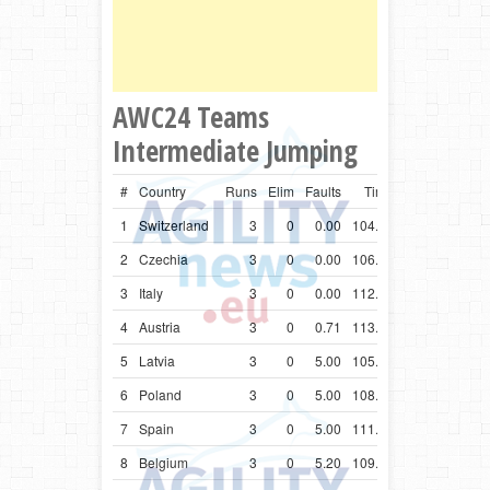
AWC24 Teams
Intermediate Jumping
#
Country
Runs
Elim
Faults
Time
1
Switzerland
3
0
0.00
104.80
2
Czechia
3
0
0.00
106.62
3
Italy
3
0
0.00
112.34
4
Austria
3
0
0.71
113.34
5
Latvia
3
0
5.00
105.62
6
Poland
3
0
5.00
108.88
7
Spain
3
0
5.00
111.71
8
Belgium
3
0
5.20
109.82