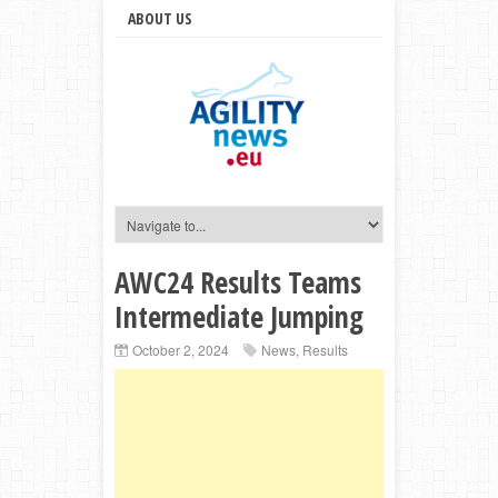
ABOUT US
AWC24 Results Teams
Intermediate Jumping
October 2, 2024
News
,
Results