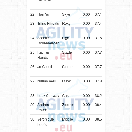
Terrier
22
Han Yu
Skye
0.00
37.17
USA
Poodle
23
Triine Piirsalu
Roxy
0.00
37.41
EST
Miniatur
Pinscher
24
Sophie
Light
0.00
37.53
AUT
Shetlan
Rosenberger
Sheepd
25
Katrina
Sizzle
0.00
37.70
GBR
Shetlan
Hands
Sheepd
26
Jo Gleed
Sinner
0.00
37.79
GBR
Cocker
Spaniel
27
Naima Verri
Ruby
0.00
37.88
ITA
Cocker
Spaniel
28
Lucy Conway
Casino
0.00
38.24
GBR
Poodle
29
Andrea
Zoemm
0.00
38.45
BEL
Shetlan
Prezzi
Sheepd
30
Veronique
Moose
0.00
38.56
BEL
Shetlan
Leers
Sheepd