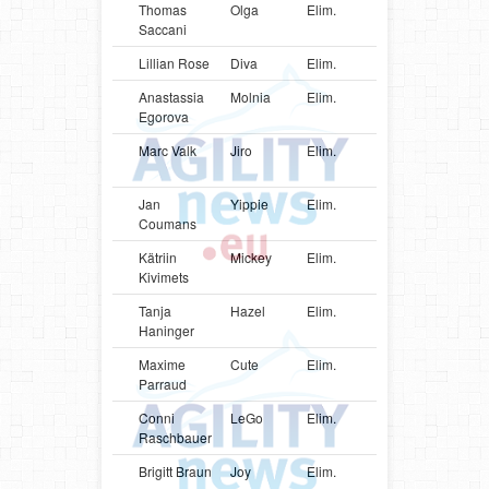
Thomas
Olga
Elim.
FRA
Shetlan
Saccani
Sheepd
Lillian Rose
Diva
Elim.
DNK
Poodle
Anastassia
Molnia
Elim.
ESP
German
Egorova
Spitz
Marc Valk
Jiro
Elim.
NLD
Shetlan
Sheepd
Jan
Yippie
Elim.
NLD
Papillon
Coumans
Kätriin
Mickey
Elim.
EST
Papillon
Kivimets
Tanja
Hazel
Elim.
AUT
Shetlan
Haninger
Sheepd
Maxime
Cute
Elim.
FRA
Shetlan
Parraud
Sheepd
Conni
LeGo
Elim.
AUT
Shetlan
Raschbauer
Sheepd
Brigitt Braun
Joy
Elim.
CHE
Shetlan