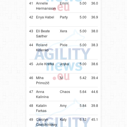
41
Annelie
Emmi
5.00
36.03
SWE
Shetlan
Hermansson
Sheepd
42
Enya Habel
Party
5.00
36.98
SWE
Shetlan
Sheepd
43
Eli Beate
Xera
5.00
38.05
NOR
Shetlan
Sæther
Sheepd
44
Roland
Pixie
5.00
38.33
SVN
Parson
Kolenko
Russell
Terrier
45
Julie Krátká
Joyka
5.00
38.61
CZE
Shetlan
Sheepd
46
Miha
Ivi
5.42
39.42
SVN
Shetlan
Primožič
Sheepd
47
Anna
Chaos
5.64
44.64
UKR
Papillon
Kalinina
48
Katalin
Amy
5.84
39.84
HUN
Poodle
Farkas
49
Carolyn
Katy
6.12
45.12
ZAF
Shetlan
Chelchinskey
Sheepd