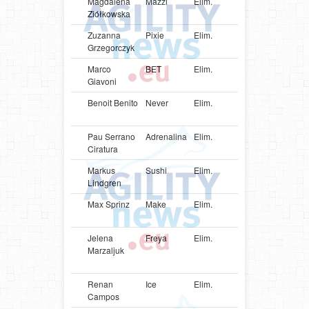
Magdalena
Mazzi
Elim.
POL
Cocker
Ziółkowska
Spaniel
Zuzanna
Pixie
Elim.
POL
Poodle
Grzegorczyk
Marco
BET
Elim.
USA
Shetlan
Giavoni
Sheepd
Benoit Benito
Never
Elim.
FRA
Shetlan
Sheepd
Pau Serrano
Adrenalina
Elim.
ESP
Shetlan
Ciratura
Sheepd
Markus
Sushi
Elim.
SWE
Shetlan
Lindgren
Sheepd
Max Sprinz
Make
Elim.
DEU
Shetlan
Sheepd
Jelena
Freya
Elim.
EST
Parson
Marzaljuk
Russell
Terrier
Renan
Ice
Elim.
BRA
Shetlan
Campos
Sheepd