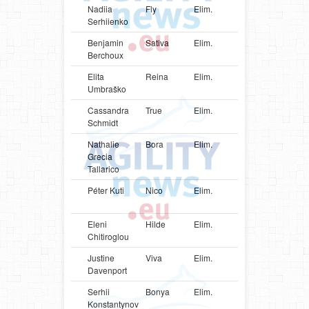
Nadiia
Fly
Elim.
UKR
Papillon
Serhiienko
Benjamin
Sativa
Elim.
FRA
Shetlan
Berchoux
Sheepd
Elita
Reina
Elim.
LVA
Mudi
Umbraško
Cassandra
True
Elim.
USA
Poodle
Schmidt
Nathalie
Bora
Elim.
ITA
Shetlan
Grecia
Sheepd
Tallarico
Péter Kuti
Nico
Elim.
HUN
Shetlan
Sheepd
Eleni
Hilde
Elim.
GRC
Shetlan
Chitiroglou
Sheepd
Justine
Viva
Elim.
CAN
Shetlan
Davenport
Sheepd
Serhii
Bonya
Elim.
UKR
Jack
Konstantynov
Russell