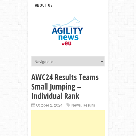
ABOUT US
AWC24 Results Teams
Small Jumping –
Individual Rank
October 2, 2024
News
,
Results