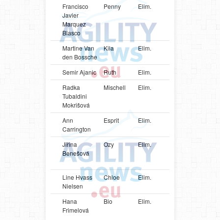
Francisco
Penny
Elim.
ESP
Cocker
Javier
Spaniel
Marquez
Blasco
Martine Van
Kila
Elim.
BEL
Shetlan
den Bossche
Sheepd
Semir Ajanic
Ruth
Elim.
SWE
Poodle
Radka
Mischell
Elim.
BRA
Shetlan
Tubaldini
Sheepd
Mokrišová
Ann
Esprit
Elim.
CAN
Shetlan
Carrington
Sheepd
Jiřina
Ozy
Elim.
CZE
Parson
Benešová
Russell
Terrier
Line Hvass
Chloe
Elim.
DNK
German
Nielsen
Spitz
Hana
Bio
Elim.
CZE
Parson
Frimelová
Russell
Terrier