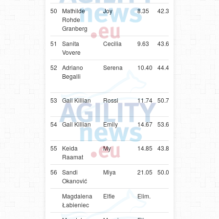
50
Mathilde
Joy
8.35
42.35
DNK
Parson
Rohde
Russell
Granberg
Terrier
51
Sanita
Cecilia
9.63
43.63
LVA
Papillon
Vovere
52
Adriano
Serena
10.40
44.40
ITA
Parson
Begalli
Russell
Terrier
53
Gail Killian
Rossi
11.74
50.74
ZAF
Shetlan
Sheepd
54
Gail Killian
Emily
14.67
53.67
ZAF
Shetlan
Sheepd
55
Keida
My
14.85
43.85
EST
Shetlan
Raamat
Sheepd
56
Sandi
Miya
21.05
50.05
SVN
Shetlan
Okanović
Sheepd
Magdalena
Elfie
Elim.
POL
Poodle
Łabieniec