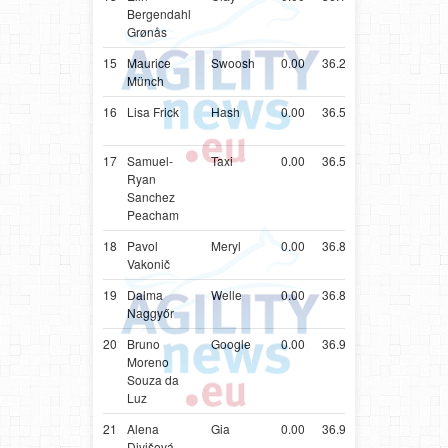
Bergendahl
Sheepd
Grønås
15
Maurice
Swoosh
0.00
36.20
DEU
Shetlan
Münch
Sheepd
16
Lisa Frick
Hash
0.00
36.52
AUT
Shetlan
Sheepd
17
Samuel-
Taxi
0.00
36.55
ESP
Cocker
Ryan
Spaniel
Sanchez
Peacham
18
Pavol
Meryl
0.00
36.81
SVK
Shetlan
Vakonič
Sheepd
19
Dalma
Welle
0.00
36.83
HUN
Shetlan
Naggyőr
Sheepd
20
Bruno
Google
0.00
36.93
BRA
Parson
Moreno
Russell
Souza da
Terrier
Luz
21
Alena
Gia
0.00
36.95
CZE
Parson
Divišová
Russell