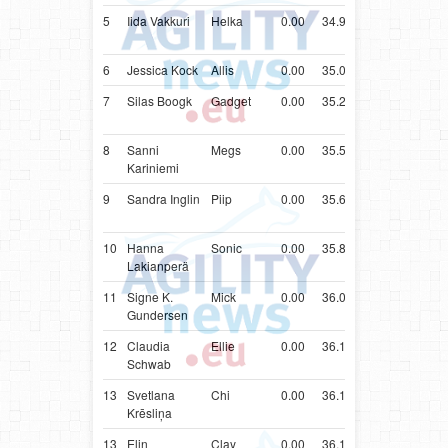
5
Iida Vakkuri
Helka
0.00
34.97
FIN
Shetlan
Sheepd
6
Jessica Kock
Allis
0.00
35.00
FIN
Poodle
7
Silas Boogk
Gadget
0.00
35.25
DEU
Shetlan
Sheepd
8
Sanni
Megs
0.00
35.52
FIN
Shetlan
Kariniemi
Sheepd
9
Sandra Inglin
Piip
0.00
35.61
CHE
Shetlan
Sheepd
10
Hanna
Sonic
0.00
35.87
FIN
Shetlan
Lakianperä
Sheepd
11
Signe K.
Mick
0.00
36.05
NOR
Papillon
Gundersen
12
Claudia
Ellie
0.00
36.17
CHE
Shetlan
Schwab
Sheepd
13
Svetlana
Chi
0.00
36.19
LVA
Shetlan
Krēsliņa
Sheepd
13
Elin
Clay
0.00
36.19
NOR
Shetlan