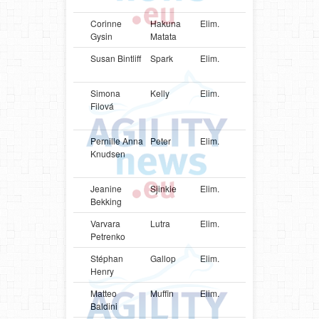
Sheepd
Corinne
Hakuna
Elim.
CHE
Shetlan
Gysin
Matata
Sheepd
Susan Bintliff
Spark
Elim.
USA
Shetlan
Sheepd
Simona
Kelly
Elim.
SVK
Parson
Filová
Russell
Terrier
Pernille Anna
Peter
Elim.
DNK
Danish-
Knudsen
Swedish
Farmdo
Jeanine
Sjinkie
Elim.
NLD
Papillon
Bekking
Varvara
Lutra
Elim.
UKR
Border
Petrenko
Terrier
Stéphan
Gallop
Elim.
CAN
Shetlan
Henry
Sheepd
Matteo
Muffin
Elim.
ITA
Shetlan
Baldini
Sheepd