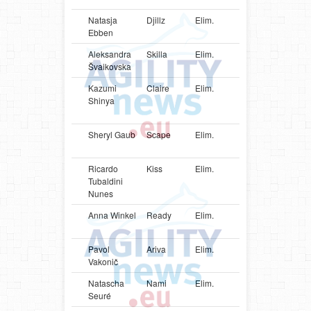
Natasja
Djillz
Elim.
NLD
Shetlan
Ebben
Sheepd
Aleksandra
Skilla
Elim.
LVA
Shetlan
Švaikovska
Sheepd
Kazumi
Claire
Elim.
JPN
Pembro
Shinya
Welsh
Corgi
Sheryl Gaub
Scape
Elim.
LUX
Shetlan
Sheepd
Ricardo
Kiss
Elim.
BRA
Parson
Tubaldini
Russell
Nunes
Terrier
Anna Winkel
Ready
Elim.
LUX
Border
Terrier
Pavol
Ariva
Elim.
SVK
Shetlan
Vakonič
Sheepd
Natascha
Nami
Elim.
LUX
Shetlan
Seuré
Sheepd