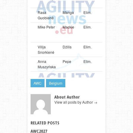
Terrier
Rasa
Manga
Elim.
LTU
Shetlan
Guobienė
Sheepd
Mike Peter
Mackie
Elim.
LUX
Parson
Russell
Terrier
Vilija
Džilis
Elim.
LTU
Shetlan
Snorkienė
Sheepd
Anna
Pepe
Elim.
POL
Poodle
Muszyńska
AWC
Belgium
About Author
View all posts by Author
→
RELATED POSTS
AWC2027