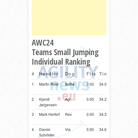
AWC24
Teams Small Jumping
Individual Ranking
#
Handler
Dog
Flts
Time
Ctry
Breed
1
Martin Reid
Selfie
0.00
34.08
GBR
Shetlan
Sheepd
2
Kjersti
Agi
0.00
34.24
NOR
Shetlan
Jørgensen
Sheepd
3
Mark Herfert
Rev
0.00
34.34
SVN
Shetlan
Sheepd
4
Daniel
Via
0.00
34.65
DEU
Shetlan
Schröder
Sheepd