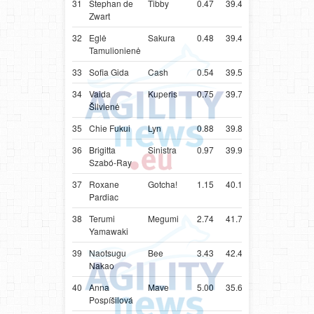
31
Stephan de
Tibby
0.47
39.47
BEL
Shetlan
Zwart
Sheepd
32
Eglė
Sakura
0.48
39.48
LTU
Papillon
Tamulionienė
33
Sofia Gida
Cash
0.54
39.54
GRC
Papillon
34
Vaida
Kuperis
0.75
39.75
LTU
Cairn
Šilvienė
Terrier
35
Chie Fukui
Lyn
0.88
39.88
JPN
Papillon
36
Brigitta
Sinistra
0.97
39.97
HUN
Papillon
Szabó-Ray
37
Roxane
Gotcha!
1.15
40.15
CAN
Shetlan
Pardiac
Sheepd
38
Terumi
Megumi
2.74
41.74
JPN
Shetlan
Yamawaki
Sheepd
39
Naotsugu
Bee
3.43
42.43
JPN
Shetlan
Nakao
Sheepd
40
Anna
Mave
5.00
35.63
SVK
Shetlan
Pospíšilová
Sheepd