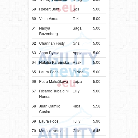
59
Robert Bratt
Søs
5.00
34.27
NOR
Bord
60
Viola Veres
Taki
5.00
34.49
HUN
Bord
61
Nadya
Saga
5.00
34.63
ISR
Bord
Rozenberg
62
Channan Fosty
Griz
5.00
35.01
USA
Bord
63
Anna Dyksa
Apple
5.00
35.13
UKR
Bord
64
Natalia Karpińska
Rask
5.00
35.15
POL
Bord
65
Laura Poos
O’Neal
5.00
35.44
LUX
Bord
66
Petra Matušíková
Lujza
5.00
35.79
SVK
Bord
67
Ricardo Tubaldini
Lilly
5.00
36.50
BRA
Bord
Nunes
68
Juan Camilo
Kiba
5.58
37.58
COL
Bord
Castro
69
Laura Poos
Tully
5.90
37.90
LUX
Bord
70
Monica Iversen
Giller
6.45
38.45
NOR
Bord