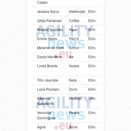
Castro
Jessica Ajoux
Hallelujah
Elim.
USA
Bord
Jūlija Kampuse
Coffee
Elim.
LVA
Bord
Roland Kolenko
Hype
Elim.
SVN
Mali
Emilie Sales
Pep’S
Elim.
FRA
Bord
Melanie de Klerk
Sinna
Elim.
ZAF
Bord
David Manterre
Ice
Elim.
BEL
Bord
Linda Breide
Nossa
Elim.
LVA
Aust
Shep
Triin Jaaniste
Nete
Elim.
EST
Bord
Lene Poulsen
Zorro
Elim.
DNK
Bord
Katerina
Festival
Elim.
UKR
Bord
Solodkina
Veronica
Peach
Elim.
PRT
Bord
Domingues
Agnė
Bona
Elim.
LTU
Groe