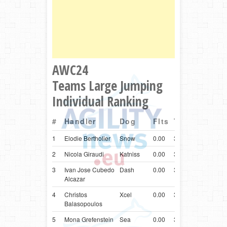
AWC24
Teams Large Jumping
Individual Ranking
#
Handler
Dog
Flts
Time
Ctry
Br
1
Elodie Bertholier
Snow
0.00
32.13
FRA
Bord
2
Nicola Giraudi
Katniss
0.00
32.22
ITA
Bord
3
Ivan Jose Cubedo
Dash
0.00
32.38
ESP
Bord
Alcazar
4
Christos
Xcel
0.00
32.53
GRC
Bord
Balasopoulos
5
Mona Grefenstein
Sea
0.00
32.68
DEU
Bord