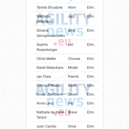
Tamila Shustova
Atom
Elim.
UKR
Bord
Nikiforos
Jazz
Elim.
GRC
Bord
Orfanakos
Silvana
Ismo
Elim.
GRC
Bord
Georgousopoulou
Sophie
Livi
Elim.
AUT
Bord
Rosenberger
Olivia Matter
Choose
Elim.
CHE
Bord
Naoki Matsubara
Mirato
Elim.
JPN
Bord
Jan Fiala
Psenik
Elim.
CZE
Bord
Emma Eriksson
Essie
Elim.
SWE
Bord
Silvan Zumthurm
Zeven
Elim.
CHE
Bord
Anne Lenz
Vis
Elim.
DEU
Bord
Nathalie de Korte-
Brave
Elim.
NLD
Bord
Tarant
Juan Camilo
Once
Elim.
COL
Bord