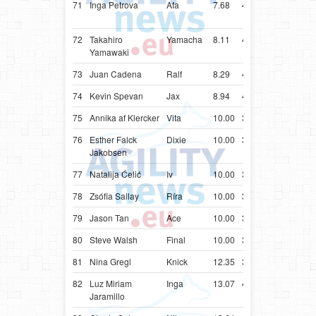
71
Inga Petrova
Afa
7.68
44.68
LVA
Colli
(Rou
72
Takahiro
Yamacha
8.11
40.11
JPN
Bord
Yamawaki
73
Juan Cadena
Ralf
8.29
40.29
COL
Bord
74
Kevin Spevan
Jax
8.94
40.94
SVN
Bord
75
Annika af Klercker
Vita
10.00
31.86
SWE
Bord
76
Esther Falck
Dixie
10.00
33.83
NOR
Bord
Jakobsen
77
Natalija Ćelić
Iv
10.00
34.11
SRB
Bord
78
Zsófia Sallay
Ríra
10.00
34.19
HUN
Bord
79
Jason Tan
Ace
10.00
34.31
SGP
Bord
80
Steve Walsh
Final
10.00
35.42
CAN
Bord
81
Nina Gregl
Knick
12.35
39.35
HRV
Bord
82
Luz Miriam
Inga
13.07
45.07
COL
Bord
Jaramillo