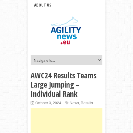
ABOUT US
AWC24 Results Teams
Large Jumping –
Individual Rank
October 3, 2024
News
,
Results