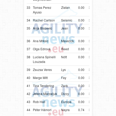
33
Tomas Perez
Zlatan
0.00
34.37
ESP
Bord
Ayuso
34
Rachel Carlson
Seismic
0.00
34.44
USA
Bord
35
Anja Blazevic
Jean
0.00
34.61
HRV
Aust
Kelp
36
Ana Mrksic
Maverick
0.00
34.64
CAN
Bord
37
Olga Edrová
Reed
0.00
34.90
CZE
Bord
38
Luciana Spinelli
Nótt
0.00
34.99
BRA
Bord
Louzada
39
Zsuzsa Veres
Lys
0.00
35.68
PRT
Mali
40
Marge Mitt
Fay
0.00
35.92
EST
Bord
41
Tina Tøndering
Zack
0.00
36.16
DNK
Bord
42
Jelena Marzaljuk
Dizzy
0.00
36.38
EST
Bord
43
Rob Hall
Europa
0.00
36.51
ZAF
Bord
44
Péter Hámori
Nayra
0.74
37.74
HUN
Bord