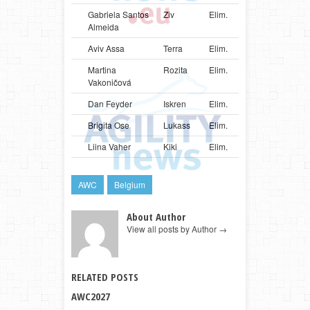
Gabriela Santos
Ziv
Elim.
BRA
Bord
Almeida
Aviv Assa
Terra
Elim.
ISR
Bord
Martina
Rozita
Elim.
SVK
Bord
Vakoničová
Dan Feyder
Iskren
Elim.
LUX
Bord
Brigita Ose
Lukass
Elim.
LVA
Bord
Liina Vaher
Kiki
Elim.
EST
Mali
AWC
Belgium
About Author
View all posts by Author
→
RELATED POSTS
AWC2027