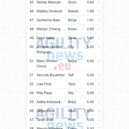
45
Redas Masiulis
Grom
0.84
37.84
LTU
Bord
46
Natália Dindová
Nissan
1.56
38.56
SVK
Bord
47
Guillermo Nasi
Ninja
1.61
38.61
URY
Bord
48
Marilyn Chiang
Kioko
2.69
39.69
SGP
Bord
49
Enya Habel
Zane
5.00
31.67
SWE
Bord
50
Jonatan Guillem
City
5.00
31.68
ESP
Bord
Roriguez
51
Malin Simson
Beyla
5.00
32.37
SWE
Bord
Cloud
51
Yannick Boutellier
Taff
5.00
32.37
CHE
Bord
53
Lisa Frick
Taco
5.00
32.43
AUT
Bord
54
Rita Papp
Stic
5.00
33.55
HUN
Bord
55
Adéla Kobzová
Bréja
5.00
33.75
CZE
Bord
56
Zeljko Gora
Hash
5.00
34.09
HRV
Bord
57
Tarjei Bratt
Posh
5.00
34.17
NOR
Bord
58
Wendy Willemse
Draig
5.00
34.23
NLD
Bord