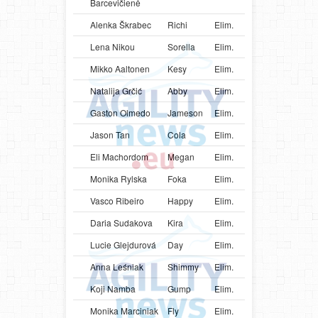
Barcevičienė
Alenka Škrabec
Richi
Elim.
SVN
Bord
Lena Nikou
Sorella
Elim.
AUT
Bord
Mikko Aaltonen
Kesy
Elim.
FIN
Bord
Natalija Grčić
Abby
Elim.
SRB
Bord
Gaston Olmedo
Jameson
Elim.
URY
Bord
Jason Tan
Cola
Elim.
SGP
Bord
Eli Machordom
Megan
Elim.
URY
Bord
Monika Rylska
Foka
Elim.
POL
Bord
Vasco Ribeiro
Happy
Elim.
PRT
Bord
Daria Sudakova
Kira
Elim.
UKR
Bord
Lucie Glejdurová
Day
Elim.
CZE
Bord
Anna Leśniak
Shimmy
Elim.
POL
Bord
Koji Namba
Gump
Elim.
JPN
Bord
Monika Marciniak
Fly
Elim.
POL
Bord