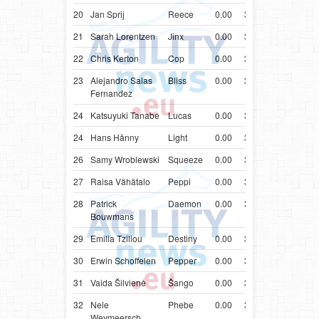
20
Jan Sprij
Reece
0.00
33.80
NLD
Bord
21
Sarah Lorentzen
Jinx
0.00
33.81
DNK
Bord
22
Chris Kerton
Cop
0.00
33.83
GBR
Bord
23
Alejandro Salas
Bliss
0.00
33.89
ESP
Bord
Fernandez
24
Katsuyuki Tanabe
Lucas
0.00
33.91
JPN
Bord
24
Hans Hänny
Light
0.00
33.91
CHE
Bord
26
Samy Wroblewski
Squeeze
0.00
33.98
BRA
Bord
27
Raisa Vähätalo
Peppi
0.00
34.01
FIN
Bord
28
Patrick
Daemon
0.00
34.06
NLD
Bord
Bouwmans
29
Emilia Tziliou
Destiny
0.00
34.17
GRC
Bord
30
Erwin Schoffelen
Pepper
0.00
34.22
BEL
Bord
31
Vaida Šilvienė
Šango
0.00
34.23
LTU
Groe
32
Nele
Phebe
0.00
34.24
BEL
Bord
Weymeersch