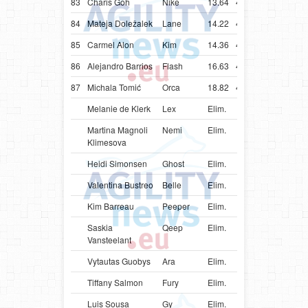
83
Charis Goh
Nike
13.64
40.64
SGP
Bord
84
Mateja Doležalek
Lane
14.22
41.22
SVN
Bord
85
Carmel Alon
Kim
14.36
41.36
ISR
Bord
86
Alejandro Barrios
Flash
16.63
48.63
URY
Bord
87
Michala Tomić
Orca
18.82
45.82
SRB
Bord
Melanie de Klerk
Lex
Elim.
ZAF
Bord
Martina Magnoli
Nemi
Elim.
ITA
Bord
Klimesova
Heidi Simonsen
Ghost
Elim.
DNK
Bord
Valentina Bustreo
Belle
Elim.
ITA
Bord
Kim Barreau
Peeper
Elim.
FRA
Bord
Saskia
Qeep
Elim.
BEL
Bord
Vansteelant
Vytautas Guobys
Ara
Elim.
LTU
Bord
Tiffany Salmon
Fury
Elim.
CAN
Bord
Luis Sousa
Gy
Elim.
PRT
Bord