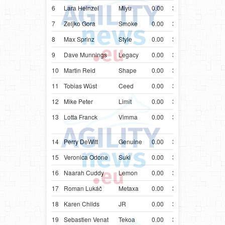
6
Lara Heinzel
Miyu
0.00
32.72
AUT
Bord
7
Zeljko Gora
Smoke
0.00
32.83
HRV
Bord
8
Max Sprinz
Style
0.00
32.99
DEU
Bord
9
Dave Munnings
Legacy
0.00
33.01
GBR
Bord
10
Martin Reid
Shape
0.00
33.07
GBR
Bord
11
Tobias Wüst
Ceed
0.00
33.11
DEU
Bord
12
Mike Peter
Limit
0.00
33.12
LUX
Bord
13
Lotta Franck
Vimma
0.00
33.18
FIN
Aust
Shep
14
Perry DeWitt
Genuine
0.00
33.22
USA
Bord
15
Veronica Odone
Suki
0.00
33.34
ITA
Bord
16
Naarah Cuddy
Lemon
0.00
33.39
GBR
Bord
17
Roman Lukáč
Metaxa
0.00
33.56
SVK
Bord
18
Karen Childs
JR
0.00
33.64
CAN
Bord
19
Sebastien Venat
Tekoa
0.00
33.74
FRA
Bord