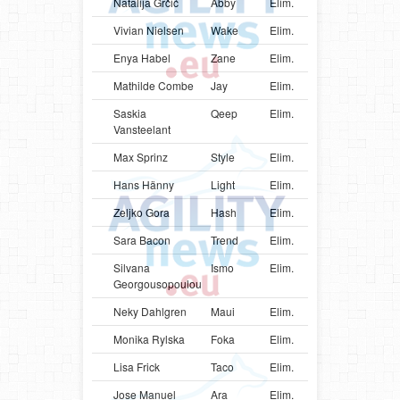
Natalija Grčić
Abby
Elim.
SRB
Bord
Vivian Nielsen
Wake
Elim.
DNK
Bord
Enya Habel
Zane
Elim.
SWE
Bord
Mathilde Combe
Jay
Elim.
FRA
Bord
Saskia
Qeep
Elim.
BEL
Bord
Vansteelant
Max Sprinz
Style
Elim.
DEU
Bord
Hans Hänny
Light
Elim.
CHE
Bord
Zeljko Gora
Hash
Elim.
HRV
Bord
Sara Bacon
Trend
Elim.
GBR
Bord
Silvana
Ismo
Elim.
GRC
Bord
Georgousopoulou
Neky Dahlgren
Maui
Elim.
ARG
Bord
Monika Rylska
Foka
Elim.
POL
Bord
Lisa Frick
Taco
Elim.
AUT
Bord
Jose Manuel
Ara
Elim.
VEN
Bord