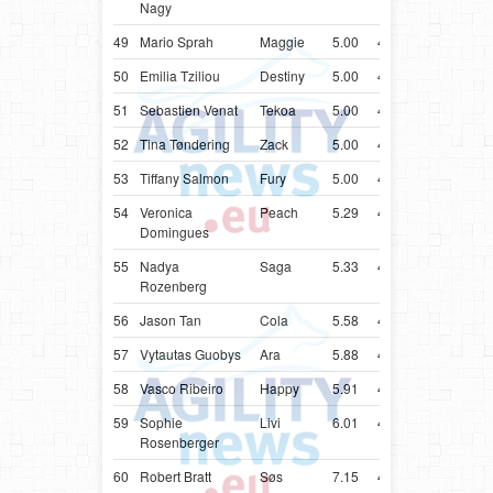
Nagy
49
Mario Sprah
Maggie
5.00
41.55
HRV
Bord
50
Emilia Tziliou
Destiny
5.00
41.69
GRC
Bord
51
Sebastien Venat
Tekoa
5.00
41.96
FRA
Bord
52
Tina Tøndering
Zack
5.00
42.13
DNK
Bord
53
Tiffany Salmon
Fury
5.00
42.20
CAN
Bord
54
Veronica
Peach
5.29
43.29
PRT
Bord
Domingues
55
Nadya
Saga
5.33
43.33
ISR
Bord
Rozenberg
56
Jason Tan
Cola
5.58
43.58
SGP
Bord
57
Vytautas Guobys
Ara
5.88
43.88
LTU
Bord
58
Vasco Ribeiro
Happy
5.91
43.91
PRT
Bord
59
Sophie
Livi
6.01
44.01
AUT
Bord
Rosenberger
60
Robert Bratt
Søs
7.15
45.15
NOR
Bord