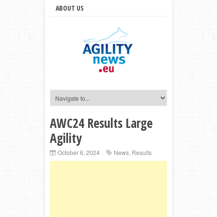
ABOUT US
AWC24 Results Large
Agility
October 6, 2024
News
,
Results