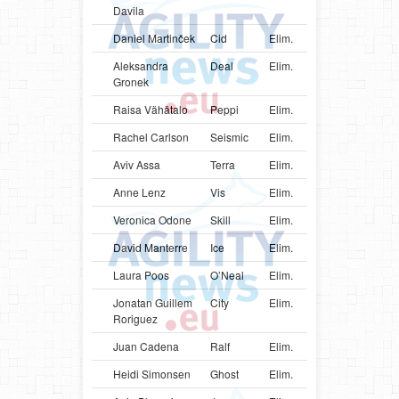
Davila
Daniel Martinček
Cid
Elim.
SVK
Bord
Aleksandra
Deal
Elim.
POL
Bord
Gronek
Raisa Vähätalo
Peppi
Elim.
FIN
Bord
Rachel Carlson
Seismic
Elim.
USA
Bord
Aviv Assa
Terra
Elim.
ISR
Bord
Anne Lenz
Vis
Elim.
DEU
Bord
Veronica Odone
Skill
Elim.
ITA
Bord
David Manterre
Ice
Elim.
BEL
Bord
Laura Poos
O’Neal
Elim.
LUX
Bord
Jonatan Guillem
City
Elim.
ESP
Bord
Roriguez
Juan Cadena
Ralf
Elim.
COL
Bord
Heidi Simonsen
Ghost
Elim.
DNK
Bord