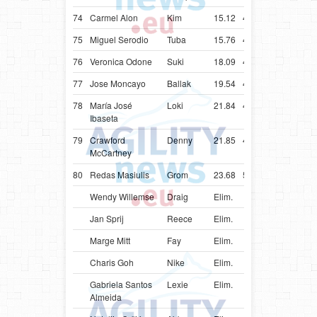
74
Carmel Alon
Kim
15.12
48.12
ISR
Bord
75
Miguel Serodio
Tuba
15.76
43.76
PRT
Bord
76
Veronica Odone
Suki
18.09
46.09
ITA
Bord
77
Jose Moncayo
Ballak
19.54
47.54
ECU
Bord
78
María José
Loki
21.84
44.84
CHL
Bord
Ibaseta
79
Crawford
Denny
21.85
49.85
IRL
Bord
McCartney
80
Redas Masiulis
Grom
23.68
56.68
LTU
Bord
Wendy Willemse
Draig
Elim.
NLD
Bord
Jan Sprij
Reece
Elim.
NLD
Bord
Marge Mitt
Fay
Elim.
EST
Bord
Charis Goh
Nike
Elim.
SGP
Bord
Gabriela Santos
Lexie
Elim.
BRA
Bord
Almeida