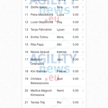
10
Zsófia Sallay
Ríra
0.00
38.68
HUN
Bord
11
Petra Matušíková
Lujza
0.00
38.77
SVK
Bord
12
Lucie Glejdurová
Day
0.00
38.91
CZE
Bord
13
Tanja Fähndrich
Lycan
0.00
38.99
CHE
Bord
14
Emilia Tziliou
Mora
0.00
39.00
GRC
Bord
15
Rita Papp
Stic
0.00
39.12
HUN
Bord
16
Nicola Giraudi
Katniss
0.00
39.13
ITA
Bord
17
Nikiforos
Jazz
0.00
39.49
GRC
Bord
Orfanakos
18
Kim Barreau
Peeper
0.00
39.52
FRA
Bord
19
Christos
Xcel
0.00
39.53
GRC
Bord
Balasopoulos
20
Martina Magnoli
Nemi
0.00
39.58
ITA
Bord
Klimesova
21
Tamás Tráj
Riu
0.00
39.63
HUN
Bord