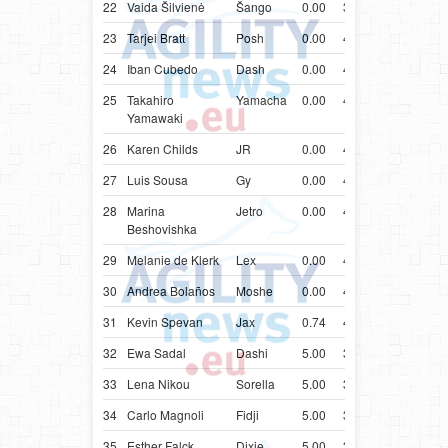
22
Vaida Šilvienė
Šango
0.00
39.97
LTU
Groe
23
Tarjei Bratt
Posh
0.00
40.05
NOR
Bord
24
Iban Cubedo
Dash
0.00
40.35
ESP
Bord
25
Takahiro
Yamacha
0.00
40.54
JPN
Bord
Yamawaki
26
Karen Childs
JR
0.00
40.61
CAN
Bord
27
Luis Sousa
Gy
0.00
41.26
PRT
Bord
28
Marina
Jetro
0.00
41.40
BGR
Aust
Beshovishka
Kelp
29
Melanie de Klerk
Lex
0.00
41.71
ZAF
Bord
30
Andrea Bolaños
Moshe
0.00
42.81
CRI
Bord
31
Kevin Spevan
Jax
0.74
43.74
SVN
Bord
32
Ewa Sadal
Dashi
5.00
37.29
POL
Bord
33
Lena Nikou
Sorella
5.00
37.64
AUT
Bord
34
Carlo Magnoli
Fidji
5.00
38.39
ITA
Mali
35
Esther Falck
Dixie
5.00
38.69
NOR
Bord