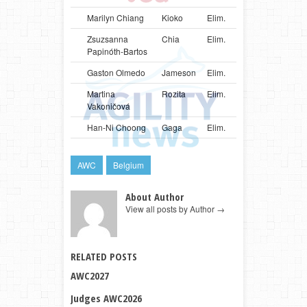
Marilyn Chiang
Kioko
Elim.
SGP
Bord
Zsuzsanna
Chia
Elim.
HUN
Bord
Papinóth-Bartos
Gaston Olmedo
Jameson
Elim.
URY
Bord
Martina
Rozita
Elim.
SVK
Bord
Vakoničová
Han-Ni Choong
Gaga
Elim.
MYS
Mali
AWC
Belgium
About Author
View all posts by Author
→
RELATED POSTS
AWC2027
Judges AWC2026