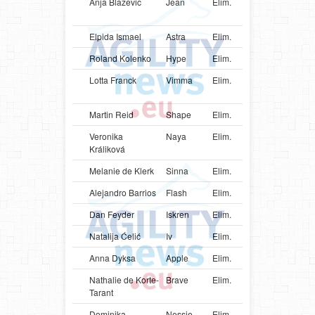
Anja Blazevic
Jean
Elim.
HRV
Aust
Kelp
Elpida Ismael
Astra
Elim.
GRC
Bord
Roland Kolenko
Hype
Elim.
SVN
Mali
Lotta Franck
Vimma
Elim.
FIN
Aust
Shep
Martin Reid
Shape
Elim.
GBR
Bord
Veronika
Naya
Elim.
SVK
Bord
Králiková
Melanie de Klerk
Sinna
Elim.
ZAF
Bord
Alejandro Barrios
Flash
Elim.
URY
Bord
Dan Feyder
Iskren
Elim.
LUX
Bord
Natalija Ćelić
Iv
Elim.
SRB
Bord
Anna Dyksa
Apple
Elim.
UKR
Bord
Nathalie de Korte-
Brave
Elim.
NLD
Bord
Tarant
Dominika
Nessie
Elim.
SVK
Bord