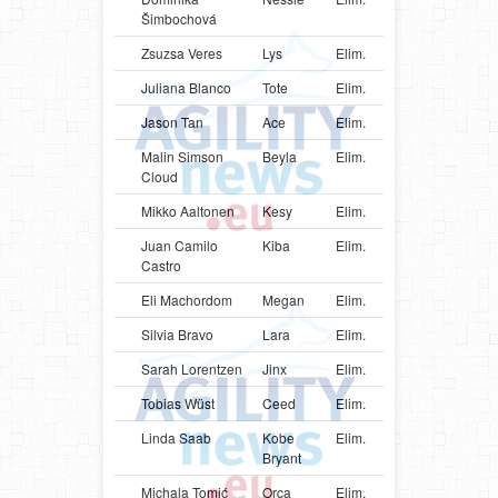
Šimbochová
Zsuzsa Veres
Lys
Elim.
PRT
Mali
Juliana Blanco
Tote
Elim.
COL
Bord
Jason Tan
Ace
Elim.
SGP
Bord
Malin Simson
Beyla
Elim.
SWE
Bord
Cloud
Mikko Aaltonen
Kesy
Elim.
FIN
Bord
Juan Camilo
Kiba
Elim.
COL
Bord
Castro
Eli Machordom
Megan
Elim.
URY
Bord
Silvia Bravo
Lara
Elim.
COL
Bord
Sarah Lorentzen
Jinx
Elim.
DNK
Bord
Tobias Wüst
Ceed
Elim.
DEU
Bord
Linda Saab
Kobe
Elim.
CAN
Bord
Bryant
Michala Tomić
Orca
Elim.
SRB
Bord