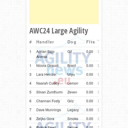
AWC24 Large Agility
#
Handler
Dog
Flts
Time
Ctry
Br
1
Adrian Bajo
Gif
0.00
37.06
ESP
Bord
Alonso
1
Nicola Giraudi
Brant
0.00
37.06
ITA
Bord
3
Lara Heinzel
Miyu
0.00
37.72
AUT
Bord
4
Naarah Cuddy
Lemon
0.00
37.83
GBR
Bord
5
Silvan Zumthurm
Zeven
0.00
37.89
CHE
Bord
6
Channan Fosty
Griz
0.00
37.96
USA
Bord
7
Dave Munnings
Legacy
0.00
38.08
GBR
Bord
8
Zeljko Gora
Smoke
0.00
38.15
HRV
Bord
9
Patrick Ernst
Fellow
0.00
38.64
CHE
Bord