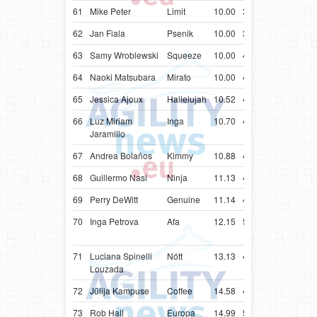
61
Mike Peter
Limit
10.00
38.49
LUX
Bord
62
Jan Fiala
Psenik
10.00
39.60
CZE
Bord
63
Samy Wroblewski
Squeeze
10.00
42.27
BRA
Bord
64
Naoki Matsubara
Mirato
10.00
42.89
JPN
Bord
65
Jessica Ajoux
Hallelujah
10.52
43.52
USA
Bord
66
Luz Miriam
Inga
10.70
48.70
COL
Bord
Jaramillo
67
Andrea Bolaños
Kimmy
10.88
43.88
CRI
Bord
68
Guillermo Nasi
Ninja
11.13
44.13
URY
Bord
69
Perry DeWitt
Genuine
11.14
44.14
USA
Bord
70
Inga Petrova
Afa
12.15
55.15
LVA
Colli
(Rou
71
Luciana Spinelli
Nótt
13.13
46.13
BRA
Bord
Louzada
72
Jūlija Kampuse
Coffee
14.58
47.58
LVA
Bord
73
Rob Hall
Europa
14.99
52.99
ZAF
Bord