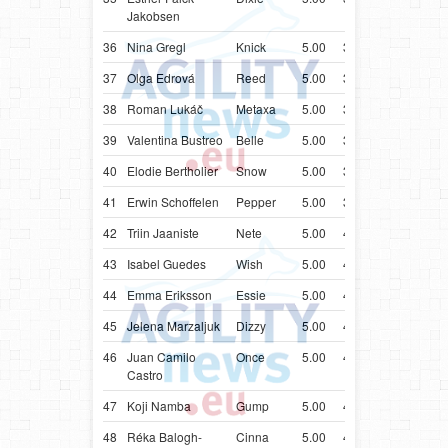
Jakobsen
36
Nina Gregl
Knick
5.00
38.78
HRV
Bord
37
Olga Edrová
Reed
5.00
39.17
CZE
Bord
38
Roman Lukáč
Metaxa
5.00
39.46
SVK
Bord
39
Valentina Bustreo
Belle
5.00
39.50
ITA
Bord
40
Elodie Bertholier
Snow
5.00
39.96
FRA
Bord
41
Erwin Schoffelen
Pepper
5.00
39.99
BEL
Bord
42
Triin Jaaniste
Nete
5.00
40.37
EST
Bord
43
Isabel Guedes
Wish
5.00
40.51
PRT
Bord
44
Emma Eriksson
Essie
5.00
40.59
SWE
Bord
45
Jelena Marzaljuk
Dizzy
5.00
41.01
EST
Bord
46
Juan Camilo
Once
5.00
41.02
COL
Bord
Castro
47
Koji Namba
Gump
5.00
41.24
JPN
Bord
48
Réka Balogh-
Cinna
5.00
41.53
HUN
Bord