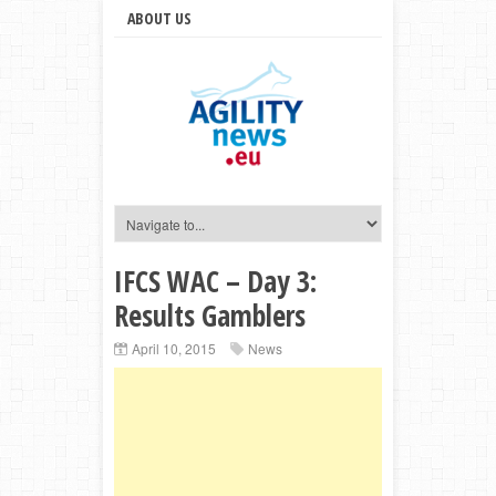
ABOUT US
IFCS WAC – Day 3:
Results Gamblers
April 10, 2015
News