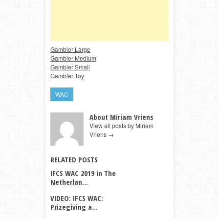
Gambler Large
Gambler Medium
Gambler Small
Gambler Toy
WAC
About Miriam Vriens
View all posts by Miriam
Vriens
→
RELATED POSTS
IFCS WAC 2019 in The
Netherlan...
VIDEO: IFCS WAC:
Prizegiving a...