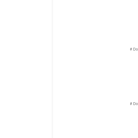
# Do
# Do