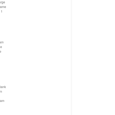
arge
Name
 1
eam
ge
e
Rank
am
eam