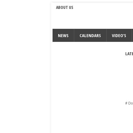
ABOUT US
NEWS
CALENDARS
VIDEO’S
LAT
# Do