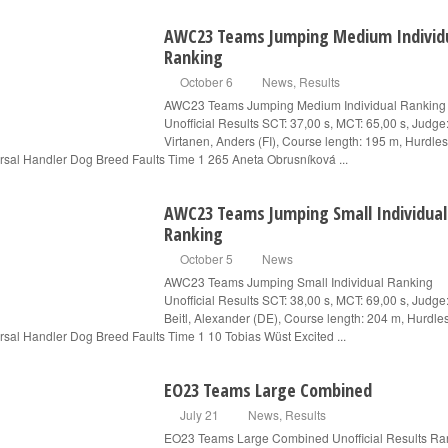
AWC23 Teams Jumping Medium Individ
Ranking
October 6
News
,
Results
AWC23 Teams Jumping Medium Individual Ranking
Unofficial Results SCT: 37,00 s, MCT: 65,00 s, Judge
Virtanen, Anders (FI), Course length: 195 m, Hurdles
rsal Handler Dog Breed Faults Time 1 265 Aneta Obrusníková ...
AWC23 Teams Jumping Small Individual
Ranking
October 5
News
AWC23 Teams Jumping Small Individual Ranking
Unofficial Results SCT: 38,00 s, MCT: 69,00 s, Judge
Beitl, Alexander (DE), Course length: 204 m, Hurdle
rsal Handler Dog Breed Faults Time 1 10 Tobias Wüst Excited ...
EO23 Teams Large Combined
July 21
News
,
Results
EO23 Teams Large Combined Unofficial Results Ra