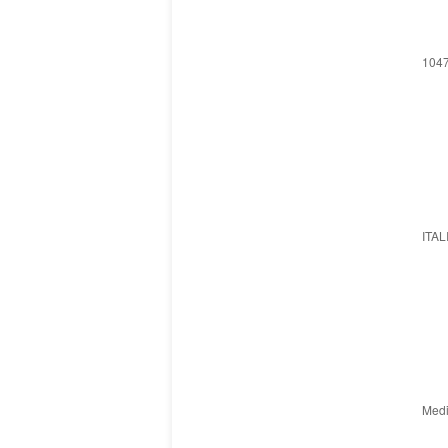
1047
ITAL
Medi