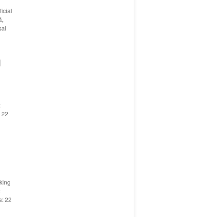
icial
á,
sal
l
:
: 22
king
:
s: 22