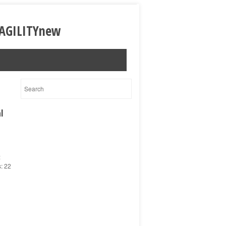
l
:
s: 22