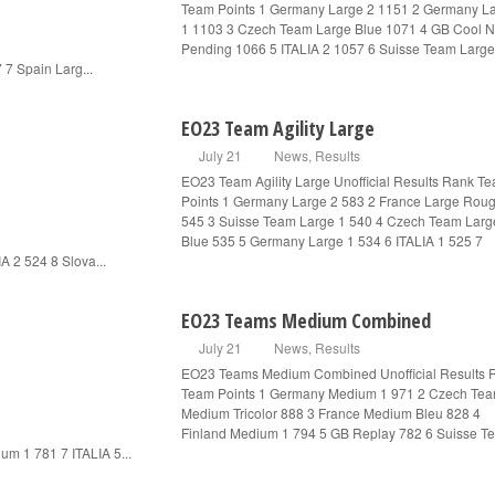
Team Points 1 Germany Large 2 1151 2 Germany L
1 1103 3 Czech Team Large Blue 1071 4 GB Cool 
Pending 1066 5 ITALIA 2 1057 6 Suisse Team Large
 7 Spain Larg...
EO23 Team Agility Large
July 21
News
,
Results
EO23 Team Agility Large Unofficial Results Rank T
Points 1 Germany Large 2 583 2 France Large Rou
545 3 Suisse Team Large 1 540 4 Czech Team Larg
Blue 535 5 Germany Large 1 534 6 ITALIA 1 525 7
IA 2 524 8 Slova...
EO23 Teams Medium Combined
July 21
News
,
Results
EO23 Teams Medium Combined Unofficial Results 
Team Points 1 Germany Medium 1 971 2 Czech Te
Medium Tricolor 888 3 France Medium Bleu 828 4
Finland Medium 1 794 5 GB Replay 782 6 Suisse T
um 1 781 7 ITALIA 5...