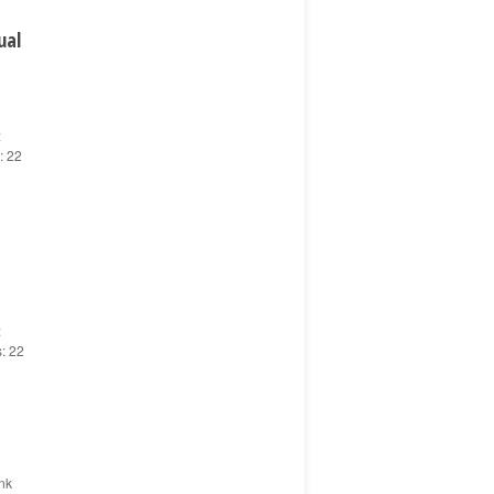
ual
:
: 22
:
s: 22
nk