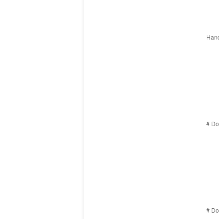
Hand
# Do
# Do