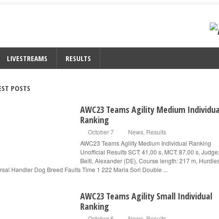
LIVESTREAMS
RESULTS
EST POSTS
AWC23 Teams Agility Medium Individua
Ranking
October 7
News
,
Results
AWC23 Teams Agility Medium Individual Ranking
Unofficial Results SCT: 41,00 s, MCT: 87,00 s, Judge
Beitl, Alexander (DE), Course length: 217 m, Hurdle
rsal Handler Dog Breed Faults Time 1 222 Maria Sori Double ...
AWC23 Teams Agility Small Individual
Ranking
October 6
News
,
Results