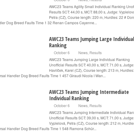
AWC23 Teams Agility Small Individual Ranking Unoff
Results SCT: 44,00 s, MCT: 88,00 s, Judge: Vyplelov
Petra (CZ), Course length: 220 m, Hurdles: 22 # Dor
ler Dog Breed Faults Time 1 32 Renan Campos Cayenne...
AWC23 Teams Jumping Large Individua
Ranking
October 6
News
,
Results
AWC23 Teams Jumping Large Individual Ranking
Unofficial Results SCT: 40,00 s, MCT: 71,00 s, Judge
Havlíček, Karel (CZ), Course length: 213 m, Hurdles
rsal Handler Dog Breed Faults Time 1 457 Giraudi Nicola I Wan...
AWC23 Teams Jumping Intermediate
Individual Ranking
October 6
News
,
Results
AWC23 Teams Jumping Intermediate Individual Ran
Unofficial Results SCT: 39,00 s, MCT: 71,00 s, Judge
Vyplelová, Petra (CZ), Course length: 212 m, Hurdle
rsal Handler Dog Breed Faults Time 1 548 Ramona Schür...