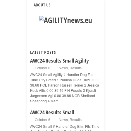
ABOUT US
LATEST POSTS
AWC24 Results Small Agility
October 6
News
,
Results
AWC24 Small Agility # Handler Dog Flts
Time Ctry Breed 1 Paulina Duda Huzi 0.00
38.68 POL Parson Russell Terrier 2 Jessica
Kock Allis 0.00 39.49 FIN Poodle 3 Kjersti
Jørgensen Agi 0.00 39.88 NOR Shetland
Sheepdog 4 Marti...
AWC24 Results Small
October 6
News
,
Results
AWC24 Small # Handler Dog Elim Flts Time