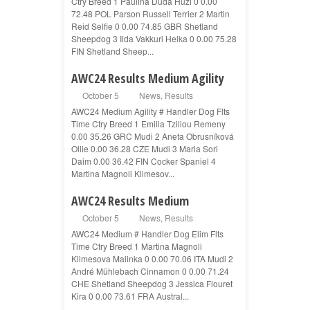
Ctry Breed 1 Paulina Duda Huzi 0 0.00
72.48 POL Parson Russell Terrier 2 Martin
Reid Selfie 0 0.00 74.85 GBR Shetland
Sheepdog 3 Iida Vakkuri Helka 0 0.00 75.28
FIN Shetland Sheep...
AWC24 Results Medium Agility
October 5
News
,
Results
AWC24 Medium Agility # Handler Dog Flts
Time Ctry Breed 1 Emilia Tziliou Remeny
0.00 35.26 GRC Mudi 2 Aneta Obrusníková
Ollie 0.00 36.28 CZE Mudi 3 Maria Sori
Daim 0.00 36.42 FIN Cocker Spaniel 4
Martina Magnoli Klimesov...
AWC24 Results Medium
October 5
News
,
Results
AWC24 Medium # Handler Dog Elim Flts
Time Ctry Breed 1 Martina Magnoli
Klimesova Malinka 0 0.00 70.06 ITA Mudi 2
André Mühlebach Cinnamon 0 0.00 71.24
CHE Shetland Sheepdog 3 Jessica Flouret
Kira 0 0.00 73.61 FRA Austral...