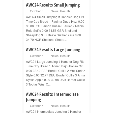
AWC24 Results Small Jumping
October 5
News
,
Results
AWC24 Small Jumping # Handler Dog Flts
Time Ctry Breed 1 Paulina Duda Huzi 0.00
33.80 POL Parson Russell Terrier 2 Martin
Reid Selfie 0.00 34.56 GBR Shetland
Sheepdog 3 Eli Beate Sæther Xera 0.00
34.70 NOR Shetland Sheep...
AWC24 Results Large Jumping
October 5
News
,
Results
AWC24 Large Jumping # Handler Dog Flts
Time Ctry Breed 1 Adrian Bajo Alonso Gif
0.00 32.49 ESP Border Collie 2 Max Sprinz
Style 0.00 32.77 DEU Border Collie 3 Anna
Dyksa Apple 0.00 32.98 UKR Border Collie
3 Tobias Wüst C...
AWC24 Results Intermediate
Jumping
October 5
News
,
Results
AWC24 Intermediate Jumping # Handler