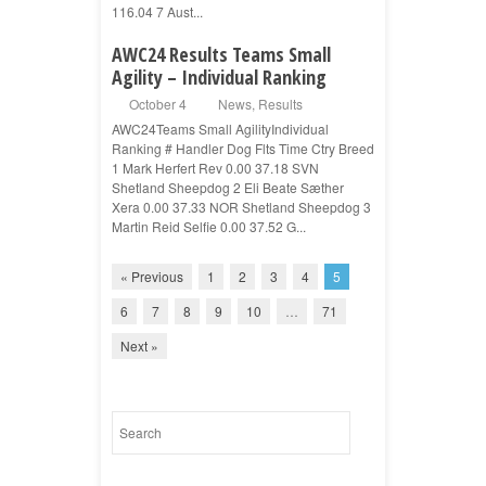
116.04 7 Aust...
AWC24 Results Teams Small
Agility – Individual Ranking
October 4
News
,
Results
AWC24Teams Small AgilityIndividual
Ranking # Handler Dog Flts Time Ctry Breed
1 Mark Herfert Rev 0.00 37.18 SVN
Shetland Sheepdog 2 Eli Beate Sæther
Xera 0.00 37.33 NOR Shetland Sheepdog 3
Martin Reid Selfie 0.00 37.52 G...
« Previous
1
2
3
4
5
6
7
8
9
10
…
71
Next »