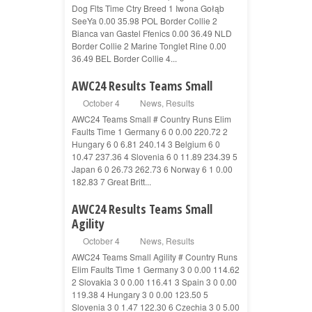
Dog Flts Time Ctry Breed 1 Iwona Gołąb
SeeYa 0.00 35.98 POL Border Collie 2
Bianca van Gastel Ffenics 0.00 36.49 NLD
Border Collie 2 Marine Tonglet Rine 0.00
36.49 BEL Border Collie 4...
AWC24 Results Teams Small
October 4
News
,
Results
AWC24 Teams Small # Country Runs Elim
Faults Time 1 Germany 6 0 0.00 220.72 2
Hungary 6 0 6.81 240.14 3 Belgium 6 0
10.47 237.36 4 Slovenia 6 0 11.89 234.39 5
Japan 6 0 26.73 262.73 6 Norway 6 1 0.00
182.83 7 Great Britt...
AWC24 Results Teams Small
Agility
October 4
News
,
Results
AWC24 Teams Small Agility # Country Runs
Elim Faults Time 1 Germany 3 0 0.00 114.62
2 Slovakia 3 0 0.00 116.41 3 Spain 3 0 0.00
119.38 4 Hungary 3 0 0.00 123.50 5
Slovenia 3 0 1.47 122.30 6 Czechia 3 0 5.00