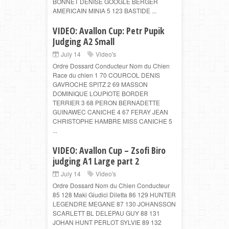
BONNET DENISE GOOGLE BERGER
AMERICAIN MINIA 5 123 BASTIDE ...
VIDEO: Avallon Cup: Petr Pupik
Judging A2 Small
July 14
Video's
Ordre Dossard Conducteur Nom du Chien
Race du chien 1 70 COURCOL DENIS
GAVROCHE SPITZ 2 69 MASSON
DOMINIQUE LOUPIOTE BORDER
TERRIER 3 68 PERON BERNADETTE
GUINAWEC CANICHE 4 67 FERAY JEAN
CHRISTOPHE HAMBRE MISS CANICHE 5
...
VIDEO: Avallon Cup – Zsofi Biro
judging A1 Large part 2
July 14
Video's
Ordre Dossard Nom du Chien Conducteur
85 128 Maki Giudici Diletta 86 129 HUNTER
LEGENDRE MEGANE 87 130 JOHANSSON
SCARLETT BL DELEPAU GUY 88 131
JOHAN HUNT PERLOT SYLVIE 89 132