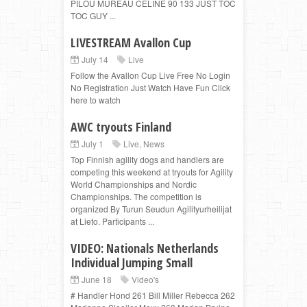
PILOU MUREAU CELINE 90 133 JUST TOC
TOC GUY ...
LIVESTREAM Avallon Cup
July 14
Live
Follow the Avallon Cup Live Free No Login
No Registration Just Watch Have Fun Click
here to watch
AWC tryouts Finland
July 1
Live
,
News
Top Finnish agility dogs and handlers are
competing this weekend at tryouts for Agility
World Championships and Nordic
Championships. The competition is
organized By Turun Seudun Agilityurheilijat
at Lieto. Participants ...
VIDEO: Nationals Netherlands
Individual Jumping Small
June 18
Video's
# Handler Hond 261 Bill Miller Rebecca 262