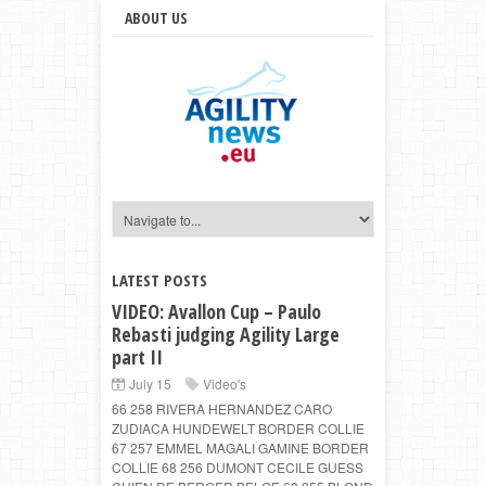
ABOUT US
LATEST POSTS
VIDEO: Avallon Cup – Paulo
Rebasti judging Agility Large
part II
July 15
Video's
66 258 RIVERA HERNANDEZ CARO
ZUDIACA HUNDEWELT BORDER COLLIE
67 257 EMMEL MAGALI GAMINE BORDER
COLLIE 68 256 DUMONT CECILE GUESS