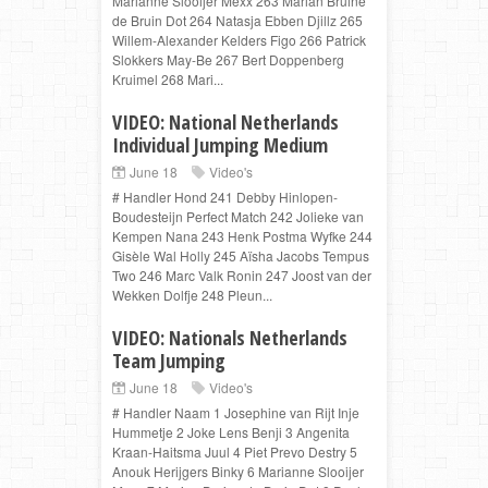
Marianne Slooijer Mexx 263 Marian Bruine
de Bruin Dot 264 Natasja Ebben Djillz 265
Willem-Alexander Kelders Figo 266 Patrick
Slokkers May-Be 267 Bert Doppenberg
Kruimel 268 Mari...
VIDEO: National Netherlands
Individual Jumping Medium
June 18
Video's
# Handler Hond 241 Debby Hinlopen-
Boudesteijn Perfect Match 242 Jolieke van
Kempen Nana 243 Henk Postma Wyfke 244
Gisèle Wal Holly 245 Aïsha Jacobs Tempus
Two 246 Marc Valk Ronin 247 Joost van der
Wekken Dolfje 248 Pleun...
VIDEO: Nationals Netherlands
Team Jumping
June 18
Video's
# Handler Naam 1 Josephine van Rijt Inje
Hummetje 2 Joke Lens Benji 3 Angenita
Kraan-Haitsma Juul 4 Piet Prevo Destry 5
Anouk Herijgers Binky 6 Marianne Slooijer