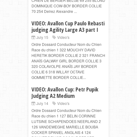
CHIEN DE BERGER BELGE 69 255 BLOND
DOMINIQUE COW-BOY BORDER COLLIE
70 254 Delrez Alexandre ...
VIDEO: Avallon Cup Paulo Rebasti
judging Agility Large A3 part I
July 15
Video's
Ordre Dossard Conducteur Nom du Chien
Race du chien 1 322 MOUCHY DAVID
HERETIK BORDER COLLIE 2 321 FRANCH
ANAÎS GALWAY GIRL BORDER COLLIE 3
320 COLAVOLPE ANAÏS JAY BORDER
COLLIE 6 318 WILLAY OCTAVE
GOMMETTE BORDER COLLIE...
VIDEO: Avallon Cup: Petr Pupik
Judging A2 Medium
July 14
Video's
Ordre Dossard Conducteur Nom du Chien
Race du chien 1 127 BELIN CORINNE
LUTSINE SCHAPENDOES NEERLAND 2
126 VANDEWEGHE MARIELLE BOUBA
COCKER SPANIEL ANGLAIS 4 124