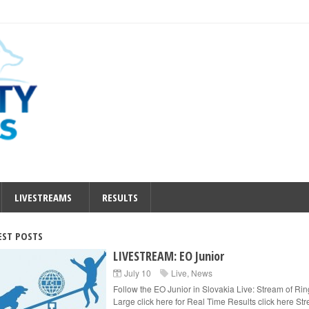
LIVESTREAMS
RESULTS
EST POSTS
LIVESTREAM: EO Junior
July 10
Live
,
News
Follow the EO Junior in Slovakia Live: Stream of Rin
Large click here for Real Time Results click here St