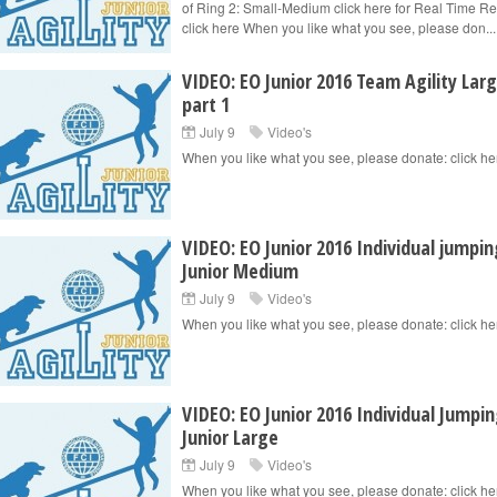
of Ring 2: Small-Medium click here for Real Time Re
click here When you like what you see, please don...
VIDEO: EO Junior 2016 Team Agility Lar
part 1
July 9
Video's
When you like what you see, please donate: click he
VIDEO: EO Junior 2016 Individual jumpin
Junior Medium
July 9
Video's
When you like what you see, please donate: click he
VIDEO: EO Junior 2016 Individual Jumpi
Junior Large
July 9
Video's
When you like what you see, please donate: click he