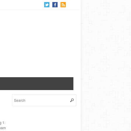
g 1:
ream