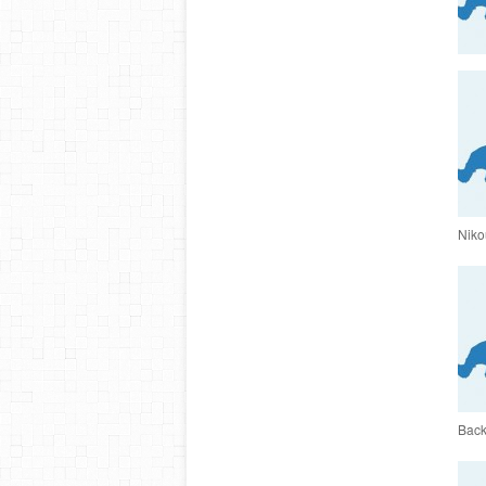
Nikou
Back