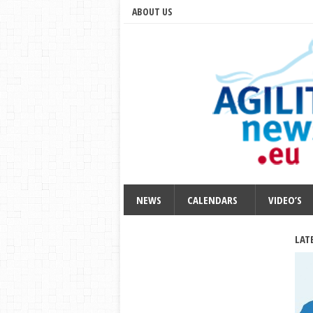
ABOUT US
NEWS
CALENDARS
VIDEO’S
LAT