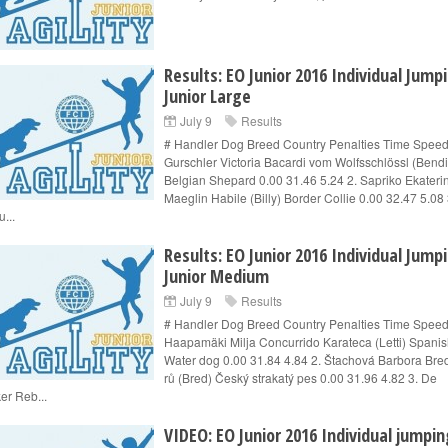
Results: EO Junior 2016 Individual Jump
Junior Large
July 9
Results
# Handler Dog Breed Country Penalties Time Speed
Gurschler Victoria Bacardi vom Wolfsschlössl (Bendi
Belgian Shepard 0.00 31.46 5.24 2. Sapriko Ekateri
Maeglin Habile (Billy) Border Collie 0.00 32.47 5.08 
...
Results: EO Junior 2016 Individual Jump
Junior Medium
July 9
Results
# Handler Dog Breed Country Penalties Time Speed
Haapamäki Milja Concurrido Karateca (Letti) Spani
Water dog 0.00 31.84 4.84 2. Štachová Barbora Bred
rů (Bred) Český strakatý pes 0.00 31.96 4.82 3. De
er Reb...
VIDEO: EO Junior 2016 Individual jumpin