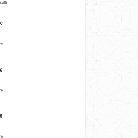
sults
ge
re
g
re
ng
re