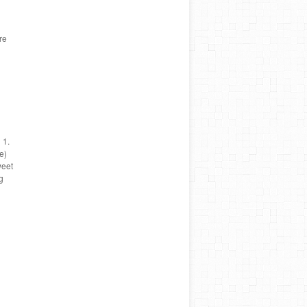
re
 1.
e)
weet
g