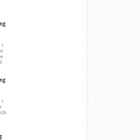
ing
 1.
x)
na
3.
ing
 1.
sh
 Zli-
g