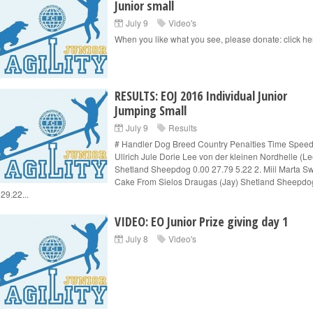
Junior small
July 9
Video's
When you like what you see, please donate: click he
RESULTS: EOJ 2016 Individual Junior
Jumping Small
July 9
Results
# Handler Dog Breed Country Penalties Time Speed
Ullrich Jule Dorie Lee von der kleinen Nordhelle (Le
Shetland Sheepdog 0.00 27.79 5.22 2. Miil Marta S
Cake From Sielos Draugas (Jay) Shetland Sheepdo
29.22...
VIDEO: EO Junior Prize giving day 1
July 8
Video's