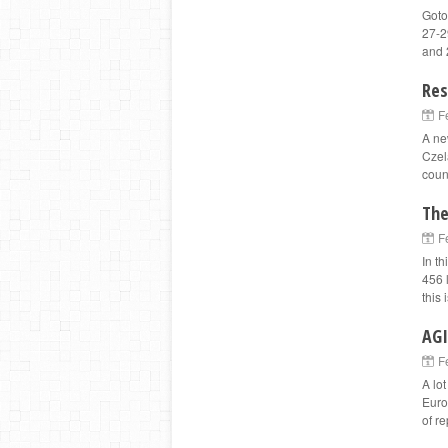
Goto
27-2
and 
Res
F
A ne
Czel
count
The
F
In t
456 
this 
AGI
F
A lot
Euro
of r