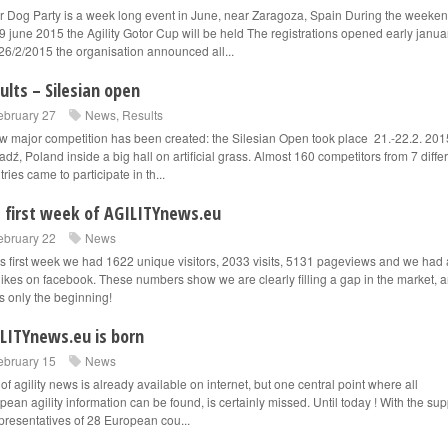
r Dog Party is a week long event in June, near Zaragoza, Spain During the weeke
9 june 2015 the Agility Gotor Cup will be held The registrations opened early janua
26/2/2015 the organisation announced all...
ults – Silesian open
ebruary 27
News
,
Results
w major competition has been created: the Silesian Open took place 21.-22.2. 201
adź, Poland inside a big hall on artificial grass. Almost 160 competitors from 7 diffe
ries came to participate in th...
 first week of AGILITYnews.eu
ebruary 22
News
his first week we had 1622 unique visitors, 2033 visits, 5131 pageviews and we had 
likes on facebook. These numbers show we are clearly filling a gap in the market, 
is only the beginning!
LITYnews.eu is born
ebruary 15
News
 of agility news is already available on internet, but one central point where all
pean agility information can be found, is certainly missed. Until today ! With the sup
epresentatives of 28 European cou...