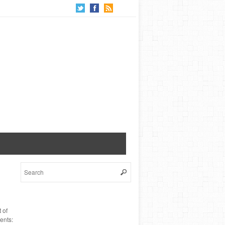
 of
ents: