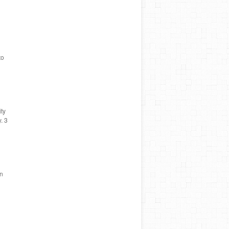
to
ity
. 3
in