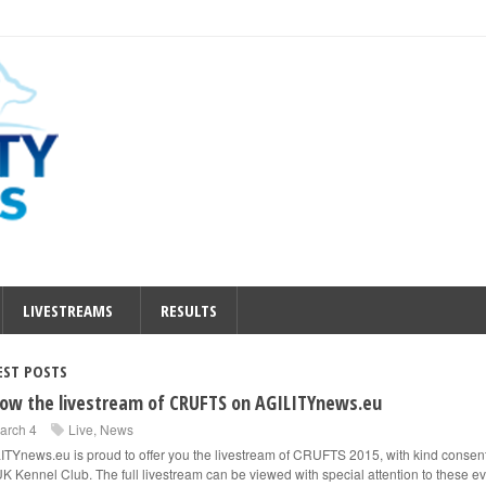
LIVESTREAMS
RESULTS
EST POSTS
low the livestream of CRUFTS on AGILITYnews.eu
arch 4
Live
,
News
ITYnews.eu is proud to offer you the livestream of CRUFTS 2015, with kind consent
UK Kennel Club. The full livestream can be viewed with special attention to these ev