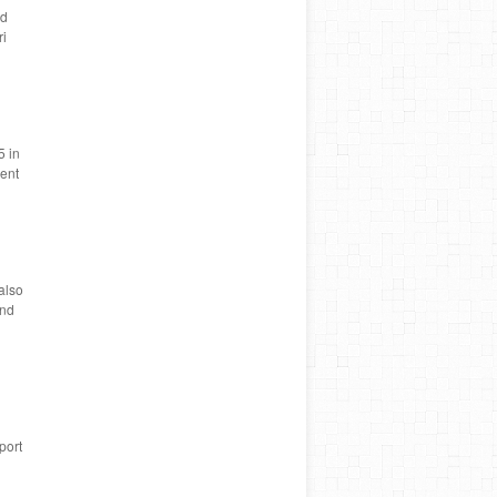
nd
ri
5 in
rent
also
and
port