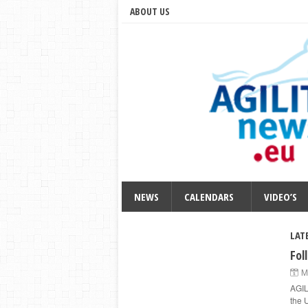
ABOUT US
NEWS
CALENDARS
VIDEO’S
LAT
Fol
M
AGIL
the 