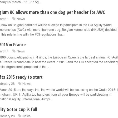
sday 05 march – 11.35 : Agi...
gium KC allows more than one dog per handler for AWC
arch 1
News
 now on Belgian handlers will be allowed to participate in the FCI Agility World
pionships (AWC) with more than one dog. Belgian kennel club (KKUSH) decided 
 this rule in line with the FCI regulations tha...
2016 in France
arch 1
News
 800 dogs participating in 4 rings, the European Open is the largest annual FCI Agil
t. France is candidate to host the event in 2016 and the FCI accepted the candidacy
ntial organiseres proposed to the...
fts 2015 ready to start
ebruary 28
News
March 2015 are the days that the whole world will be focussing on the Crufts 2015 
ingham , UK In Agility top handlers from all over Europe will be participating in
national Agility, International Jumpi...
lity Gotor Cup is full
ebruary 28
News