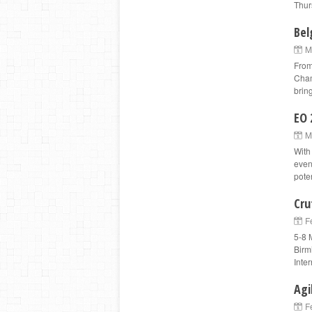
Thur
Bel
M
From
Cham
bring
EO 
M
With
even
pote
Cru
F
5-8 
Birm
Inter
Agi
F