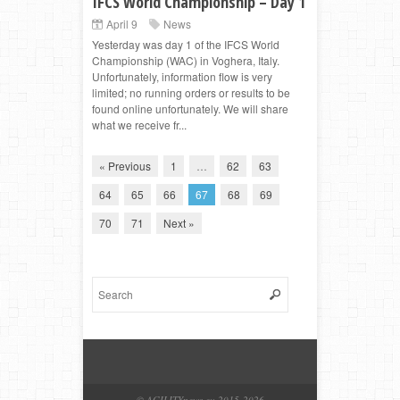
IFCS World Championship – Day 1
April 9
News
Yesterday was day 1 of the IFCS World
Championship (WAC) in Voghera, Italy.
Unfortunately, information flow is very
limited; no running orders or results to be
found online unfortunately. We will share
what we receive fr...
« Previous
1
…
62
63
64
65
66
67
68
69
70
71
Next »
© AGILITYnews.eu 2015-
2026