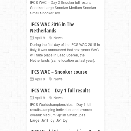
IFCS WAC – Day 2 Snooker full results
Snooker Large Snooker Medium Snooker
Small Snooker Toy
IFCS WAC 2016 in The
Netherlands
April 9
News
During the first day of the IFCS WAC 2015 in
Italy, it was announced that next years WAC
will take place in Laag Soeren, the
Netherlands (same location as last year).
IFCS WAC – Snooker course
April 9
News
IFCS WAC – Day 1 full results
April 9
News
IFCS Worldchampionships – Day 1 full
results Jumping individual and towards
overall: Medium: Jp1m Small: Jp1s
Large: Jp1l Toy: Jp1 toy