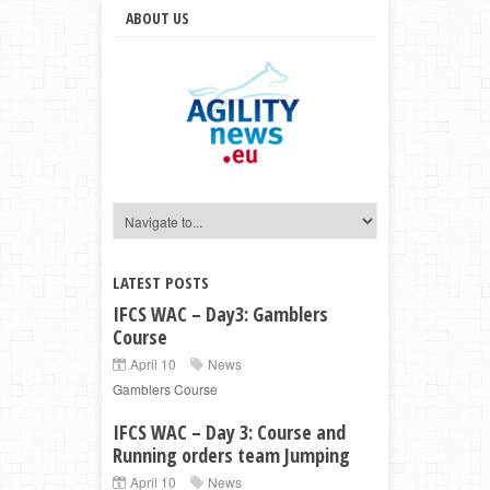
ABOUT US
LATEST POSTS
IFCS WAC – Day3: Gamblers
Course
April 10
News
Gamblers Course
IFCS WAC – Day 3: Course and
Running orders team Jumping
April 10
News