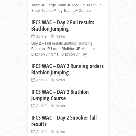
Team JP Large Team JP Medium Team JP
Small Team JP Toy Team JP Course
IFCS WAC – Day 2 Full results
Biathlon Jumping
April 9
News
Day 2 – Full results Biathlon Jumping
Biathlon JP Large Biathlon JP Medium
Biathlon JP Small Biathlon JP Toy
IFCS WAC – DAY 2 Running orders
Biathlon Jumping
April 9
News
IFCS WAC – DAY 2 Biathlon
Jumping Course
April 9
News
IFCS WAC – Day 2 Snooker full
results
April 9
News