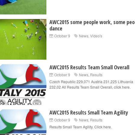
AWC2015 some people work, some peo
dance
October 9
News
,
Video's
AWC2015 Results Team Small Overall
October 9
News
,
Results
Czech Republic 229,071 Austria 231,225 Lithuania
232,02 All Results Team Small Overall, click here.
AWC2015 Results Small Team Agility
October 9
News
,
Results
Results Small Team Agility. Click here.