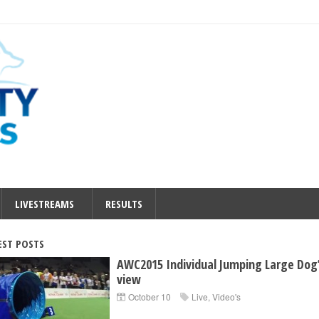
LIVESTREAMS
RESULTS
EST POSTS
AWC2015 Individual Jumping Large Dog
view
October 10
Live
,
Video's