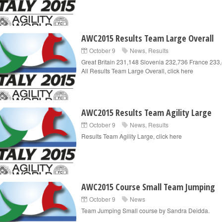
AWC2015 Results Team Large Overall
October 9
News
,
Results
Great Britain 231,148 Slovenia 232,736 France 23
All Results Team Large Overall, click here
AWC2015 Results Team Agility Large
October 9
News
,
Results
Results Team Agility Large, click here
AWC2015 Course Small Team Jumping
October 9
News
Team Jumping Small course by Sandra Deidda.