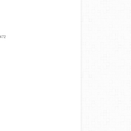
3,472