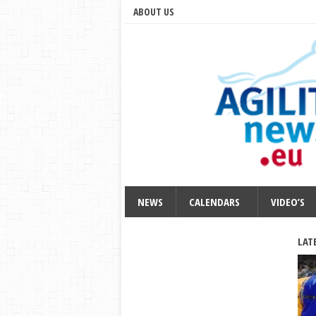
ABOUT US
NEWS
CALENDARS
VIDEO’S
LAT