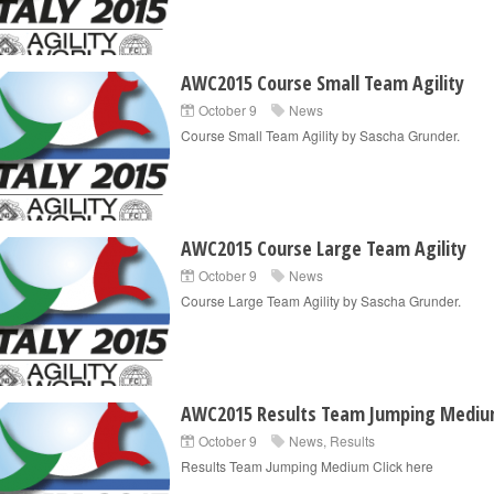
AWC2015 Course Small Team Agility
October 9
News
Course Small Team Agility by Sascha Grunder.
AWC2015 Course Large Team Agility
October 9
News
Course Large Team Agility by Sascha Grunder.
AWC2015 Results Team Jumping Medi
October 9
News
,
Results
Results Team Jumping Medium Click here