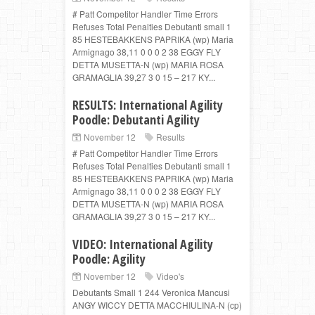
# Patt Competitor Handler Time Errors
Refuses Total Penalties Debutanti small 1
85 HESTEBAKKENS PAPRIKA (wp) Maria
Armignago 38,11 0 0 0 2 38 EGGY FLY
DETTA MUSETTA-N (wp) MARIA ROSA
GRAMAGLIA 39,27 3 0 15 – 217 KY...
RESULTS: International Agility
Poodle: Debutanti Agility
November 12
Results
# Patt Competitor Handler Time Errors
Refuses Total Penalties Debutanti small 1
85 HESTEBAKKENS PAPRIKA (wp) Maria
Armignago 38,11 0 0 0 2 38 EGGY FLY
DETTA MUSETTA-N (wp) MARIA ROSA
GRAMAGLIA 39,27 3 0 15 – 217 KY...
VIDEO: International Agility
Poodle: Agility
November 12
Video's
Debutants Small 1 244 Veronica Mancusi
ANGY WICCY DETTA MACCHIULINA-N (cp)