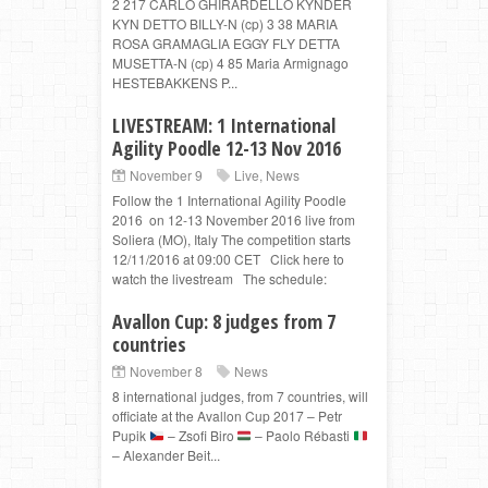
2 217 CARLO GHIRARDELLO KYNDER
KYN DETTO BILLY-N (cp) 3 38 MARIA
ROSA GRAMAGLIA EGGY FLY DETTA
MUSETTA-N (cp) 4 85 Maria Armignago
HESTEBAKKENS P...
LIVESTREAM: 1 International
Agility Poodle 12-13 Nov 2016
November 9
Live
,
News
Follow the 1 International Agility Poodle
2016 on 12-13 November 2016 live from
Soliera (MO), Italy The competition starts
12/11/2016 at 09:00 CET Click here to
watch the livestream The schedule:
Avallon Cup: 8 judges from 7
countries
November 8
News
8 international judges, from 7 countries, will
officiate at the Avallon Cup 2017 – Petr
Pupik
– Zsofi Biro
– Paolo Rébasti
– Alexander Beit...