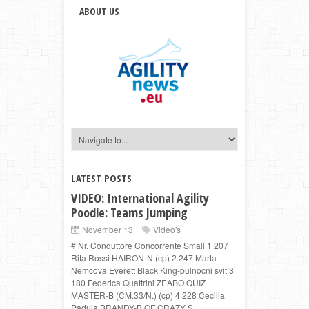
ABOUT US
LATEST POSTS
VIDEO: International Agility
Poodle: Teams Jumping
November 13
Video's
# Nr. Conduttore Concorrente Small 1 207
Rita Rossi HAIRON-N (cp) 2 247 Marta
Nemcova Everett Black King-pulnocni svit 3
180 Federica Quattrini ZEABO QUIZ
MASTER-B (CM.33/N.) (cp) 4 228 Cecilia
Padula BRANDY-B OF CRAZY S...