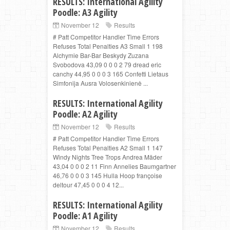
RESULTS: International Agility
Poodle: A3 Agility
November 12
Results
# Patt Competitor Handler Time Errors
Refuses Total Penalties A3 Small 1 198
Alchymie Bar-Bar Beskydy Zuzana
Svobodova 43,09 0 0 0 2 79 dread eric
canchy 44,95 0 0 0 3 165 Confetti Lietaus
Simfonija Ausra Volosenkinienė ...
RESULTS: International Agility
Poodle: A2 Agility
November 12
Results
# Patt Competitor Handler Time Errors
Refuses Total Penalties A2 Small 1 147
Windy Nights Tree Trops Andrea Mäder
43,04 0 0 0 2 11 Finn Annelies Baumgartner
46,76 0 0 0 3 145 Hulla Hoop françoise
deltour 47,45 0 0 0 4 12...
RESULTS: International Agility
Poodle: A1 Agility
November 12
Results