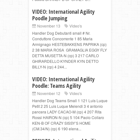
VIDEO: International Agility
Poodle Jumping
November 13
Video's
Handler Dog Debutanti small # Nr.
Conduttore Concorrente 1 85 Maria
Armignago HESTEBAKKENS PAPRIKA (cp)
2 38 MARIA ROSA GRAMAGLIA EGGY FLY
DETTA MUSETTA-N (cp) 3 217 CARLO
GHIRARDELLO KYNDER KYN DETTO
BILLY-N (cp) 4 244...
VIDEO: International Agility
Poodle: Teams Agility
November 12
Video's
Handler Dog Teams Small 1 121 Luis Luque
Petit 2 25 Luis Luque Melendi 3 4 antonio
pancera LADY CACAO-M (cp) 4 207 Rita
Rossi HAIRON-N (cp) 5 104 Paolo Collaro
KEN-B OF CRAZY SISSY’S HOME
(CM.34/N) (cp) 6 190 elena...