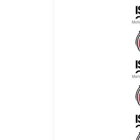
Moll
Mari