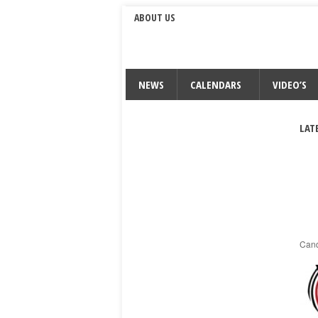
ABOUT US
NEWS
CALENDARS
VIDEO’S
LAT
Cand