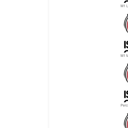
M1 L
M1 M
Perch