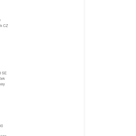
0
ik CZ
d SE
ček
say
00