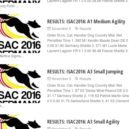
Laurent Lagoon FR 1 0 5.00 28.56 France Sheltie 3.
ucy Furer ...
RESULTS: ISAC2016: A1 Medium Agility
November 5
Results
Order St.no. Cat. Handler Dog Country Mist. Ref.
Penalties Time 1. 392 M1 Kerstin Baade Dean DE 0
0.00 31.90 Germany Sheltie 2. 371 M1 Lucie-Marie
Laurent Lagoon FR 0 1 5.00 36.48 France Sheltie 3.
artina Sigmu...
RESULTS: ISAC2016: A3 Small Jumping
November 5
Results
Order St.no. Cat. Handler Dog Country Mist. Ref.
Penalties Time 1. 87 S3 Tobias Wüst Peanut DE 0 0
31.17 Germany Sheltie 2. 116 S3 Patrick Martin Gri
0 0 0.00 31.75 Switzerland Sheltie 3. 41 S3 Clement
...
RESULTS: ISAC2016: A3 Small Agility
November 5
Results