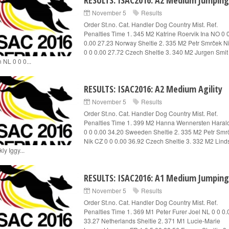
RESULTS: ISAC2016: A2 Medium Jumping
November 5
Results
Order St.no. Cat. Handler Dog Country Mist. Ref.
Penalties Time 1. 345 M2 Katrine Roervik Ina NO 0 
0.00 27.23 Norway Sheltie 2. 335 M2 Petr Smrček N
0 0 0.00 27.72 Czech Sheltie 3. 340 M2 Jurgen Smit
 NL 0 0 0...
RESULTS: ISAC2016: A2 Medium Agility
November 5
Results
Order St.no. Cat. Handler Dog Country Mist. Ref.
Penalties Time 1. 399 M2 Hanna Wennersten Haral
0 0 0.00 34.20 Sweeden Sheltie 2. 335 M2 Petr Smr
Nik CZ 0 0 0.00 36.92 Czech Sheltie 3. 332 M2 Lind
ly Iggy...
RESULTS: ISAC2016: A1 Medium Jumping
November 5
Results
Order St.no. Cat. Handler Dog Country Mist. Ref.
Penalties Time 1. 369 M1 Peter Furer Joel NL 0 0 0.
33.27 Netherlands Sheltie 2. 371 M1 Lucie-Marie