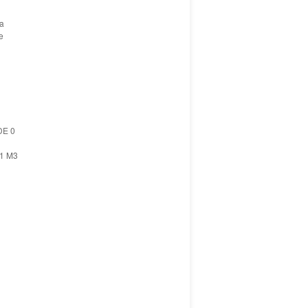
ia
e
DE 0
11 M3