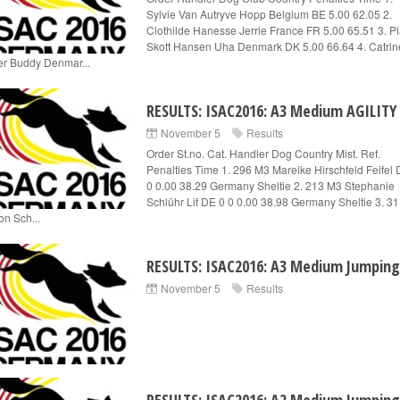
Sylvie Van Autryve Hopp Belgium BE 5.00 62.05 2.
Clothilde Hanesse Jerrie France FR 5.00 65.51 3. P
Skott Hansen Uha Denmark DK 5.00 66.64 4. Catrin
er Buddy Denmar...
RESULTS: ISAC2016: A3 Medium AGILITY
November 5
Results
Order St.no. Cat. Handler Dog Country Mist. Ref.
Penalties Time 1. 296 M3 Mareike Hirschfeld Feifel 
0 0.00 38.29 Germany Sheltie 2. 213 M3 Stephanie
Schlühr Lif DE 0 0 0.00 38.98 Germany Sheltie 3. 3
on Sch...
RESULTS: ISAC2016: A3 Medium Jumping
November 5
Results