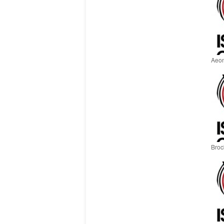
Aeon
Brock