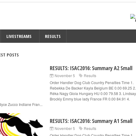
LIVESTREAMS
RESULTS
EST POSTS
RESULTS: ISAC2016: Summary A2 Small
November 5
Results
Order Handler Dog Club Country Penalties Time 1.
Rebekka De Backer Kayla Belgium BE 0.00 69.25 2.
Réka Nagy Gioia Hungary HU 0.00 79.58 3. Lindsay
Brockly Emmy blue lady France FR 0.00 84.91 4.
yce Zucco Indiane Fran...
RESULTS: ISAC2016: Summary A1 Small
November 5
Results
Order Handler Dog Club Country Penalties Time 1.