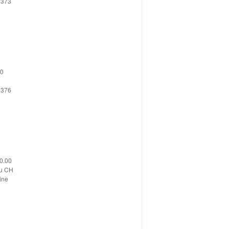
 373
 0
 376
 0.00
su CH
ine