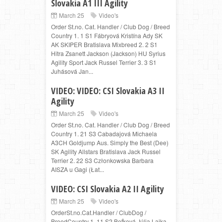
Slovakia A1 III Agility
March 25
Video's
Order St.no. Cat. Handler / Club Dog / Breed
Country 1. 1 S1 Fábryová Kristína Ady SK
AK SKIPER Bratislava Mixbreed 2. 2 S1
Hitra Zsanett Jackson (Jackson) HU Syrius
Agility Sport Jack Russel Terrier 3. 3 S1
Juhásová Jan...
VIDEO: VIDEO: CSI Slovakia A3 II
Agility
March 25
Video's
Order St.no. Cat. Handler / Club Dog / Breed
Country 1. 21 S3 Cabadajová Michaela
A3CH Goldjump Aus. Simply the Best (Dee)
SK Agility Allstars Bratislava Jack Russel
Terrier 2. 22 S3 Członkowska Barbara
AISZA u Gagi (Łat...
VIDEO: CSI Slovakia A2 II Agility
March 25
Video's
OrderSt.no.Cat.Handler / ClubDog /
BreedCountry 1. 11 S2 Beťková Júlia Lajka