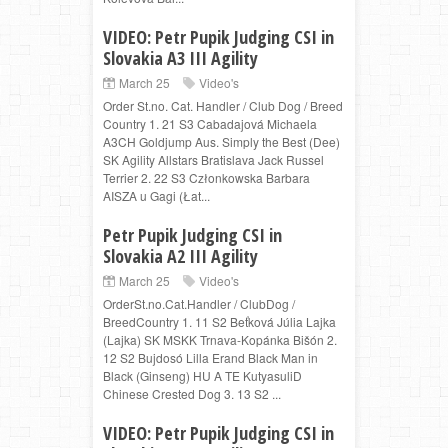
VIDEO: Petr Pupik Judging CSI in
Slovakia A3 III Agility
March 25
Video's
Order St.no. Cat. Handler / Club Dog / Breed
Country 1. 21 S3 Cabadajová Michaela
A3CH Goldjump Aus. Simply the Best (Dee)
SK Agility Allstars Bratislava Jack Russel
Terrier 2. 22 S3 Członkowska Barbara
AISZA u Gagi (Łat...
Petr Pupik Judging CSI in
Slovakia A2 III Agility
March 25
Video's
OrderSt.no.Cat.Handler / ClubDog /
BreedCountry 1. 11 S2 Beťková Júlia Lajka
(Lajka) SK MSKK Trnava-Kopánka Bišón 2.
12 S2 Bujdosó Lilla Erand Black Man in
Black (Ginseng) HU A TE KutyasuliD
Chinese Crested Dog 3. 13 S2 ...
VIDEO: Petr Pupik Judging CSI in