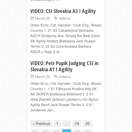
VIDEO: CSI Slovakia A3 I Agility
March 25
Video's
Order St.no. Cat. Handler / Club Dog / Breed
Country 1. 21 S3 Cabadajová Michaela
A3CH Goldjump Aus. Simply the Best (Dee)
SK Agility Allstars Bratislava Jack Russel
Terrier 2. 22 S3 Członkowska Barbara
AISZA u Gagi (Łat...
VIDEO: Petr Pupik Judging CSI in
Slovakia A1 I Agility
March 25
Video's
Order St.no. Cat. Handler / Club Dog / Breed
Country 1. 1 S1 Fábryová Kristína Ady SK
AK SKIPER Bratislava Mixbreed 2. 2 S1
Hitra Zsanett Jackson (Jackson) HU Syrius
Agility Sport Jack Russel Terrier 3. 3 S1
Juhásová Jan...
« Previous
1
…
19
20