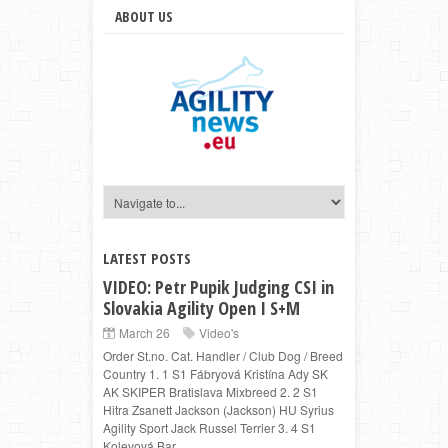
ABOUT US
LATEST POSTS
VIDEO: Petr Pupik Judging CSI in
Slovakia Agility Open I S+M
March 26
Video's
Order St.no. Cat. Handler / Club Dog / Breed
Country 1. 1 S1 Fábryová Kristína Ady SK
AK SKIPER Bratislava Mixbreed 2. 2 S1
Hitra Zsanett Jackson (Jackson) HU Syrius
Agility Sport Jack Russel Terrier 3. 4 S1
Kolevová Bar...