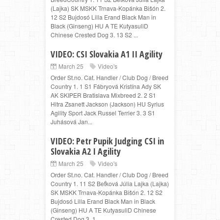
(Lajka) SK MSKK Trnava-Kopánka Bišón 2.
12 S2 Bujdosó Lilla Erand Black Man in
Black (Ginseng) HU A TE KutyasuliD
Chinese Crested Dog 3. 13 S2 ...
VIDEO: CSI Slovakia A1 II Agility
March 25
Video's
Order St.no. Cat. Handler / Club Dog / Breed
Country 1. 1 S1 Fábryová Kristína Ady SK
AK SKIPER Bratislava Mixbreed 2. 2 S1
Hitra Zsanett Jackson (Jackson) HU Syrius
Agility Sport Jack Russel Terrier 3. 3 S1
Juhásová Jan...
VIDEO: Petr Pupik Judging CSI in
Slovakia A2 I Agility
March 25
Video's
Order St.no. Cat. Handler / Club Dog / Breed
Country 1. 11 S2 Beťková Júlia Lajka (Lajka)
SK MSKK Trnava-Kopánka Bišón 2. 12 S2
Bujdosó Lilla Erand Black Man in Black
(Ginseng) HU A TE KutyasuliD Chinese
Crested Dog 3. 1...