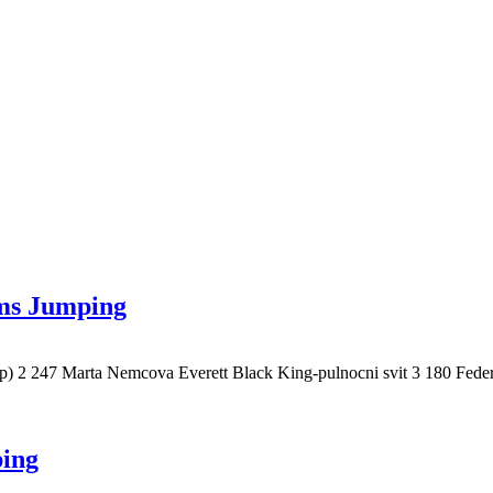
ams Jumping
cp) 2 247 Marta Nemcova Everett Black King-pulnocni svit 3 180 
ping