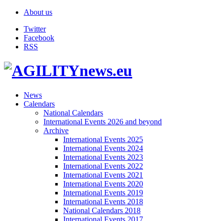
About us
Twitter
Facebook
RSS
News
Calendars
National Calendars
International Events 2026 and beyond
Archive
International Events 2025
International Events 2024
International Events 2023
International Events 2022
International Events 2021
International Events 2020
International Events 2019
International Events 2018
National Calendars 2018
International Events 2017