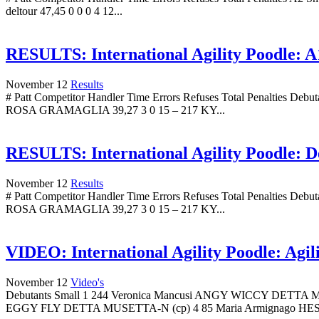
deltour 47,45 0 0 0 4 12...
RESULTS: International Agility Poodle: A1
November 12
Results
# Patt Competitor Handler Time Errors Refuses Total Penalti
ROSA GRAMAGLIA 39,27 3 0 15 – 217 KY...
RESULTS: International Agility Poodle: De
November 12
Results
# Patt Competitor Handler Time Errors Refuses Total Penalti
ROSA GRAMAGLIA 39,27 3 0 15 – 217 KY...
VIDEO: International Agility Poodle: Agil
November 12
Video's
Debutants Small 1 244 Veronica Mancusi ANGY WICCY D
EGGY FLY DETTA MUSETTA-N (cp) 4 85 Maria Armignago HE