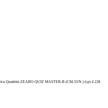
Federica Quattrini ZEABO QUIZ MASTER-B (CM.33/N.) (cp) 4 228