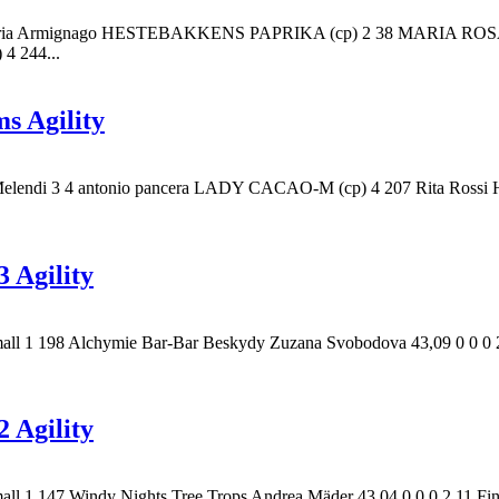
e 1 85 Maria Armignago HESTEBAKKENS PAPRIKA (cp) 2 38 MAR
 244...
s Agility
ue Melendi 3 4 antonio pancera LADY CACAO-M (cp) 4 207 Rita Ro
 Agility
mall 1 198 Alchymie Bar-Bar Beskydy Zuzana Svobodova 43,09 0 0 0 2 
 Agility
mall 1 147 Windy Nights Tree Trops Andrea Mäder 43,04 0 0 0 2 11 Fi