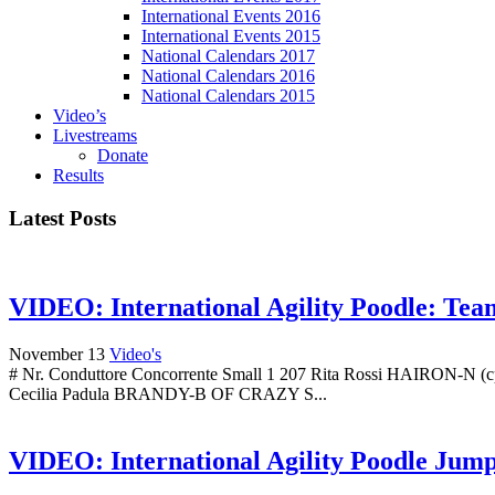
International Events 2016
International Events 2015
National Calendars 2017
National Calendars 2016
National Calendars 2015
Video’s
Livestreams
Donate
Results
Latest Posts
VIDEO: International Agility Poodle: Te
November 13
Video's
# Nr. Conduttore Concorrente Small 1 207 Rita Rossi HAIRON-N (
Cecilia Padula BRANDY-B OF CRAZY S...
VIDEO: International Agility Poodle Jum