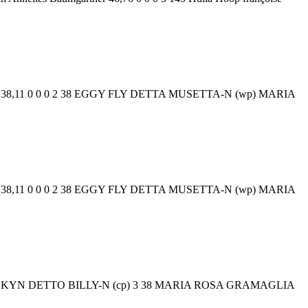
gnago 38,11 0 0 0 2 38 EGGY FLY DETTA MUSETTA-N (wp) MARIA
gnago 38,11 0 0 0 2 38 EGGY FLY DETTA MUSETTA-N (wp) MARIA
ER KYN DETTO BILLY-N (cp) 3 38 MARIA ROSA GRAMAGLIA