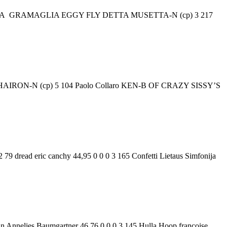
IA ROSA GRAMAGLIA EGGY FLY DETTA MUSETTA-N (cp) 3 217
ssi HAIRON-N (cp) 5 104 Paolo Collaro KEN-B OF CRAZY SISSY’S
79 dread eric canchy 44,95 0 0 0 3 165 Confetti Lietaus Simfonija
nn Annelies Baumgartner 46,76 0 0 0 3 145 Hulla Hoop françoise