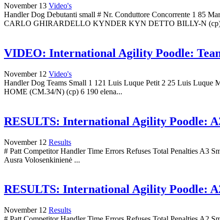
November 13
Video's
Handler Dog Debutanti small # Nr. Conduttore Concorrent
CARLO GHIRARDELLO KYNDER KYN DETTO BILLY-N (cp) 4
VIDEO: International Agility Poodle: Team
November 12
Video's
Handler Dog Teams Small 1 121 Luis Luque Petit 2 25 Luis Luq
HOME (CM.34/N) (cp) 6 190 elena...
RESULTS: International Agility Poodle: A3
November 12
Results
# Patt Competitor Handler Time Errors Refuses Total Penalties A3 S
Ausra Volosenkinienė ...
RESULTS: International Agility Poodle: A2
November 12
Results
# Patt Competitor Handler Time Errors Refuses Total Penalties A2 S