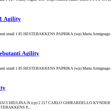
 Agility
es Debutanti small 1 85 HESTEBAKKENS PAPRIKA (wp) Maria Armi
butanti Agility
es Debutanti small 1 85 HESTEBAKKENS PAPRIKA (wp) Maria Armi
ity
ETTA MACCHIULINA-N (cp) 2 217 CARLO GHIRARDELLO KYND
STEBAKKENS P...