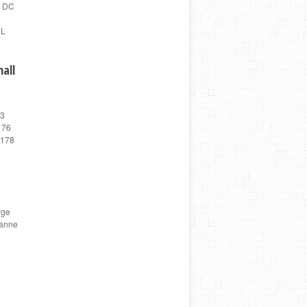
0 DC
NL
all
 3
176
 178
rge
xanne