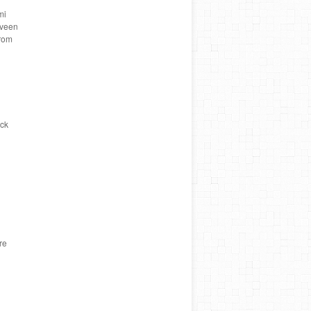
mi
eveen
rom
ick
re