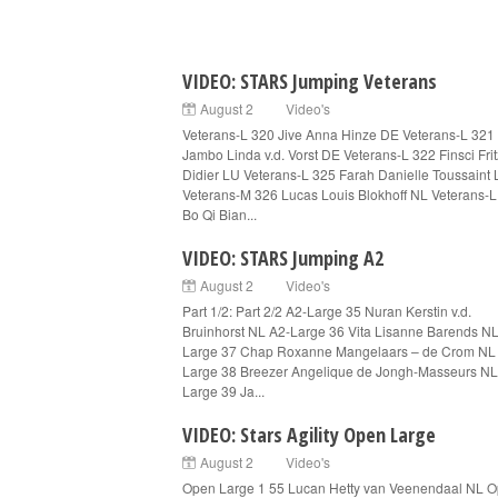
VIDEO: STARS Jumping Veterans
August 2
Video's
Veterans-L 320 Jive Anna Hinze DE Veterans-L 321
Jambo Linda v.d. Vorst DE Veterans-L 322 Finsci Frit
Didier LU Veterans-L 325 Farah Danielle Toussaint
Veterans-M 326 Lucas Louis Blokhoff NL Veterans-L
Bo Qi Bian...
VIDEO: STARS Jumping A2
August 2
Video's
Part 1/2: Part 2/2 A2-Large 35 Nuran Kerstin v.d.
Bruinhorst NL A2-Large 36 Vita Lisanne Barends NL
Large 37 Chap Roxanne Mangelaars – de Crom NL
Large 38 Breezer Angelique de Jongh-Masseurs NL
Large 39 Ja...
VIDEO: Stars Agility Open Large
August 2
Video's
Open Large 1 55 Lucan Hetty van Veenendaal NL 