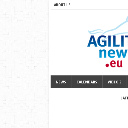
ABOUT US
NEWS
CALENDARS
VIDEO’S
LAT