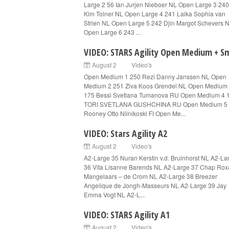
Large 2 56 Ian Jurjen Nieboer NL Open Large 3 24
Kim Tolner NL Open Large 4 241 Laika Sophia van
Strien NL Open Large 5 242 Djin Margot Schevers 
Open Large 6 243 ...
VIDEO: STARS Agility Open Medium + Sm
August 2
Video's
Open Medium 1 250 Rezi Danny Janssen NL Open
Medium 2 251 Ziva Koos Grendel NL Open Medium
175 Bessi Svetlana Tumanova RU Open Medium 4 
TORI SVETLANA GUSHCHINA RU Open Medium 5
Rooney Otto Niinikoski FI Open Me...
VIDEO: Stars Agility A2
August 2
Video's
A2-Large 35 Nuran Kerstin v.d. Bruinhorst NL A2-La
36 Vita Lisanne Barends NL A2-Large 37 Chap Ro
Mangelaars – de Crom NL A2-Large 38 Breezer
Angelique de Jongh-Masseurs NL A2-Large 39 Jay
Emma Vogt NL A2-L...
VIDEO: STARS Agility A1
August 2
Video's