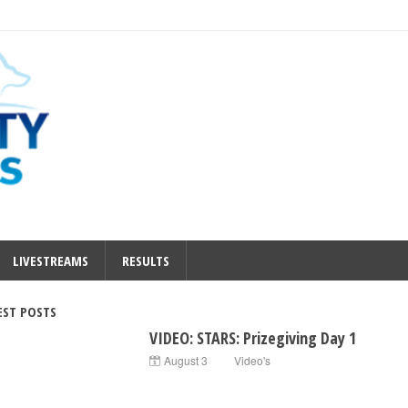
LIVESTREAMS
RESULTS
EST POSTS
VIDEO: STARS: Prizegiving Day 1
August 3
Video's