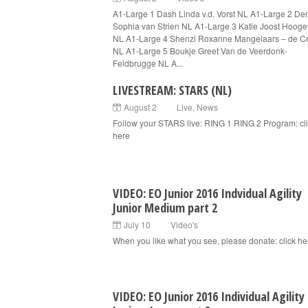
A1-Large 1 Dash Linda v.d. Vorst NL A1-Large 2 De
Sophia van Strien NL A1-Large 3 Katie Joost Hoog
NL A1-Large 4 Shenzi Roxanne Mangelaars – de C
NL A1-Large 5 Boukje Greet Van de Veerdonk-
Feldbrugge NL A...
LIVESTREAM: STARS (NL)
August 2
Live
,
News
Follow your STARS live: RING 1 RING 2 Program: cl
here
VIDEO: EO Junior 2016 Indvidual Agility
Junior Medium part 2
July 10
Video's
When you like what you see, please donate: click he
VIDEO: EO Junior 2016 Individual Agility