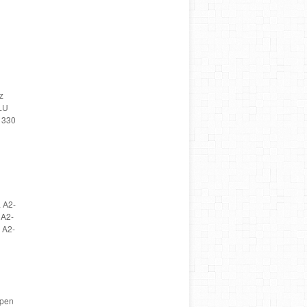
z
 LU
 330
 A2-
 A2-
 A2-
Open