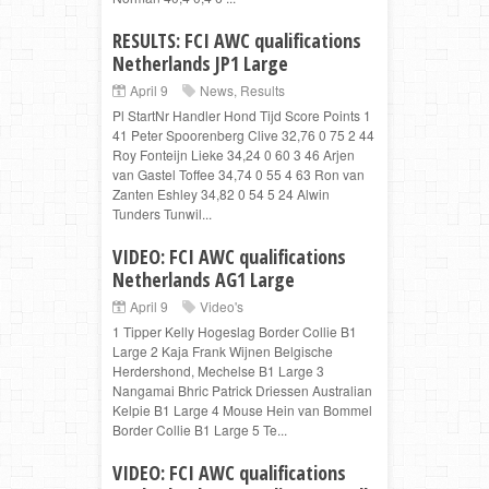
RESULTS: FCI AWC qualifications
Netherlands JP1 Large
April 9
News
,
Results
Pl StartNr Handler Hond Tijd Score Points 1
41 Peter Spoorenberg Clive 32,76 0 75 2 44
Roy Fonteijn Lieke 34,24 0 60 3 46 Arjen
van Gastel Toffee 34,74 0 55 4 63 Ron van
Zanten Eshley 34,82 0 54 5 24 Alwin
Tunders Tunwil...
VIDEO: FCI AWC qualifications
Netherlands AG1 Large
April 9
Video's
1 Tipper Kelly Hogeslag Border Collie B1
Large 2 Kaja Frank Wijnen Belgische
Herdershond, Mechelse B1 Large 3
Nangamai Bhric Patrick Driessen Australian
Kelpie B1 Large 4 Mouse Hein van Bommel
Border Collie B1 Large 5 Te...
VIDEO: FCI AWC qualifications