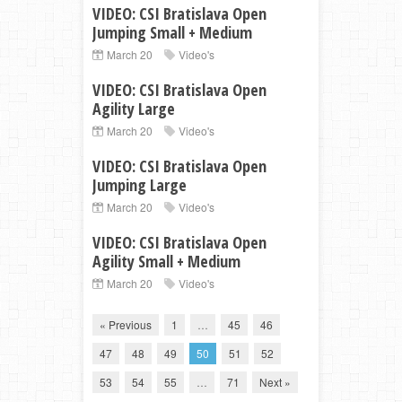
VIDEO: CSI Bratislava Open
Jumping Small + Medium
March 20
Video's
VIDEO: CSI Bratislava Open
Agility Large
March 20
Video's
VIDEO: CSI Bratislava Open
Jumping Large
March 20
Video's
VIDEO: CSI Bratislava Open
Agility Small + Medium
March 20
Video's
« Previous
1
…
45
46
47
48
49
50
51
52
53
54
55
…
71
Next »