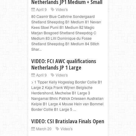
Netherlands JP1 Medium + Small
April 9
Video's
80 Casmir Blue Cathrine Sondergaard
Shetland Sheepdog B1 Medium 81 Nevan
Kees Stoel Pumi B1 Medium 82 Magic
Marjan Bosgoed Shetland Sheepdog C
Medium 83 Lilli Dominique du Fosse
Shetland Sheepdog B1 Medium 84 Stitch
Shar...
VIDEO: FCI AWC qualifications
Netherlands JP 1 Large
April 9
Video's
> 1 Tipper Kelly Hogeslag Border Collie B1
Large 2 Kaja Frank Wijnen Belgische
Herdershond, Mechelse B1 Large 3
Nangamai Bhric Patrick Driessen Australian
Kelpie B1 Large 4 Mouse Hein van Bommel
Border Collie B1 Large 5 ...
VIDEO: CSI Bratislava Finals Open
March 20
Video's