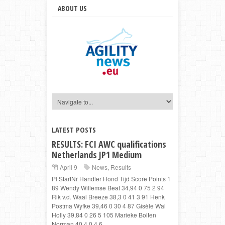
ABOUT US
LATEST POSTS
RESULTS: FCI AWC qualifications
Netherlands JP1 Medium
April 9
News
,
Results
Pl StartNr Handler Hond Tijd Score Points 1
89 Wendy Willemse Beat 34,94 0 75 2 94
Rik v.d. Waal Breeze 38,3 0 41 3 91 Henk
Postma Wyfke 39,46 0 30 4 87 Gisèle Wal
Holly 39,84 0 26 5 105 Marieke Bolten
Norman 40,4 0,4 6 ...