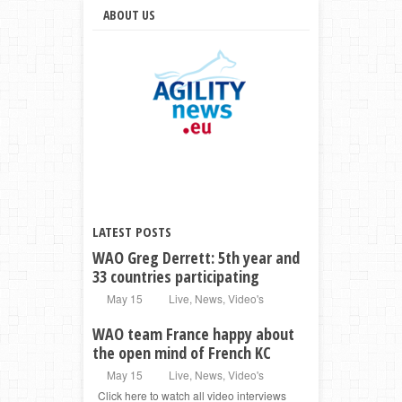
ABOUT US
LATEST POSTS
WAO Greg Derrett: 5th year and
33 countries participating
May 15
Live
,
News
,
Video's
WAO team France happy about
the open mind of French KC
May 15
Live
,
News
,
Video's
Click here to watch all video interviews