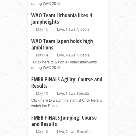
during WAO 2015
WAO Team Lithuania likes 4
jumpheights
May 15
Live
,
News
,
Video's
WAO Team Japan holds high
ambitions
May 14
Live
,
News
,
Video's
Click here to watch all video interviews
during WAO 2015
FMBB FINALS Agility: Course and
Results
May 10
Live
,
News
,
Results
Click here to watch the startlist Click here to
watch the Results
FMBB FINALS Jumping: Course
and Results
May 10
Live
,
News
,
Results