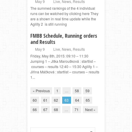
May 9
Live
,
News
,
Results
The summed rankings of the 4 individual
runs can be watched by clicking here They
are a shown in real time update while the
Agility 2 is still running
FMBB Schedule, Running orders
and Results
May 9
Live
,
News
,
Results
Friday, May 8th, 2015: 09:10 – 11:30
Jumping 1 – Jitka Maroušková : startlist –
courses – results 12:40 – 15:30 Agility 1 –
Jiřina Máčková : startlist – courses – results
1...
« Previous
1
…
58
59
60
61
62
63
64
65
66
67
68
…
71
Next »