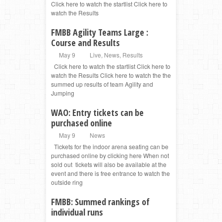
Click here to watch the startlist Click here to
watch the Results
FMBB Agility Teams Large :
Course and Results
May 9
Live
,
News
,
Results
Click here to watch the startlist Click here to
watch the Results Click here to watch the the
summed up results of team Agility and
Jumping
WAO: Entry tickets can be
purchased online
May 9
News
Tickets for the indoor arena seating can be
purchased online by clicking here When not
sold out tickets will also be available at the
event and there is free entrance to watch the
outside ring
FMBB: Summed rankings of
individual runs