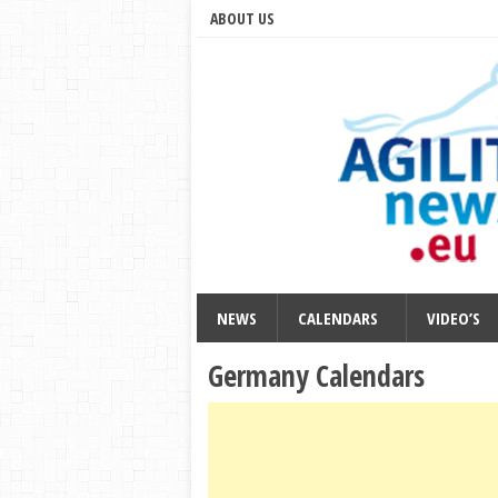
ABOUT US
NEWS
CALENDARS
VIDEO’S
Germany Calendars