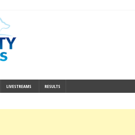
LIVESTREAMS
RESULTS