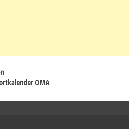
en
ortkalender OMA