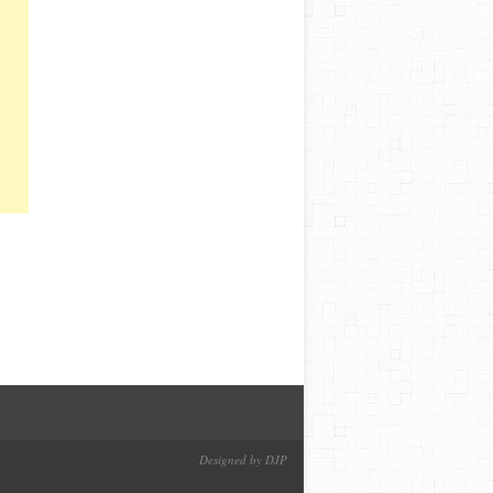
Designed by DJP