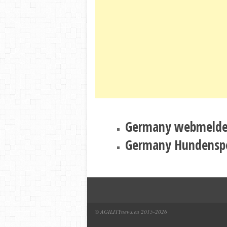
Germany webmeld
Germany Hundensp
© AGILITYnews.eu 2015-
2026