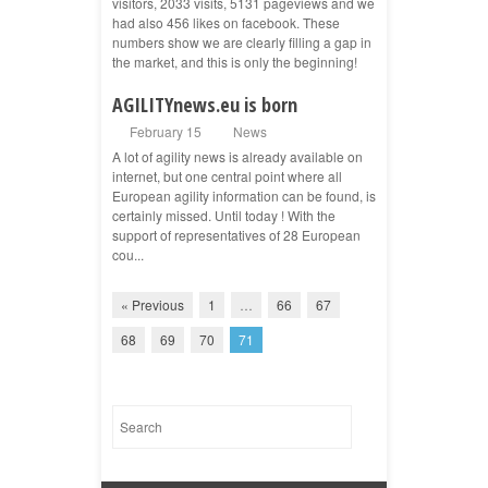
visitors, 2033 visits, 5131 pageviews and we
had also 456 likes on facebook. These
numbers show we are clearly filling a gap in
the market, and this is only the beginning!
AGILITYnews.eu is born
February 15
News
A lot of agility news is already available on
internet, but one central point where all
European agility information can be found, is
certainly missed. Until today ! With the
support of representatives of 28 European
cou...
« Previous
1
…
66
67
68
69
70
71