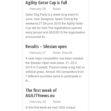
Agility Gotor Cup is full
February 28
News
Gotor Dog Party is a week long event in
June, near Zaragoza, Spain During the
weekend 27-29 june 2015 the Agility Gotor
Cup will be held The registrations opened
early januari and 26/2/2015 the organisation
announced all...
Results – Silesian open
February 27
News
,
Results
A new major competition has been created:
the Silesian Open took place 21.-22.2.
2015 in Czeladź, Poland inside a big hall on
artificial grass. Almost 160 competitors from
7 different countries came to participate in
th...
The first week of
AGILITYnews.eu
February 22
News
In this first week we had 1622 unique