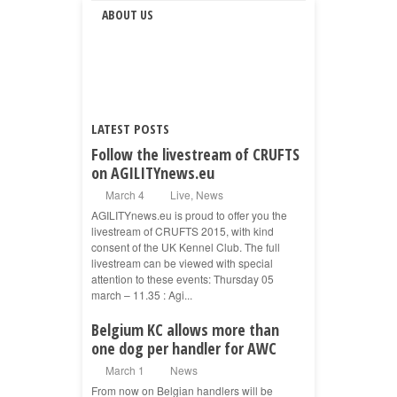
ABOUT US
LATEST POSTS
Follow the livestream of CRUFTS
on AGILITYnews.eu
March 4
Live
,
News
AGILITYnews.eu is proud to offer you the
livestream of CRUFTS 2015, with kind
consent of the UK Kennel Club. The full
livestream can be viewed with special
attention to these events: Thursday 05
march – 11.35 : Agi...
Belgium KC allows more than
one dog per handler for AWC
March 1
News
From now on Belgian handlers will be