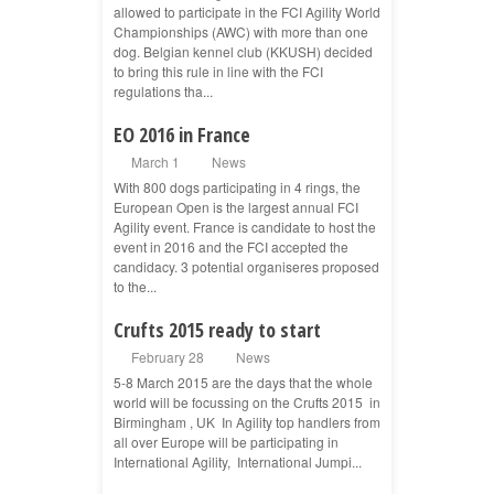
allowed to participate in the FCI Agility World
Championships (AWC) with more than one
dog. Belgian kennel club (KKUSH) decided
to bring this rule in line with the FCI
regulations tha...
EO 2016 in France
March 1
News
With 800 dogs participating in 4 rings, the
European Open is the largest annual FCI
Agility event. France is candidate to host the
event in 2016 and the FCI accepted the
candidacy. 3 potential organiseres proposed
to the...
Crufts 2015 ready to start
February 28
News
5-8 March 2015 are the days that the whole
world will be focussing on the Crufts 2015 in
Birmingham , UK In Agility top handlers from
all over Europe will be participating in
International Agility, International Jumpi...