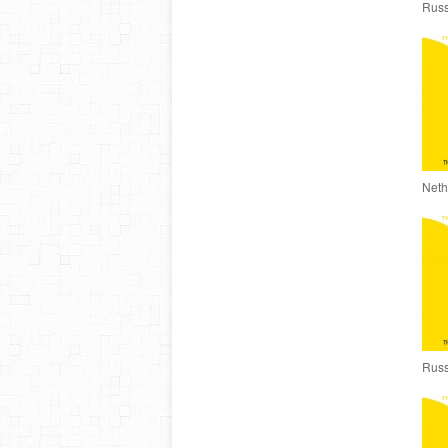
Russ
Neth
Russ