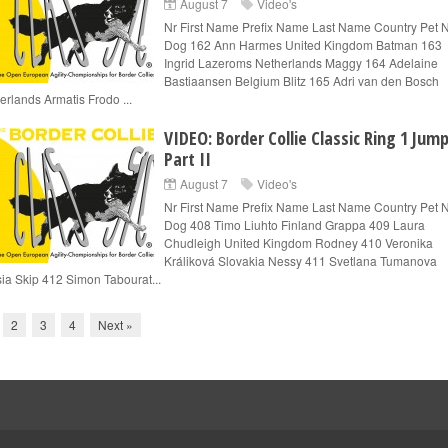
August 7
Video's
Nr First Name Prefix Name Last Name Country Pet
Dog 162 Ann Harmes United Kingdom Batman 163
Ingrid Lazeroms Netherlands Maggy 164 Adelaine
Bastiaansen Belgium Blitz 165 Adri van den Bosch
erlands Armatis Frodo ...
VIDEO: Border Collie Classic Ring 1 Jum
Part II
August 7
Video's
Nr First Name Prefix Name Last Name Country Pet
Dog 408 Timo Liuhto Finland Grappa 409 Laura
Chudleigh United Kingdom Rodney 410 Veronika
Králiková Slovakia Nessy 411 Svetlana Tumanova
ia Skip 412 Simon Tabourat...
2
3
4
Next »