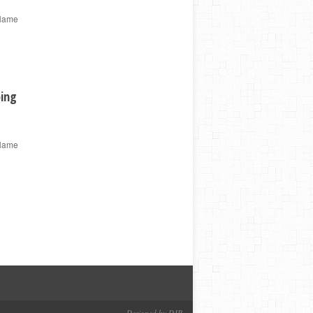
 Name
ping
 Name
Designed by DJP