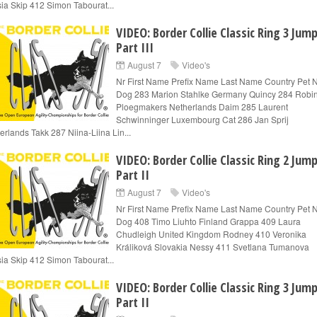
ia Skip 412 Simon Tabourat...
VIDEO: Border Collie Classic Ring 3 Jum
Part III
August 7
Video's
Nr First Name Prefix Name Last Name Country Pet
Dog 283 Marion Stahlke Germany Quincy 284 Robi
Ploegmakers Netherlands Daim 285 Laurent
Schwinninger Luxembourg Cat 286 Jan Sprij
erlands Takk 287 Niina-Liina Lin...
VIDEO: Border Collie Classic Ring 2 Jum
Part II
August 7
Video's
Nr First Name Prefix Name Last Name Country Pet
Dog 408 Timo Liuhto Finland Grappa 409 Laura
Chudleigh United Kingdom Rodney 410 Veronika
Králiková Slovakia Nessy 411 Svetlana Tumanova
ia Skip 412 Simon Tabourat...
VIDEO: Border Collie Classic Ring 3 Jum
Part II