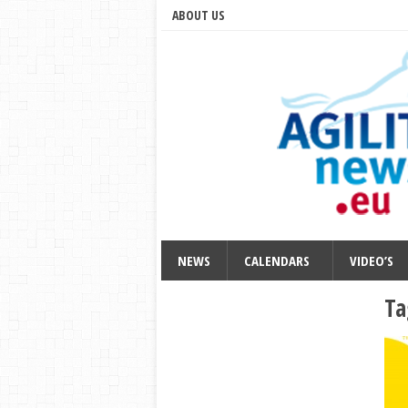
ABOUT US
NEWS
CALENDARS
VIDEO’S
Ta