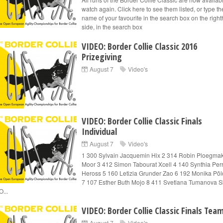
watch again. Click here to see them listed, or type t
name of your favourite in the search box on the righ
side, in the search box
VIDEO: Border Collie Classic 2016
Prizegiving
August 7
Video's
VIDEO: Border Collie Classic Finals
Individual
August 7
Video's
1 300 Sylvain Jacquemin Hix 2 314 Robin Ploegma
Moor 3 412 Simon Tabourat Xcell 4 140 Synthia Perr
Heross 5 160 Letizia Grunder Zao 6 192 Monika Põld
7 107 Esther Buth Mojo 8 411 Svetlana Tumanova S
O...
VIDEO: Border Collie Classic Finals Tea
August 7
Video's