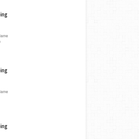
ping
 Name
n
ping
 Name
ping