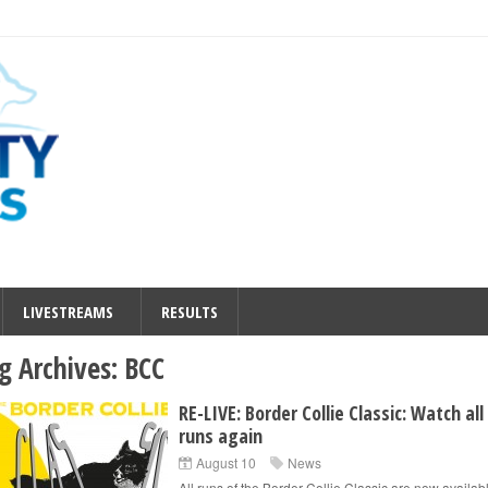
LIVESTREAMS
RESULTS
g Archives:
BCC
RE-LIVE: Border Collie Classic: Watch all
runs again
August 10
News
All runs of the Border Collie Classic are now availabl