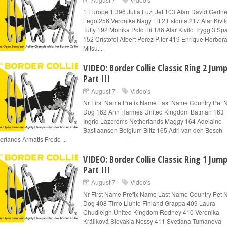
1 Europe 1 396 Julia Fuzi Jet 103 Alan David Gertne
Lego 256 Veronika Nagy Elf 2 Estonia 217 Alar Kivil
Tuffy 192 Monika Põld Tii 186 Alar Kivilo Trygg 3 Sp
152 Cristofol Albert Perez Piter 419 Enrique Herber
Mitsu...
VIDEO: Border Collie Classic Ring 2 Jum
Part III
August 7
Video's
Nr First Name Prefix Name Last Name Country Pet
Dog 162 Ann Harmes United Kingdom Batman 163
Ingrid Lazeroms Netherlands Maggy 164 Adelaine
Bastiaansen Belgium Blitz 165 Adri van den Bosch
erlands Armatis Frodo ...
VIDEO: Border Collie Classic Ring 1 Jum
Part III
August 7
Video's
Nr First Name Prefix Name Last Name Country Pet
Dog 408 Timo Liuhto Finland Grappa 409 Laura
Chudleigh United Kingdom Rodney 410 Veronika
Králiková Slovakia Nessy 411 Svetlana Tumanova