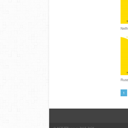
Neth
Russ
1
© AGILITYnews.eu 2015-
2026