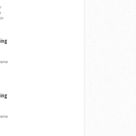
r
o
ain
a
ping
 Name
ping
 Name