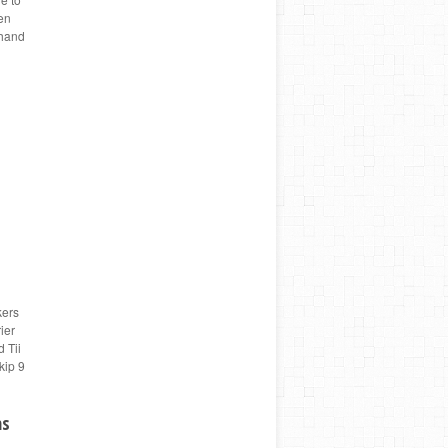
hen
thand
kers
ier
 Tii
kip 9
ms