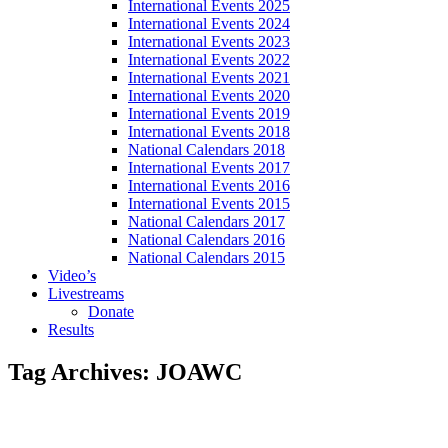
International Events 2025
International Events 2024
International Events 2023
International Events 2022
International Events 2021
International Events 2020
International Events 2019
International Events 2018
National Calendars 2018
International Events 2017
International Events 2016
International Events 2015
National Calendars 2017
National Calendars 2016
National Calendars 2015
Video’s
Livestreams
Donate
Results
Tag Archives:
JOAWC