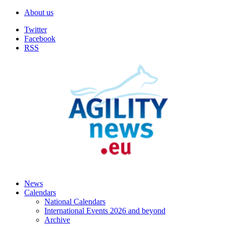
About us
Twitter
Facebook
RSS
News
Calendars
National Calendars
International Events 2026 and beyond
Archive