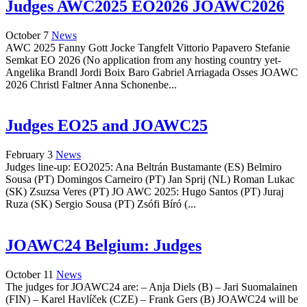
Judges AWC2025 EO2026 JOAWC2026
October 7
News
AWC 2025 Fanny Gott Jocke Tangfelt Vittorio Papavero Stefanie
Semkat EO 2026 (No application from any hosting country yet-
Angelika Brandl Jordi Boix Baro Gabriel Arriagada Osses JOAWC
2026 Christl Faltner Anna Schonenbe...
Judges EO25 and JOAWC25
February 3
News
Judges line-up: EO2025: Ana Beltrán Bustamante (ES) Belmiro
Sousa (PT) Domingos Carneiro (PT) Jan Sprij (NL) Roman Lukac
(SK) Zsuzsa Veres (PT) JO AWC 2025: Hugo Santos (PT) Juraj
Ruza (SK) Sergio Sousa (PT) Zsófi Bíró (...
JOAWC24 Belgium: Judges
October 11
News
The judges for JOAWC24 are: – Anja Diels (B) – Jari Suomalainen
(FIN) – Karel Havlíček (CZE) – Frank Gers (B) JOAWC24 will be