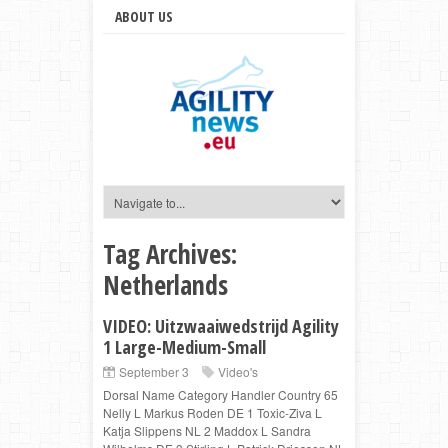
ABOUT US
Tag Archives:
Netherlands
VIDEO: Uitzwaaiwedstrijd Agility
1 Large-Medium-Small
September 3
Video's
Dorsal Name Category Handler Country 65
Nelly L Markus Roden DE 1 Toxic-Ziva L
Katja Slippens NL 2 Maddox L Sandra