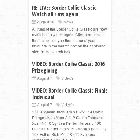
RE-LIVE: Border Collie Classic:
Watch all runs again
August 10
News
All runs of the Border Collie Classic are now
available to watch again. Click here to see
them listed, or type then name of your
favourite in the search box on the righthand
side, in the search box
VIDEO: Border Collie Classic 2016
Prizegiving
August 7
Video's
VIDEO: Border Collie Classic Finals
Individual
August 7
Video's
1 300 Sylvain Jacquemin Hix 2 314 Robin
Ploegmakers Moor 3 412 Simon Tabourat
Xcell 4 140 Synthia Perrier Heross 5 160
Letizia Grunder Zao 6 192 Monika Põld Tii 7
107 Esther Buth Mojo 8 411 Svetlana
Tumanova Skip 9 195 O...