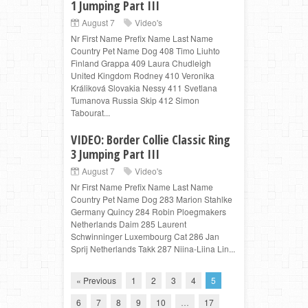
1 Jumping Part III
August 7
Video's
Nr First Name Prefix Name Last Name
Country Pet Name Dog 408 Timo Liuhto
Finland Grappa 409 Laura Chudleigh
United Kingdom Rodney 410 Veronika
Králiková Slovakia Nessy 411 Svetlana
Tumanova Russia Skip 412 Simon
Tabourat...
VIDEO: Border Collie Classic Ring
3 Jumping Part III
August 7
Video's
Nr First Name Prefix Name Last Name
Country Pet Name Dog 283 Marion Stahlke
Germany Quincy 284 Robin Ploegmakers
Netherlands Daim 285 Laurent
Schwinninger Luxembourg Cat 286 Jan
Sprij Netherlands Takk 287 Niina-Liina Lin...
« Previous
1
2
3
4
5
6
7
8
9
10
…
17