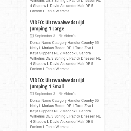
Wilhelms DE 3 Stirling L Patrick Driessen NL
4 Shadow L David Alexander Mair DE 5
Fantom L Tanja Wiersma ...
VIDEO: Uitzwaaiwedstrijd
Jumping 1 Large
September 3
Video's
Dorsal Name Category Handler Country 65
Nelly L Markus Roden DE 1 Toxic-Ziva L
Katja Slippens NL 2 Maddox L Sandra
Wilhelms DE 3 Stirling L Patrick Driessen NL
4 Shadow L David Alexander Mair DE 5
Fantom L Tanja Wiersma ...
VIDEO: Uitzwaaiwedstrijd
Jumping 1 Small
September 3
Video's
Dorsal Name Category Handler Country 65
Nelly L Markus Roden DE 1 Toxic-Ziva L
Katja Slippens NL 2 Maddox L Sandra
Wilhelms DE 3 Stirling L Patrick Driessen NL
4 Shadow L David Alexander Mair DE 5
Fantom L Tanja Wiersma ...