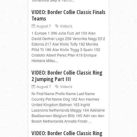
VIDEO: Border Collie Classic Finals
Teams
August 7
Video's
1 Europe 1 396 Julia Fuzi Jet 103 Alan
David Gertner Lego 256 Veronika Nagy Elf 2
Estonia 217 Alar Kivilo Tuffy 192 Monika
Põld Tii 186 Alar Kivilo Trygg 3 Spain 152
Cristofol Albert Perez Piter 419 Enrique
Herbera Mitsu...
VIDEO: Border Collie Classic Ring
2 Jumping Part III
August 7
Video's
Nr First Name Prefix Name Last Name
Country Pet Name Dog 162 Ann Harmes
United Kingdom Batman 163 Ingrid
Lazeroms Netherlands Maggy 164 Adelaine
Bastiaansen Belgium Blitz 165 Adri van den
Bosch Netherlands Armatis Frodo ...
VIDEO: Border Collie Classic Ring