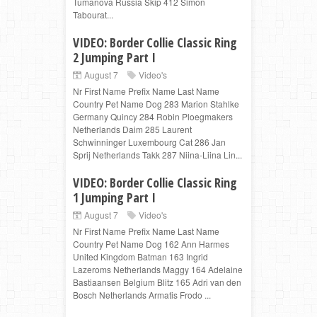
Tumanova Russia Skip 412 Simon
Tabourat...
VIDEO: Border Collie Classic Ring
2 Jumping Part I
August 7
Video's
Nr First Name Prefix Name Last Name
Country Pet Name Dog 283 Marion Stahlke
Germany Quincy 284 Robin Ploegmakers
Netherlands Daim 285 Laurent
Schwinninger Luxembourg Cat 286 Jan
Sprij Netherlands Takk 287 Niina-Liina Lin...
VIDEO: Border Collie Classic Ring
1 Jumping Part I
August 7
Video's
Nr First Name Prefix Name Last Name
Country Pet Name Dog 162 Ann Harmes
United Kingdom Batman 163 Ingrid
Lazeroms Netherlands Maggy 164 Adelaine
Bastiaansen Belgium Blitz 165 Adri van den
Bosch Netherlands Armatis Frodo ...