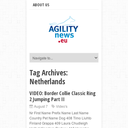
ABOUT US
Tag Archives:
Netherlands
VIDEO: Border Collie Classic Ring
2 Jumping Part II
August 7
Video's
Nr First Name Prefix Name Last Name
Country Pet Name Dog 408 Timo Liuhto
Finland Grappa 409 Laura Chudleigh