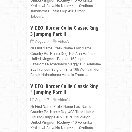
United Kingdom Rodney 410 Veronika
Králiková Slovakia Nessy 411 Svetlana
Tumanova Russia Skip 412 Simon
Tabourat...
VIDEO: Border Collie Classic Ring
3 Jumping Part II
August 7
Video's
Nr First Name Prefix Name Last Name
Country Pet Name Dog 162 Ann Harmes
United Kingdom Batman 163 Ingrid
Lazeroms Netherlands Maggy 164 Adelaine
Bastiaansen Belgium Blitz 165 Adri van den
Bosch Netherlands Armatis Frodo ...
VIDEO: Border Collie Classic Ring
1 Jumping Part II
August 7
Video's
Nr First Name Prefix Name Last Name
Country Pet Name Dog 408 Timo Liuhto
Finland Grappa 409 Laura Chudleigh
United Kingdom Rodney 410 Veronika
Králiková Slovakia Nessy 411 Svetlana