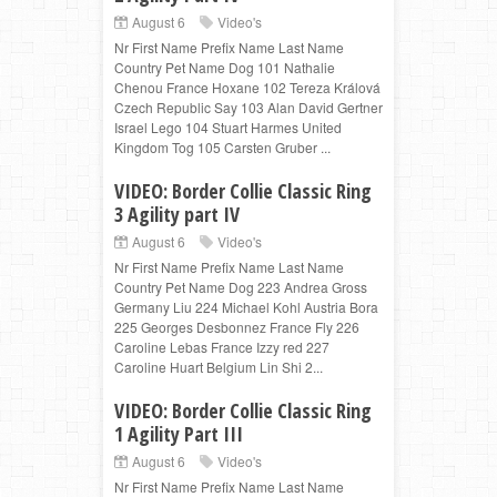
August 6
Video's
Nr First Name Prefix Name Last Name
Country Pet Name Dog 101 Nathalie
Chenou France Hoxane 102 Tereza Králová
Czech Republic Say 103 Alan David Gertner
Israel Lego 104 Stuart Harmes United
Kingdom Tog 105 Carsten Gruber ...
VIDEO: Border Collie Classic Ring
3 Agility part IV
August 6
Video's
Nr First Name Prefix Name Last Name
Country Pet Name Dog 223 Andrea Gross
Germany Liu 224 Michael Kohl Austria Bora
225 Georges Desbonnez France Fly 226
Caroline Lebas France Izzy red 227
Caroline Huart Belgium Lin Shi 2...
VIDEO: Border Collie Classic Ring
1 Agility Part III
August 6
Video's
Nr First Name Prefix Name Last Name