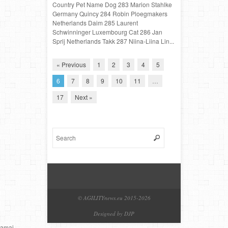
Country Pet Name Dog 283 Marion Stahlke
Germany Quincy 284 Robin Ploegmakers
Netherlands Daim 285 Laurent
Schwinninger Luxembourg Cat 286 Jan
Sprij Netherlands Takk 287 Niina-Liina Lin...
« Previous
1
2
3
4
5
6
7
8
9
10
11
…
17
Next »
© AGILITYnews.eu 2015-
2026
Designed by DJP
amai