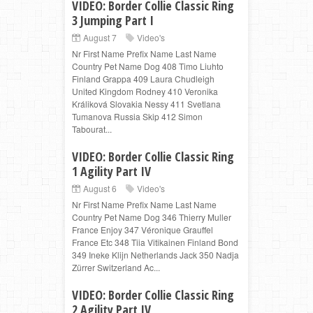
VIDEO: Border Collie Classic Ring
3 Jumping Part I
August 7
Video's
Nr First Name Prefix Name Last Name
Country Pet Name Dog 408 Timo Liuhto
Finland Grappa 409 Laura Chudleigh
United Kingdom Rodney 410 Veronika
Králiková Slovakia Nessy 411 Svetlana
Tumanova Russia Skip 412 Simon
Tabourat...
VIDEO: Border Collie Classic Ring
1 Agility Part IV
August 6
Video's
Nr First Name Prefix Name Last Name
Country Pet Name Dog 346 Thierry Muller
France Enjoy 347 Véronique Grauffel
France Etc 348 Tiia Vitikainen Finland Bond
349 Ineke Klijn Netherlands Jack 350 Nadja
Zürrer Switzerland Ac...
VIDEO: Border Collie Classic Ring
2 Agility Part IV