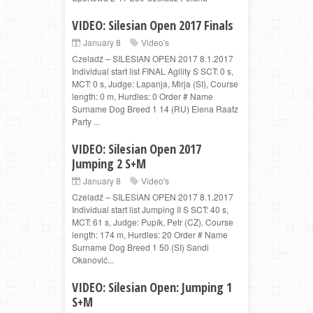
VIDEO: Silesian Open 2017 Finals
January 8
Video's
Czeladź – SILESIAN OPEN 2017 8.1.2017
Individual start list FINAL Agility S SCT: 0 s,
MCT: 0 s, Judge: Lapanja, Mirja (SI), Course
length: 0 m, Hurdles: 0 Order # Name
Surname Dog Breed 1 14 (RU) Elena Raatz
Party ...
VIDEO: Silesian Open 2017
Jumping 2 S+M
January 8
Video's
Czeladź – SILESIAN OPEN 2017 8.1.2017
Individual start list Jumping II S SCT: 40 s,
MCT: 61 s, Judge: Pupík, Petr (CZ), Course
length: 174 m, Hurdles: 20 Order # Name
Surname Dog Breed 1 50 (SI) Sandi
Okanović...
VIDEO: Silesian Open: Jumping 1
S+M