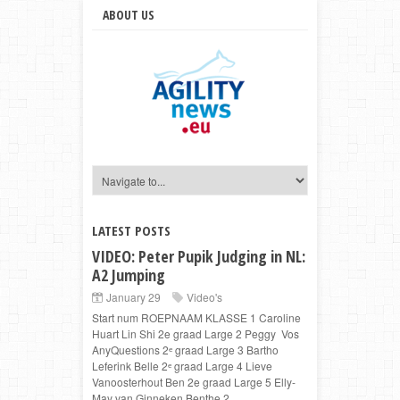
ABOUT US
LATEST POSTS
VIDEO: Peter Pupik Judging in NL:
A2 Jumping
January 29
Video's
Start num ROEPNAAM KLASSE 1 Caroline
Huart Lin Shi 2e graad Large 2 Peggy Vos
AnyQuestions 2ᵉ graad Large 3 Bartho
Leferink Belle 2ᵉ graad Large 4 Lieve
Vanoosterhout Ben 2e graad Large 5 Elly-
May van Ginneken Benthe 2...