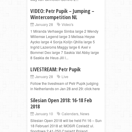
VIDEO: Petr Pupik – Jumping –
Wintercompetition NL
January 28
Video's
1 Miranda Verhaege Simba large 2 Wendy
Willemse Legend large 3 Melissa Heyse
Aycko large 4 Sonja Kolijn Qhilla large 5
Ingrid Lazeroms Maggy large 6 Axel v
Bommel Dex large 7 Saskia Vat Abby large
8 Saskia de Heus Jill l...
LIVESTREAM: Petr Pupik
January 28
Live
Follow the livestream of Petr Pupik judging
in Netherlands on Jan 28 and 29: click here
Silesian Open 2018: 16-18 Feb
2018
January 10
Calendars
,
News
Silesian Open 2018 will be held Fri 16 – Sun
18 Februari 2018 at: MOSiR Czeladź ul.
Sportowa 2 41-250 Czeladź Poland