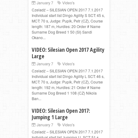
January 7
Video's
Czeladź – SILESIAN OPEN 2017 7.1.2017
Individual start list Dingo Agility S SCT: 45 s,
MCT: 70 s, Judge: Pupík, Petr (CZ), Course
length: 187 m, Hurdles: 20 Order # Name
Surname Dog Breed 1 50 (SI) Sandi
Okano...
VIDEO: Silesian Open 2017 Agility
Large
January 7
Video's
Czeladź – SILESIAN OPEN 2017 7.1.2017
Individual start list Dingo Agility L SCT: 46 s,
MCT: 70 s, Judge: Pupík, Petr (CZ), Course
length: 192 m, Hurdles: 21 Order # Name
Surname Dog Breed 1 108 (CZ) Nikola
Ban...
VIDEO: Silesian Open 2017:
Jumping 1 Large
January 7
Video's
Czeladź – SILESIAN OPEN 2017 7.1.2017
Individual start list Jumping I L SCT: 51 s,