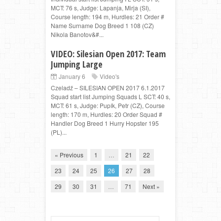
MCT: 76 s, Judge: Lapanja, Mirja (SI),
Course length: 194 m, Hurdles: 21 Order #
Name Surname Dog Breed 1 108 (CZ)
Nikola Banotov&#...
VIDEO: Silesian Open 2017: Team
Jumping Large
January 6
Video's
Czeladź – SILESIAN OPEN 2017 6.1.2017
Squad start list Jumping Squads L SCT: 40 s,
MCT: 61 s, Judge: Pupík, Petr (CZ), Course
length: 170 m, Hurdles: 20 Order Squad #
Handler Dog Breed 1 Hurry Hopster 195
(PL)...
« Previous
1
…
21
22
23
24
25
26
27
28
29
30
31
…
71
Next »