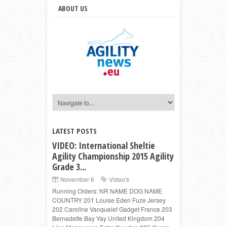
ABOUT US
LATEST POSTS
VIDEO: International Sheltie
Agility Championship 2015 Agility
Grade 3...
November 6
Video's
Running Orders: NR NAME DOG NAME
COUNTRY 201 Louise Eden Fuze Jersey
202 Caroline Vanquelef Gadget France 203
Bernadette Bay Yay United Kingdom 204