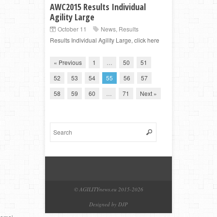
AWC2015 Results Individual
Agility Large
October 11
News
,
Results
Results Individual Agility Large, click here
« Previous
1
…
50
51
52
53
54
55
56
57
58
59
60
…
71
Next »
© AGILITYnews.eu 2015-
2026
Designed by DJP