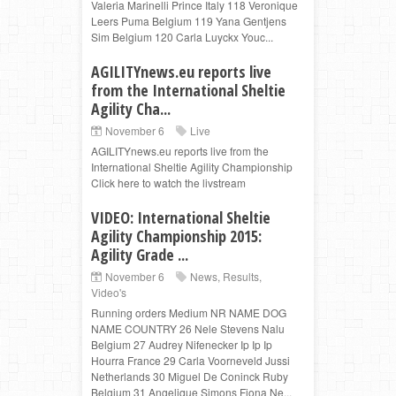
Valeria Marinelli Prince Italy 118 Veronique
Leers Puma Belgium 119 Yana Gentjens
Sim Belgium 120 Carla Luyckx Youc...
AGILITYnews.eu reports live
from the International Sheltie
Agility Cha...
November 6
Live
AGILITYnews.eu reports live from the
International Sheltie Agility Championship
Click here to watch the livstream
VIDEO: International Sheltie
Agility Championship 2015:
Agility Grade ...
November 6
News
,
Results
,
Video's
Running orders Medium NR NAME DOG
NAME COUNTRY 26 Nele Stevens Nalu
Belgium 27 Audrey Nifenecker Ip Ip Ip
Hourra France 29 Carla Voorneveld Jussi
Netherlands 30 Miguel De Coninck Ruby
Belgium 31 Angelique Simons Fiona Ne...