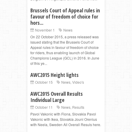
Brussels Court of Appeal rules in
favour of freedom of choice for
hors...
November 1
News
On 22 October 2015, a press released was
issued stating that the Brussels Court of
Appeal rules in favour of freedom of choice
for riders, thus enabling launch of Global
Champions League (GCL) in 2016. In June
of this ye...
AWC2015 Height lights
October 15
News
,
Video's
AWC2015 Overall Results
Individual Large
October 11
News
,
Results
Pavol Vakonic with Fiona, Slovakia Pavol
Vakonic with Ikea, Slovakia Jouni Orenius
with Neela, Sweden All Overall Resuls here.