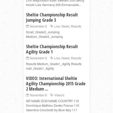
Linn Magnusson Ester Sweden 205 Georg
Holzki Lale Germany 206 Emmanuelle...
Sheltie Championship Result
Jumping Grade 3
November 6
Live
,
News
,
Results
Small_Grade3_Jumping
Medium_Grade3_Jumping
Sheltie Championship Result
Agility Grade 1
November 6
Live
,
News
,
Results
Results Medium_Grade1_Agility Results
mall_Grade1_Agility
VIDEO: International Sheltie
Agility Championship 2015 Grade
2 Medium ...
November 6
Video's
NR NAME DOG NAME COUNTRY 115
Dominique Mathieu Dexter France 116
Valentina Ciocchetti Ivy Blue Italy 117