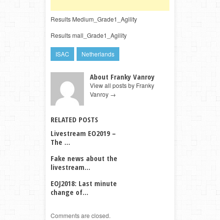
Results Medium_Grade1_Agility
Results mall_Grade1_Agility
ISAC
Netherlands
About Franky Vanroy
View all posts by Franky
Vanroy
→
RELATED POSTS
Livestream EO2019 –
The ...
Fake news about the
livestream...
EOJ2018: Last minute
change of...
Comments are closed.