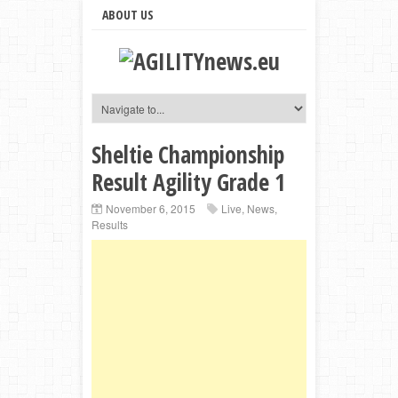
ABOUT US
Sheltie Championship
Result Agility Grade 1
November 6, 2015
Live
,
News
,
Results