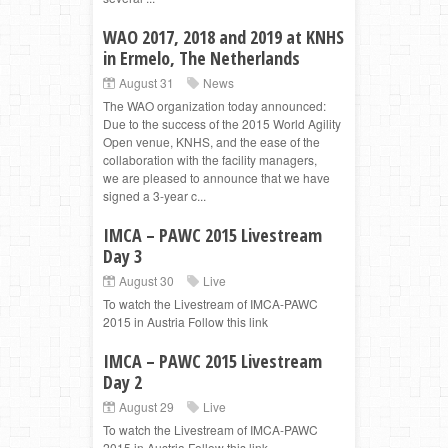
WAO 2017, 2018 and 2019 at KNHS
in Ermelo, The Netherlands
August 31
News
The WAO organization today announced:
Due to the success of the 2015 World Agility
Open venue, KNHS, and the ease of the
collaboration with the facility managers,
we are pleased to announce that we have
signed a 3-year c...
IMCA – PAWC 2015 Livestream
Day 3
August 30
Live
To watch the Livestream of IMCA-PAWC
2015 in Austria Follow this link
IMCA – PAWC 2015 Livestream
Day 2
August 29
Live
To watch the Livestream of IMCA-PAWC
2015 in Austria Follow this link