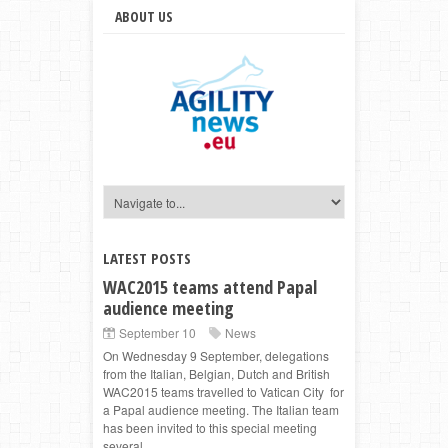
ABOUT US
LATEST POSTS
WAC2015 teams attend Papal
audience meeting
September 10
News
On Wednesday 9 September, delegations
from the Italian, Belgian, Dutch and British
WAC2015 teams travelled to Vatican City for
a Papal audience meeting. The Italian team
has been invited to this special meeting
several ...