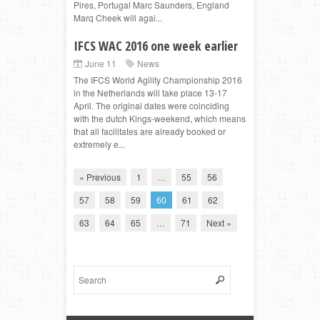
Pires, Portugal Marc Saunders, England
Marq Cheek will agai...
IFCS WAC 2016 one week earlier
June 11
News
The IFCS World Agility Championship 2016
in the Netherlands will take place 13-17
April. The original dates were coinciding
with the dutch Kings-weekend, which means
that all facilitates are already booked or
extremely e...
« Previous
1
…
55
56
57
58
59
60
61
62
63
64
65
…
71
Next »