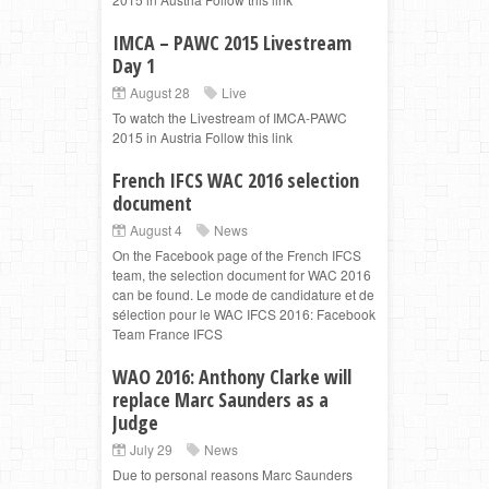
IMCA – PAWC 2015 Livestream
Day 1
August 28
Live
To watch the Livestream of IMCA-PAWC
2015 in Austria Follow this link
French IFCS WAC 2016 selection
document
August 4
News
On the Facebook page of the French IFCS
team, the selection document for WAC 2016
can be found. Le mode de candidature et de
sélection pour le WAC IFCS 2016: Facebook
Team France IFCS
WAO 2016: Anthony Clarke will
replace Marc Saunders as a
Judge
July 29
News
Due to personal reasons Marc Saunders