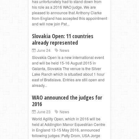
has unfortunately had to stand down from
his role as a 2016 WAO judge. We are
pleased to announce that Anthony Clarke
from England has accepted this appointment
and will now join Pat...
Slovakia Open: 11 countries
already represented
June 24
News
Slovakia Open is a new international event
and will be held 15-16 August 2015 in
Galanta, Slovakia The venue is the Silver
Lake Ranch which is situatied about 1 hour
east of Bratislava. Entries are still open and
already...
WAO announced the judges for
2016
June 23
News
World Agility Open, which in 2016 will be
held at Addington Manor Equestrian Centre
in England 13-15 May 2016, announced
following judges: Patty Drom, USA Jorge