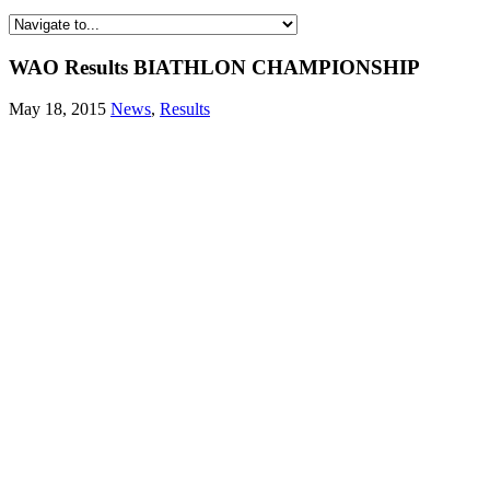
WAO Results BIATHLON CHAMPIONSHIP
May 18, 2015
News
,
Results