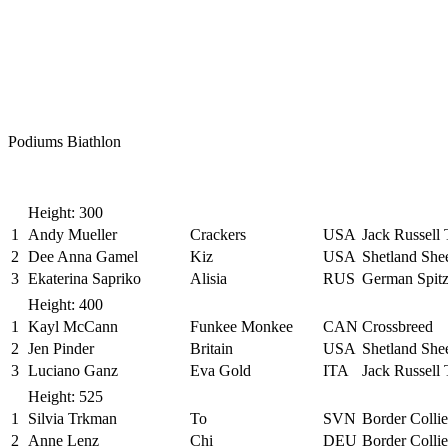
Podiums Biathlon
Height: 300
1
Andy Mueller
Crackers
USA
Jack Russell 
2
Dee Anna Gamel
Kiz
USA
Shetland Sh
3
Ekaterina Sapriko
Alisia
RUS
German Spit
Height: 400
1
Kayl McCann
Funkee Monkee
CAN
Crossbreed
2
Jen Pinder
Britain
USA
Shetland Sh
3
Luciano Ganz
Eva Gold
ITA
Jack Russell 
Height: 525
1
Silvia Trkman
To
SVN
Border Collie
2
Anne Lenz
Chi
DEU
Border Collie