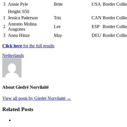
3
Annie Pyle
Brite
USA
Border Collie
Height: 650
1
Jessica Patterson
Trix
CAN
Border Collie
Antonio Molina
2
Lee
ESP
Border Collie
Aragones
3
Anna Hinze
May
DEU
Border Collie
Click here
for the full results
Netherlands
About Giedrė Norvilaitė
View all posts by Giedrė Norvilaitė
→
Related Posts