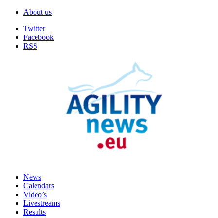
About us
Twitter
Facebook
RSS
News
Calendars
Video’s
Livestreams
Results