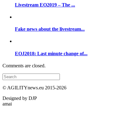
Livestream EO2019 – The ...
Fake news about the livestream...
EOJ2018: Last minute change of...
Comments are closed.
© AGILITYnews.eu 2015-
2026
Designed by DJP
amai