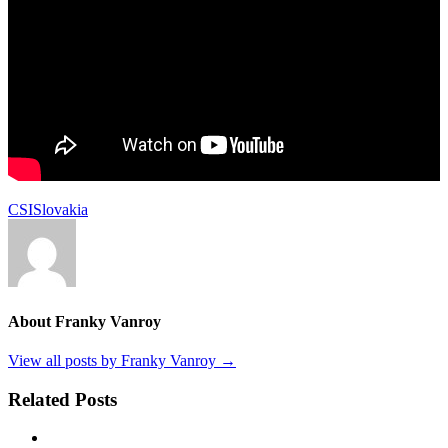
CSI
Slovakia
About Franky Vanroy
View all posts by Franky Vanroy
→
Related Posts