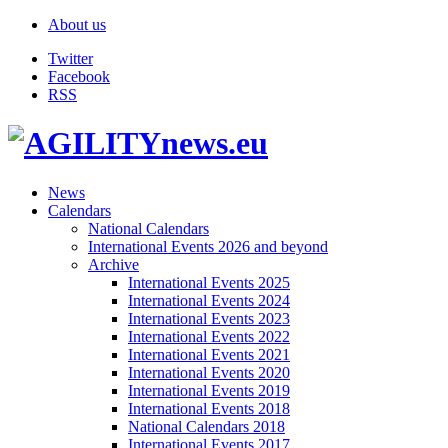
About us
Twitter
Facebook
RSS
News
Calendars
National Calendars
International Events 2026 and beyond
Archive
International Events 2025
International Events 2024
International Events 2023
International Events 2022
International Events 2021
International Events 2020
International Events 2019
International Events 2018
National Calendars 2018
International Events 2017