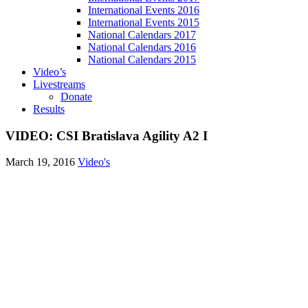
International Events 2016
International Events 2015
National Calendars 2017
National Calendars 2016
National Calendars 2015
Video’s
Livestreams
Donate
Results
VIDEO: CSI Bratislava Agility A2 I
March 19, 2016
Video's