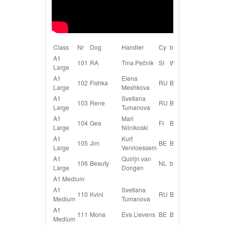
Class
Nr
Dog
Handler
Cy
breed
A1
101
RA
Tina Pečnik
SI
WHIPPET
Large
A1
Elena
102
Fishka
RU
Border collie
Large
Meshkova
A1
Svetlana
103
Rene
RU
Border collie
Large
Tumanova
A1
Mari
104
Gea
FI
Bordercollie
Large
Niinikoski
A1
Kurt
105
Jim
BE
Border collie
Large
Vervloessem
A1
Quirijn van
106
Beauty
NL
bordercollie
Large
Dongen
A1 Medium
A1
Svetlana
110
Kvini
RU
Border collie
Medium
Tumanova
A1
111
Mona
Eva Lievens
BE
Border collie
Medium