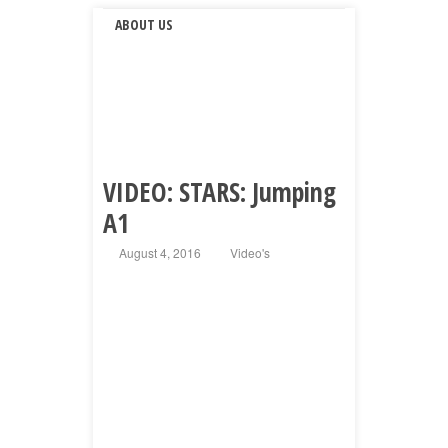
ABOUT US
VIDEO: STARS: Jumping
A1
August 4, 2016
Video's