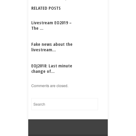
RELATED POSTS
Livestream EO2019 –
The ...
Fake news about the
livestream...
EOJ2018: Last minute
change of...
Comments are closed.