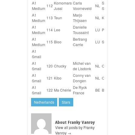
A1
Komomars
Carla
Shetland
112
NL
Medium
Jussi
Voorneveld
Sheepdog
A1
Marjo
113
Teun
NL
Kromfohrländer
Medium
Thijssen
A1
Danielle
114
Lee
LU
Pinscher Mix
Medium
Toussaint
A1
Bertrang
115
Bloo
LU
Sheltie
Medium
Carrie
A1
Small
A1
Michel van
120
Chucky
NL
Cairn Terriër
Small
de Lisdonk
A1
Conny van
121
Kibo
NL
Cairn Terriër
Small
Dongen
A1
De Ryck
122
Ma Chérie
BE
Border Terrier
Small
France
Netherlands
Stars
About Franky Vanroy
View all posts by Franky
Vanroy
→