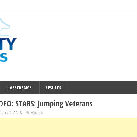
LIVESTREAMS
RESULTS
DEO: STARS: Jumping Veterans
ugust 4, 2016
Video's