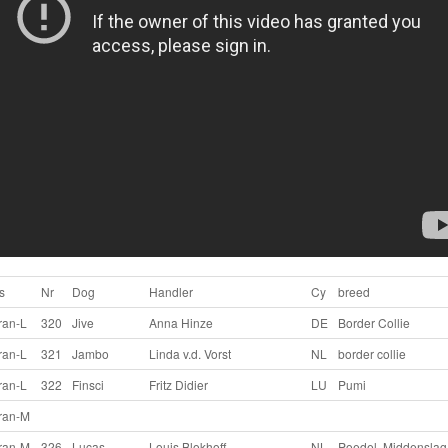
s
Nr
Dog
Handler
Cy
breed
ran-L
320
Jive
Anna Hinze
DE
Border Collie
ran-L
321
Jambo
Linda v.d. Vorst
NL
border collie
ran-L
322
Finsci
Fritz Didier
LU
Pumi
ran-M
ran-M
326
Lucas
Louis Blokhoff
NL
Poedel, Middenslag