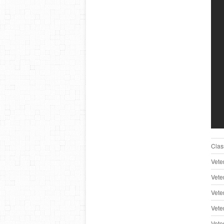
Clas
Vete
Vete
Vete
Vete
Vete