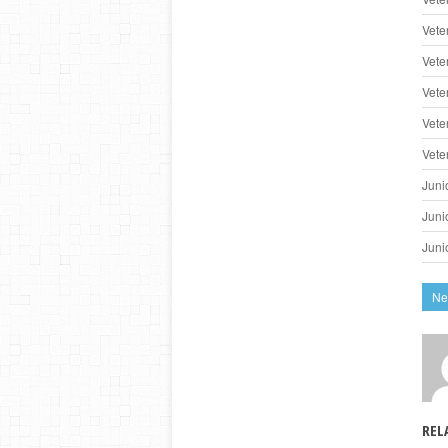
Vete
Vete
Vete
Vete
Vete
Juni
Juni
Juni
Ne
REL