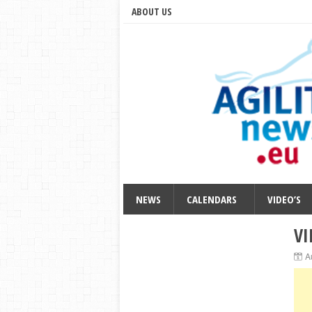
ABOUT US
NEWS
CALENDARS
VIDEO’S
VI
A