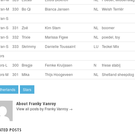
ran-M
330
Bo Qi
Bianca Jansen
NL
Welsh Terriër
ran-S
ran-S
331
Zoë
Kim Stam
NL
boomer
ran-S
332
Trixie
Marissa Figee
NL
poedel, toy
ran-S
333
Skrimmy
Danielle Toussaint
LU
Teckel Mix
ors
ors-L
300
Bregje
Femke Kruijssen
N
friese stabij
ors-M
301
Mika
Thijs Hoogeveen
NL
Shetland sheepdog
therlands
Stars
About Franky Vanroy
View all posts by Franky Vanroy
→
ATED POSTS