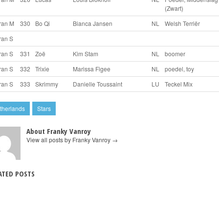
(Zwart)
ran M
330
Bo Qi
Bianca Jansen
NL
Welsh Terriër
ran S
ran S
331
Zoë
Kim Stam
NL
boomer
ran S
332
Trixie
Marissa Figee
NL
poedel, toy
ran S
333
Skrimmy
Danielle Toussaint
LU
Teckel Mix
therlands
Stars
About Franky Vanroy
View all posts by Franky Vanroy
→
ATED POSTS