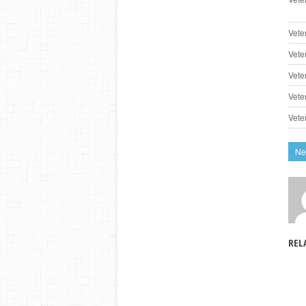
Vete
Vete
Vete
Vete
Vete
Ne
REL