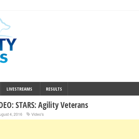
LIVESTREAMS
RESULTS
DEO: STARS: Agility Veterans
ugust 4, 2016
Video's