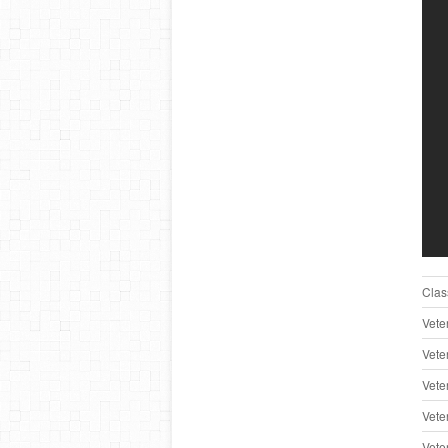
Clas
Vete
Vete
Vete
Vete
Vete