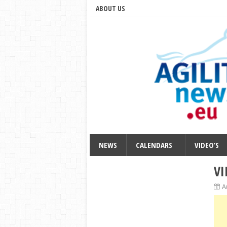
ABOUT US
NEWS
CALENDARS
VIDEO’S
VI
A