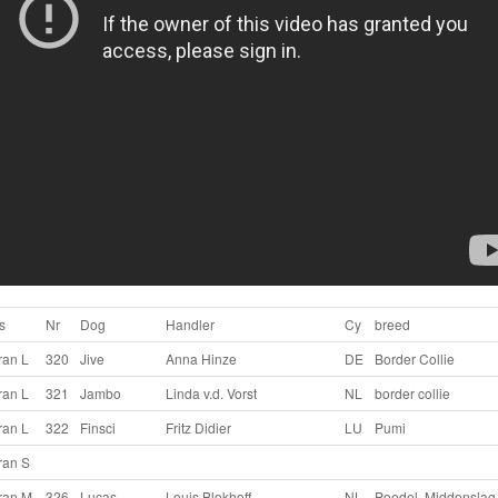
s
Nr
Dog
Handler
Cy
breed
ran L
320
Jive
Anna Hinze
DE
Border Collie
ran L
321
Jambo
Linda v.d. Vorst
NL
border collie
ran L
322
Finsci
Fritz Didier
LU
Pumi
ran S
ran M
326
Lucas
Louis Blokhoff
NL
Poedel, Middenslag