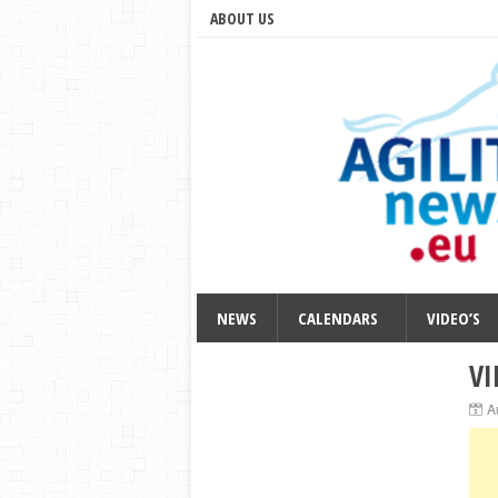
ABOUT US
NEWS
CALENDARS
VIDEO’S
VI
A