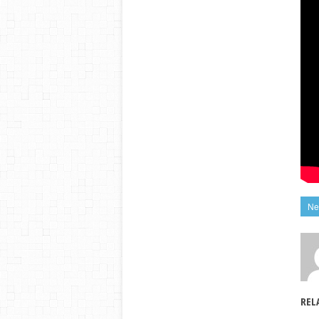
Ne
REL