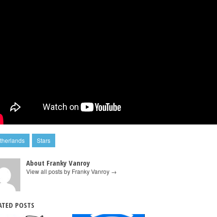
therlands
Stars
About Franky Vanroy
View all posts by Franky Vanroy
→
ATED POSTS