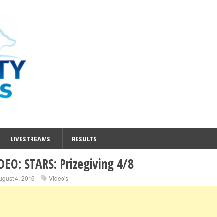
LIVESTREAMS
RESULTS
DEO: STARS: Prizegiving 4/8
ugust 4, 2016
Video's