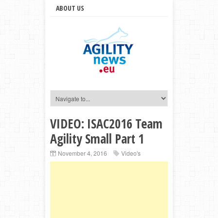
ABOUT US
VIDEO: ISAC2016 Team
Agility Small Part 1
November 4, 2016
Video's