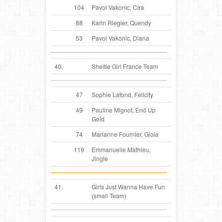
104
Pavol Vakonic, Cira
88
Karin Riegler, Quendy
53
Pavol Vakonic, Diana
40.
Sheltie Girl France Team
47
Sophie Lafond, Felicity
49
Pauline Mignot, End Up
Gold
74
Marianne Fournier, Gioia
119
Emmanuelle Mathieu,
Jingle
41.
Girls Just Wanna Have Fun
(small Team)