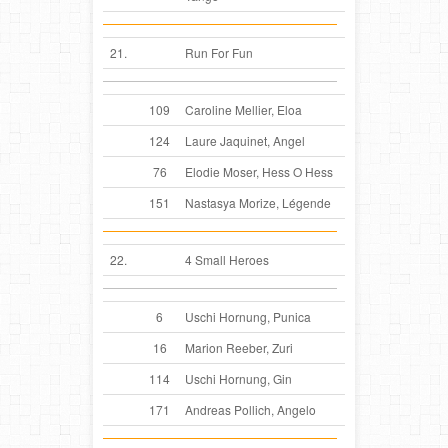
21.
Run For Fun
109
Caroline Mellier, Eloa
124
Laure Jaquinet, Angel
76
Elodie Moser, Hess O Hess
151
Nastasya Morize, Légende
22.
4 Small Heroes
6
Uschi Hornung, Punica
16
Marion Reeber, Zuri
114
Uschi Hornung, Gin
171
Andreas Pollich, Angelo