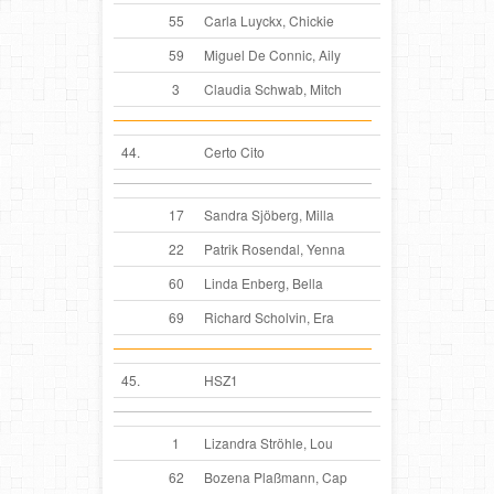
55
Carla Luyckx, Chickie
59
Miguel De Connic, Aily
3
Claudia Schwab, Mitch
44.
Certo Cito
17
Sandra Sjöberg, Milla
22
Patrik Rosendal, Yenna
60
Linda Enberg, Bella
69
Richard Scholvin, Era
45.
HSZ1
1
Lizandra Ströhle, Lou
62
Bozena Plaßmann, Cap