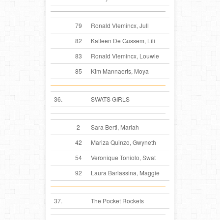
79
Ronald Vlemincx, Jull
82
Katleen De Gussem, Lili
83
Ronald Vlemincx, Louwie
85
Kim Mannaerts, Moya
36.
SWATS GIRLS
2
Sara Berti, Mariah
42
Mariza Quinzo, Gwyneth
54
Veronique Toniolo, Swat
92
Laura Barlassina, Maggie
37.
The Pocket Rockets