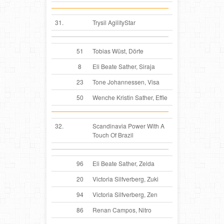
31.
Trysil AgilityStar
51
Tobias Wüst, Dörte
8
Eli Beate Sather, Siraja
23
Tone Johannessen, Visa
50
Wenche Kristin Sather, Effie
32.
Scandinavia Power With A
Touch Of Brazil
96
Eli Beate Sather, Zelda
20
Victoria Silfverberg, Zuki
94
Victoria Silfverberg, Zen
86
Renan Campos, Nitro