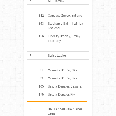
6.
SHETONIC
142
Candyce Zucco, Indiane
153
Stéphanie Salin, Irwin La
Khalessi
156
Lindsay Brockly, Emmy
blue lady
7.
Swiss Ladies
31
Cornelia Bührer, Nila
39
Cornelia Bührer, Jive
105
Ursula Denzler, Dayana
175
Ursula Denzler, Kiwi
8.
Bells Angels (Klein Aber
Oho)