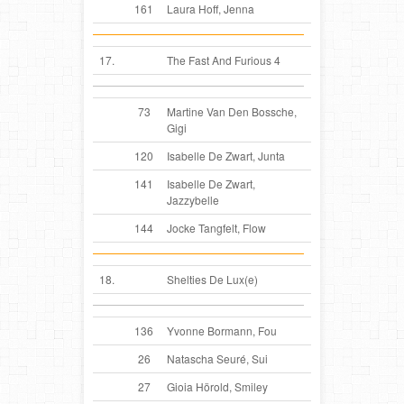
161
Laura Hoff, Jenna
17.
The Fast And Furious 4
73
Martine Van Den Bossche,
Gigi
120
Isabelle De Zwart, Junta
141
Isabelle De Zwart,
Jazzybelle
144
Jocke Tangfelt, Flow
18.
Shelties De Lux(e)
136
Yvonne Bormann, Fou
26
Natascha Seuré, Sui
27
Gioia Hörold, Smiley