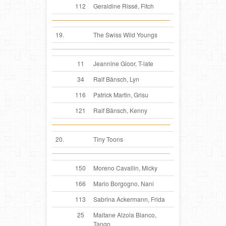
112
Geraldine Rissé, Fitch
19.
The Swiss Wild Youngs
11
Jeannine Gloor, T-late
34
Ralf Bänsch, Lyn
116
Patrick Martin, Grisu
121
Ralf Bänsch, Kenny
20.
Tiny Toons
150
Moreno Cavallin, Micky
166
Mario Borgogno, Nani
113
Sabrina Ackermann, Frida
25
Maitane Alzola Blanco,
Tango