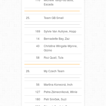
Escada
25.
Team GB Small
169
Sylvie Van Autryve, Hopp
14
Bernadette Bay, Zaz
43
Christine Wingate-Wynne,
Gizmo
58
Roz Quail, Tula
26.
My Czech Team
56
Martina Konecná, Inch
127
Petra Zámecniková, Winie
180
Petr Smrček, Suzi