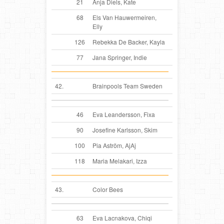
21
Anja Diels, Kate
68
Els Van Hauwermeiren,
Elly
126
Rebekka De Backer, Kayla
77
Jana Springer, Indie
42.
Brainpools Team Sweden
46
Eva Leandersson, Fixa
90
Josefine Karlsson, Skim
100
Pia Aström, AjAj
118
Maria Melakari, Izza
43.
Color Bees
63
Eva Lacnakova, Chiqi