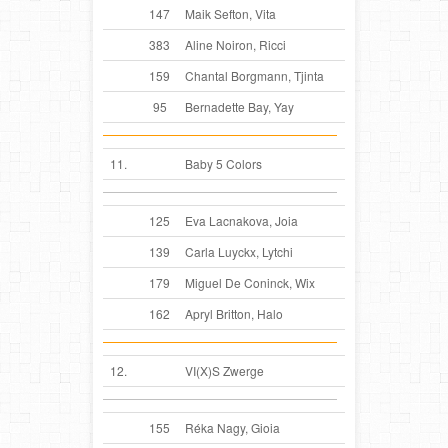
147
Maik Sefton, Vita
383
Aline Noiron, Ricci
159
Chantal Borgmann, Tjinta
95
Bernadette Bay, Yay
11.
Baby 5 Colors
125
Eva Lacnakova, Joia
139
Carla Luyckx, Lytchi
179
Miguel De Coninck, Wix
162
Apryl Britton, Halo
12.
VI(X)S Zwerge
155
Réka Nagy, Gioia