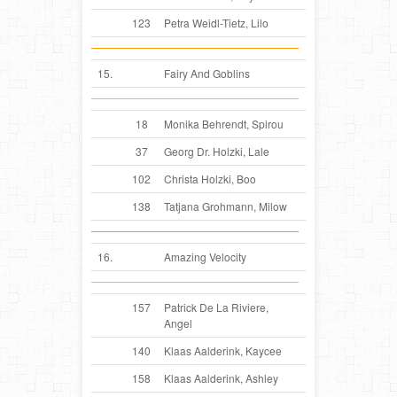
123
Petra Weidl-Tietz, Lilo
15.
Fairy And Goblins
18
Monika Behrendt, Spirou
37
Georg Dr. Holzki, Lale
102
Christa Holzki, Boo
138
Tatjana Grohmann, Milow
16.
Amazing Velocity
157
Patrick De La Riviere,
Angel
140
Klaas Aalderink, Kaycee
158
Klaas Aalderink, Ashley