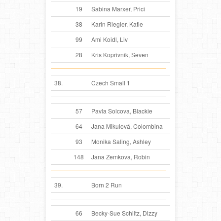
19
Sabina Marxer, Prici
38
Karin Riegler, Katie
99
Ami Koidl, Liv
28
Kris Koprivnik, Seven
38.
Czech Small 1
57
Pavla Solcova, Blackie
64
Jana Mikulová, Colombina
93
Monika Saling, Ashley
148
Jana Zemkova, Robin
39.
Born 2 Run
66
Becky-Sue Schiltz, Dizzy