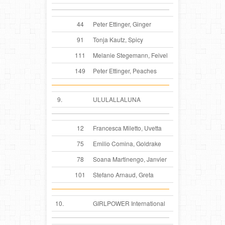
44
Peter Ettinger, Ginger
91
Tonja Kautz, Spicy
111
Melanie Stegemann, Feivel
149
Peter Ettinger, Peaches
9.
ULULALLALUNA
12
Francesca Miletto, Uvetta
75
Emilio Comina, Goldrake
78
Soana Martinengo, Janvier
101
Stefano Arnaud, Greta
10.
GIRLPOWER International