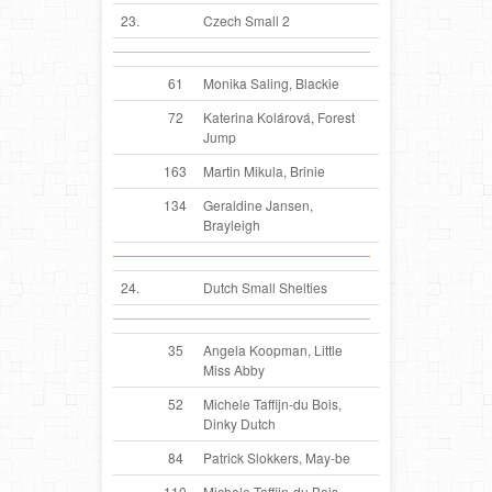
23.
Czech Small 2
61
Monika Saling, Blackie
72
Katerina Kolárová, Forest
Jump
163
Martin Mikula, Brinie
134
Geraldine Jansen,
Brayleigh
24.
Dutch Small Shelties
35
Angela Koopman, Little
Miss Abby
52
Michele Taffijn-du Bois,
Dinky Dutch
84
Patrick Slokkers, May-be
110
Michele Taffijn-du Bois,