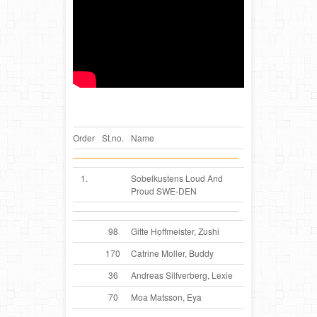
Order
St.no.
Name
1.
Sobelkustens Loud And
Proud SWE-DEN
98
Gitte Hoffmeister, Zushi
170
Catrine Moller, Buddy
36
Andreas Silfverberg, Lexie
70
Moa Matsson, Eya