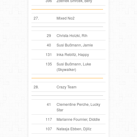
396
Zdenek Smrček, Bery
27.
Mixed No2
29
Christa Holzki, Rih
40
Susi Bußmann, Jamie
131
Inka Reblitz, Happy
135
Susi Bußmann, Luke
(Skywalker)
28.
Crazy Team
41
Clementine Perche, Lucky
Star
117
Marianne Fournier, Diddle
107
Natasja Ebben, Djillz