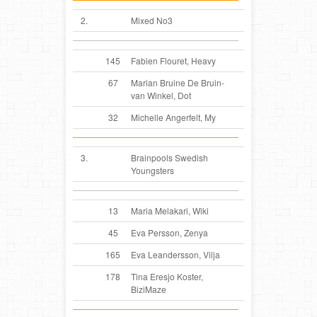
2.
Mixed No3
145
Fabien Flouret, Heavy
67
Marian Bruine De Bruin-
van Winkel, Dot
32
Michelle Angerfelt, My
3.
Brainpools Swedish
Youngsters
13
Maria Melakari, Wiki
45
Eva Persson, Zenya
165
Eva Leandersson, Vilja
178
Tina Eresjo Koster,
BiziMaze