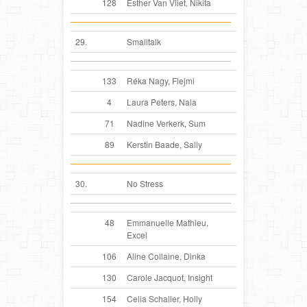
128
Esther Van Vliet, Nikita
29.
Smalltalk
133
Réka Nagy, Flejmi
4
Laura Peters, Nala
71
Nadine Verkerk, Sum
89
Kerstin Baade, Sally
30.
No Stress
48
Emmanuelle Mathieu,
Excel
106
Aline Collaine, Dinka
130
Carole Jacquot, Insight
154
Celia Schaller, Holly