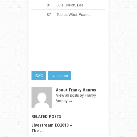
81
Jule Ullrich, Lee
87
Tobias Wüst, Peanut
ISAC
livestream
About Franky Vanroy
View all posts by Franky
Vanroy
→
RELATED POSTS
Livestream EO2019 –
The ...