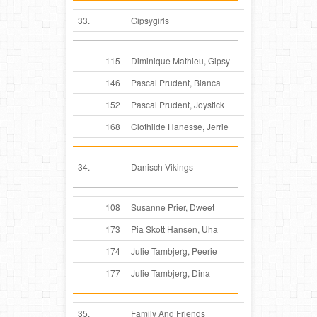
33.
Gipsygirls
115
Diminique Mathieu, Gipsy
146
Pascal Prudent, Bianca
152
Pascal Prudent, Joystick
168
Clothilde Hanesse, Jerrie
34.
Danisch Vikings
108
Susanne Prier, Dweet
173
Pia Skott Hansen, Uha
174
Julie Tambjerg, Peerie
177
Julie Tambjerg, Dina
35.
Family And Friends