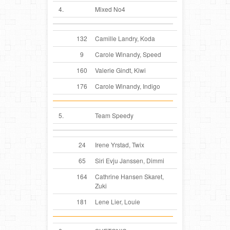
4.
Mixed No4
132
Camille Landry, Koda
9
Carole Winandy, Speed
160
Valerie Gindt, Kiwi
176
Carole Winandy, Indigo
5.
Team Speedy
24
Irene Yrstad, Twix
65
Siri Evju Janssen, Dimmi
164
Cathrine Hansen Skaret,
Zuki
181
Lene Lier, Louie