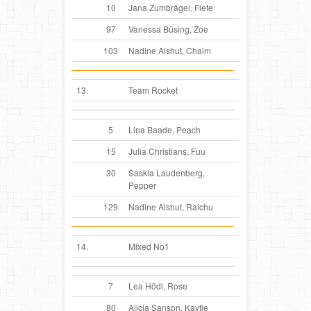
10
Jana Zumbrägel, Fiete
97
Vanessa Büsing, Zoe
103
Nadine Alshut, Chaim
13.
Team Rocket
5
Lina Baade, Peach
15
Julia Christians, Fuu
30
Saskia Laudenberg,
Pepper
129
Nadine Alshut, Raichu
14.
Mixed No1
7
Lea Hödl, Rose
80
Alicia Sanson, Kaytie